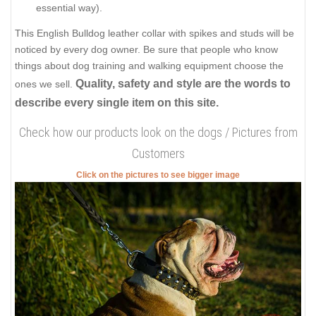
essential way).
This English Bulldog leather collar with spikes and studs will be
noticed by every dog owner. Be sure that people who know
things about dog training and walking equipment choose the
Quality, safety and style are the words to
ones we sell.
describe every single item on this site.
Check how our products look on the dogs / Pictures from
Customers
Click on the pictures to see bigger image