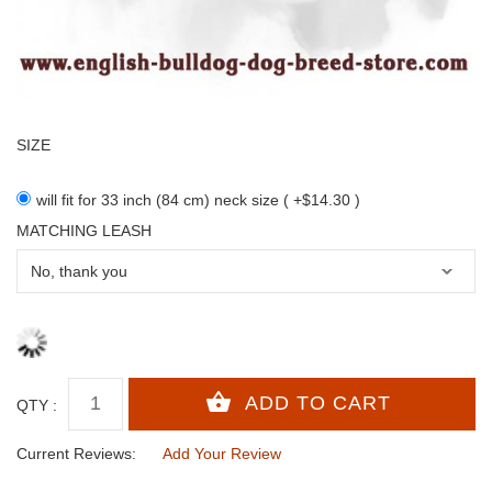
SIZE
will fit for 33 inch (84 cm) neck size ( +$14.30 )
MATCHING LEASH
QTY :
Current Reviews:
Add Your Review