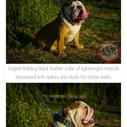
English Bulldog black leather collar of lightweight material
decorated with spikes and studs for stylish walks