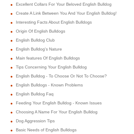
Excellent Collars For Your Beloved English Bulldog
Create A Link Between You And Your English Bulldog!
Interesting Facts About English Bulldogs
Origin Of English Bulldogs
English Bulldog Club
English Bulldog's Nature
Main features Of English Bulldogs
Tips Concerning Your English Bulldog
English Bulldog - To Choose Or Not To Choose?
English Bulldogs - Known Problems
English Bulldog Faq
Feeding Your English Bulldog - Known Issues
Choosing A Name For Your English Bulldog
Dog Aggression Tips
Basic Needs of English Bulldogs