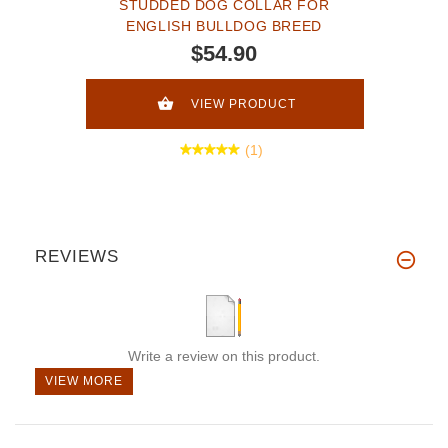
STUDDED DOG COLLAR FOR
ENGLISH BULLDOG BREED
$54.90
VIEW PRODUCT
(1)
REVIEWS
Write a review on this product.
VIEW MORE