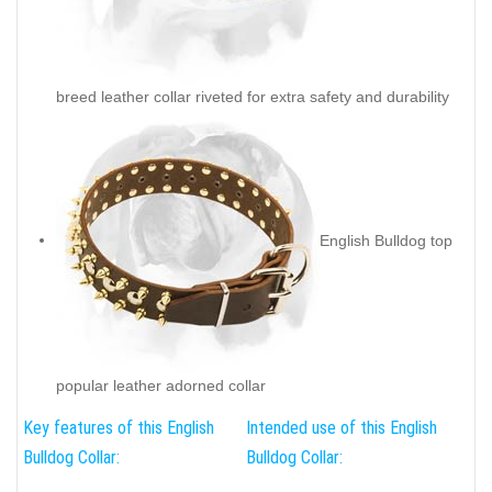
breed leather collar riveted for extra safety and durability
English Bulldog top
popular leather adorned collar
Key features of this English
Intended use of this English
Bulldog Collar:
Bulldog Collar: