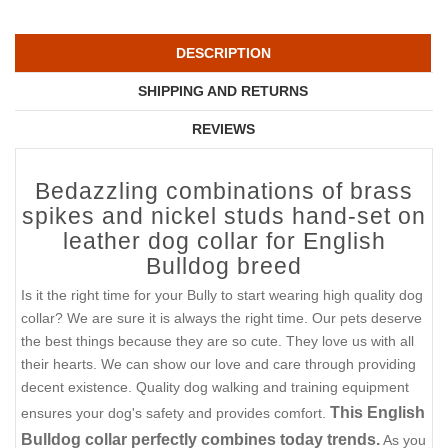
DESCRIPTION
SHIPPING AND RETURNS
REVIEWS
Bedazzling combinations of brass
spikes and nickel studs hand-set on
leather dog collar for English
Bulldog breed
Is it the right time for your Bully to start wearing high quality dog
collar? We are sure it is always the right time. Our pets deserve
the best things because they are so cute. They love us with all
their hearts. We can show our love and care through providing
decent existence. Quality dog walking and training equipment
This English
ensures your dog's safety and provides comfort.
Bulldog collar perfectly combines today trends.
As you