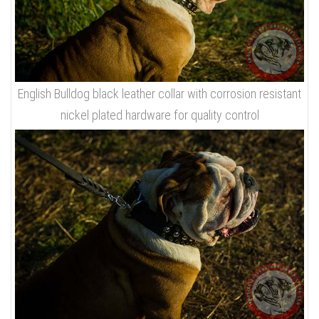
English Bulldog black leather collar with corrosion resistant
nickel plated hardware for quality control