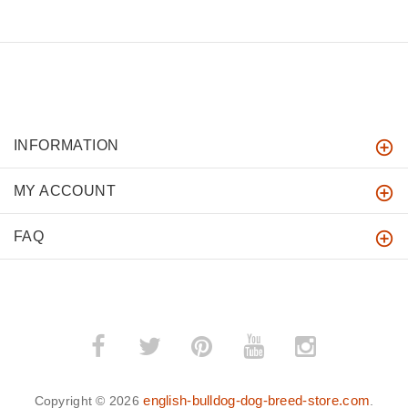
INFORMATION
MY ACCOUNT
FAQ
english-bulldog-dog-breed-store.com
Copyright © 2026
.