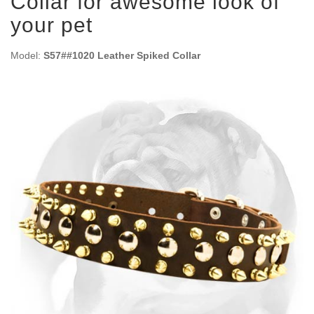
Collar for awesome look of
your pet
Model:
S57##1020 Leather Spiked Collar