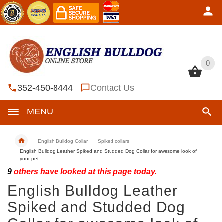
0
0
352-450-8444
Contact Us
MENU
English Bulldog Collar
Spiked collars
English Bulldog Leather Spiked and Studded Dog Collar for awesome look of
your pet
9
others have looked at this page today.
English Bulldog Leather
Spiked and Studded Dog