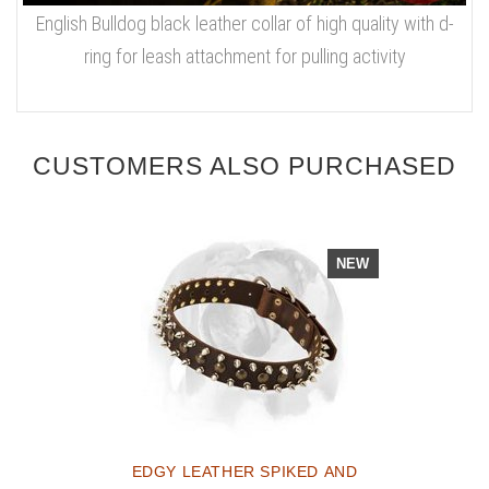
English Bulldog black leather collar of high quality with d-
ring for leash attachment for pulling activity
CUSTOMERS ALSO PURCHASED
NEW
EDGY LEATHER SPIKED AND