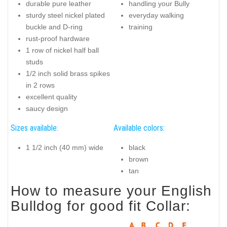
durable pure leather
handling your Bully
sturdy steel nickel plated
everyday walking
buckle and D-ring
training
rust-proof hardware
1 row of nickel half ball
studs
1/2 inch solid brass spikes
in 2 rows
excellent quality
saucy design
Sizes available:
Available colors:
1 1/2 inch (40 mm) wide
black
brown
tan
How to measure your English
Bulldog for good fit Collar: