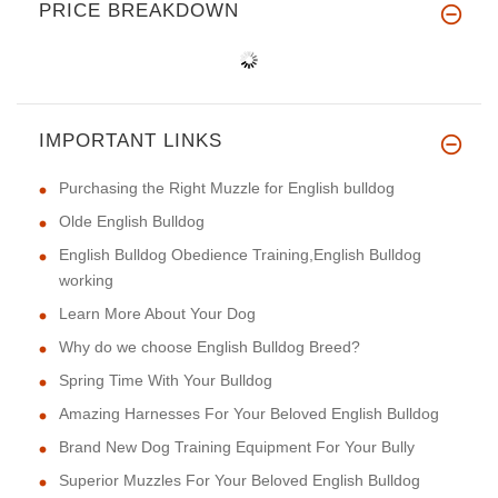
PRICE BREAKDOWN
IMPORTANT LINKS
Purchasing the Right Muzzle for English bulldog
Olde English Bulldog
English Bulldog Obedience Training,English Bulldog
working
Learn More About Your Dog
Why do we choose English Bulldog Breed?
Spring Time With Your Bulldog
Amazing Harnesses For Your Beloved English Bulldog
Brand New Dog Training Equipment For Your Bully
Superior Muzzles For Your Beloved English Bulldog