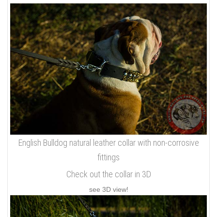
English Bulldog natural leather collar with non-corrosive
fittings
Check out the collar in 3D
see 3D view!