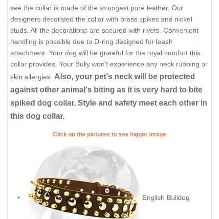
see the collar is made of the strongest pure leather. Our
designers decorated the collar with brass spikes and nickel
studs. All the decorations are secured with rivets. Convenient
handling is possible due to D-ring designed for leash
attachment. Your dog will be grateful for the royal comfort this
collar provides. Your Bully won't experience any neck rubbing or
Also, your pet's neck will be protected
skin allergies.
against other animal's biting as it is very hard to bite
spiked dog collar. Style and safety meet each other in
this dog collar.
Click on the pictures to see bigger image
English Bulldog