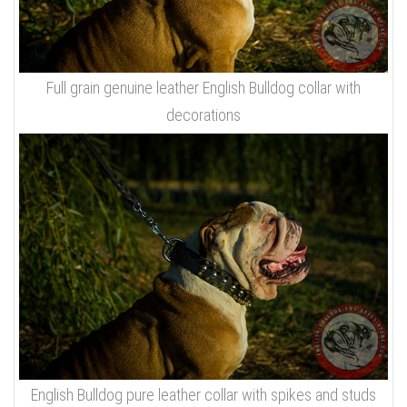
Full grain genuine leather English Bulldog collar with
decorations
English Bulldog pure leather collar with spikes and studs