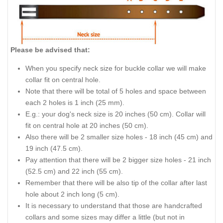
Please be advised that:
When you specify neck size for buckle collar we will make
collar fit on central hole.
Note that there will be total of 5 holes and space between
each 2 holes is 1 inch (25 mm).
E.g.: your dog's neck size is 20 inches (50 cm). Collar will
fit on central hole at 20 inches (50 cm).
Also there will be 2 smaller size holes - 18 inch (45 cm) and
19 inch (47.5 cm).
Pay attention that there will be 2 bigger size holes - 21 inch
(52.5 cm) and 22 inch (55 cm).
Remember that there will be also tip of the collar after last
hole about 2 inch long (5 cm).
It is necessary to understand that those are handcrafted
collars and some sizes may differ a little (but not in