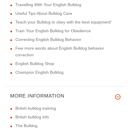
Travelling With Your English Bulldog
Useful Tips About Bulldog Care
Teach your Bulldog to obey with the best equipment!
Train Your English Bulldog for Obedience
Correcting English Bulldog Behavior
Few more words about English Bulldog behavior
correction
English Bulldog Shop
Champion English Bulldog
MORE INFORMATION
British bulldog training
British bulldog info
The Bulldog