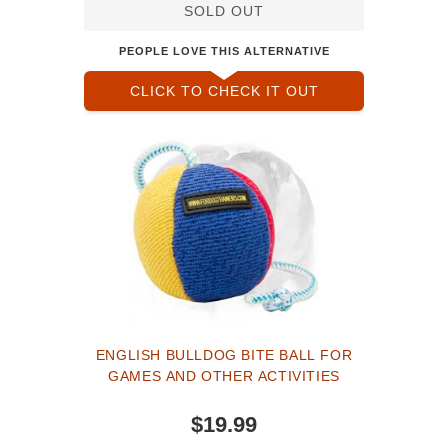
SOLD OUT
PEOPLE LOVE THIS ALTERNATIVE
CLICK TO CHECK IT OUT
ENGLISH BULLDOG BITE BALL FOR
GAMES AND OTHER ACTIVITIES
$19.99