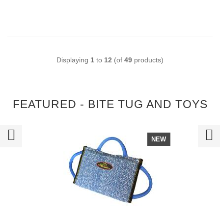
Displaying
1
to
12
(of
49
products)
FEATURED - BITE TUG AND TOYS
NEW