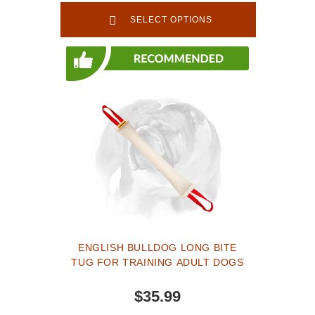
TE53
SELECT OPTIONS
ENGLISH BULLDOG LONG BITE
TUG FOR TRAINING ADULT DOGS
$35.99