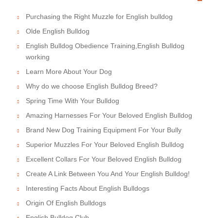
Purchasing the Right Muzzle for English bulldog
Olde English Bulldog
English Bulldog Obedience Training,English Bulldog
working
Learn More About Your Dog
Why do we choose English Bulldog Breed?
Spring Time With Your Bulldog
Amazing Harnesses For Your Beloved English Bulldog
Brand New Dog Training Equipment For Your Bully
Superior Muzzles For Your Beloved English Bulldog
Excellent Collars For Your Beloved English Bulldog
Create A Link Between You And Your English Bulldog!
Interesting Facts About English Bulldogs
Origin Of English Bulldogs
English Bulldog Club