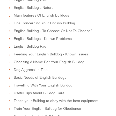
English Bulldog's Nature
Main features Of English Bulldogs
Tips Concerning Your English Bulldog
English Bulldog - To Choose Or Not To Choose?
English Bulldogs - Known Problems
English Bulldog Faq
Feeding Your English Bulldog - Known Issues
Choosing A Name For Your English Bulldog
Dog Aggression Tips
Basic Needs of English Bulldogs
Travelling With Your English Bulldog
Useful Tips About Bulldog Care
Teach your Bulldog to obey with the best equipment!
Train Your English Bulldog for Obedience