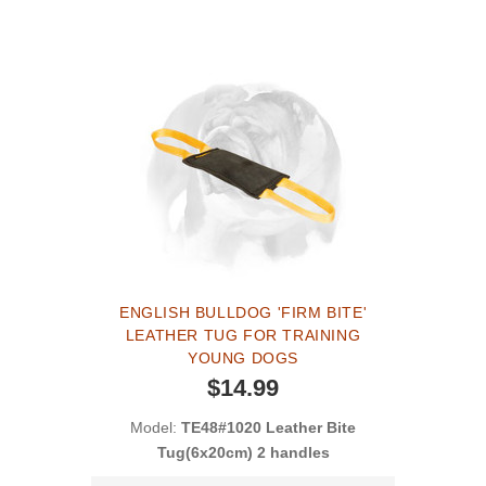
ENGLISH BULLDOG 'FIRM BITE'
LEATHER TUG FOR TRAINING
YOUNG DOGS
$14.99
Model:
TE48#1020 Leather Bite
Tug(6x20cm) 2 handles