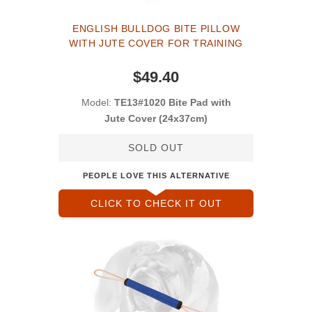
ENGLISH BULLDOG BITE PILLOW
WITH JUTE COVER FOR TRAINING
$49.40
Model:
TE13#1020 Bite Pad with
Jute Cover (24x37cm)
SOLD OUT
PEOPLE LOVE THIS ALTERNATIVE
CLICK TO CHECK IT OUT