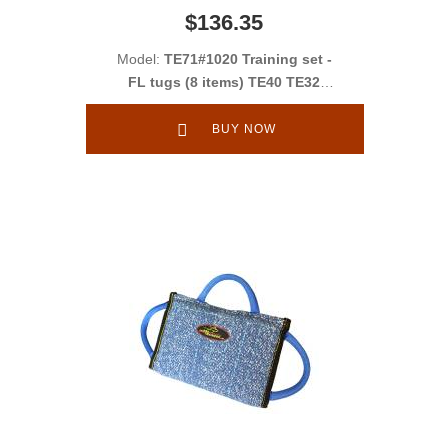
$136.35
Model:
TE71#1020 Training set -
FL tugs (8 items) TE40 TE32
TT2 TE352 PS24F + gifts TE34
TE35 TE36
BUY NOW