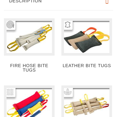
DESCRIPTION
FIRE HOSE BITE
LEATHER BITE TUGS
TUGS