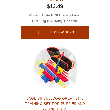
$13.49
Model:
TE34#1020 French Linen
Bite Tug (6x20cm) 1 handle
SELECT OPTIONS
ENGLISH BULLDOG GREAT BITE
TRAINING SET FOR PUPPIES AND
YOUNG DOGS