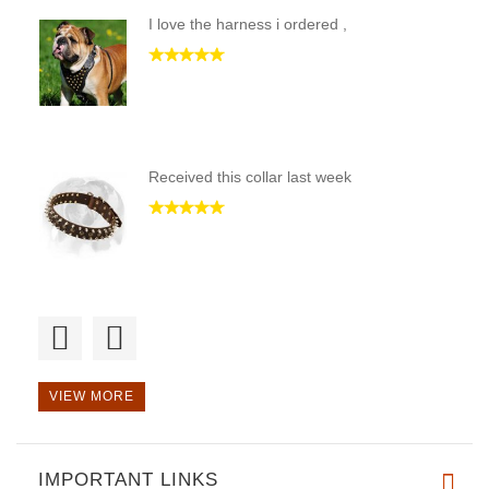
I love the harness i ordered ,
Received this collar last week
Harness is well made of qualit
VIEW MORE
IMPORTANT LINKS
I recieved this harness & a le