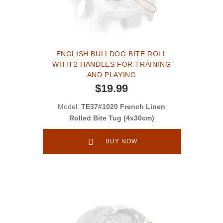
ENGLISH BULLDOG BITE ROLL
WITH 2 HANDLES FOR TRAINING
AND PLAYING
$19.99
Model:
TE37#1020 French Linen
Rolled Bite Tug (4x30cm)
BUY NOW