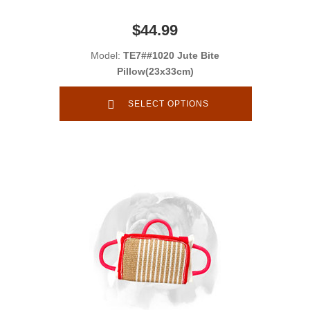
$44.99
Model:
TE7##1020 Jute Bite
Pillow(23x33cm)
SELECT OPTIONS