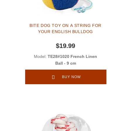
BITE DOG TOY ON A STRING FOR
YOUR ENGLISH BULLDOG
$19.99
Model:
TE28#1020 French Linen
Ball - 9 cm
BUY NOW