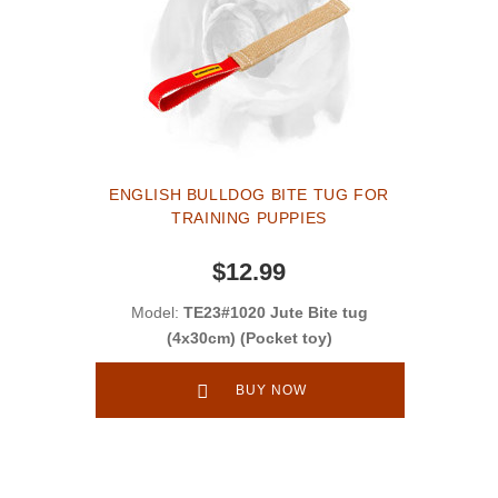
ENGLISH BULLDOG BITE TUG FOR
TRAINING PUPPIES
$12.99
Model:
TE23#1020 Jute Bite tug
(4x30cm) (Pocket toy)
BUY NOW