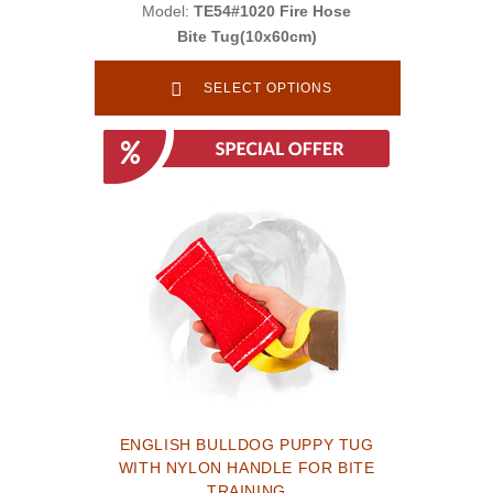
Model:
TE54#1020 Fire Hose
Bite Tug(10x60cm)
SELECT OPTIONS
ENGLISH BULLDOG PUPPY TUG
WITH NYLON HANDLE FOR BITE
TRAINING