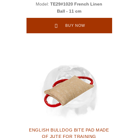
Model:
TE29#1020 French Linen
Ball - 11 cm
BUY NOW
ENGLISH BULLDOG BITE PAD MADE
OF JUTE FOR TRAINING