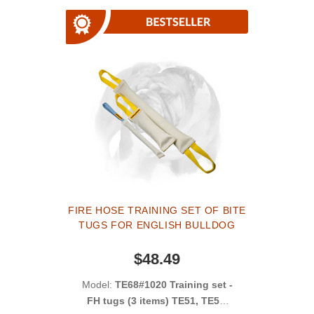
FIRE HOSE TRAINING SET OF BITE
TUGS FOR ENGLISH BULLDOG
$48.49
Model:
TE68#1020 Training set -
FH tugs (3 items) TE51, TE52,