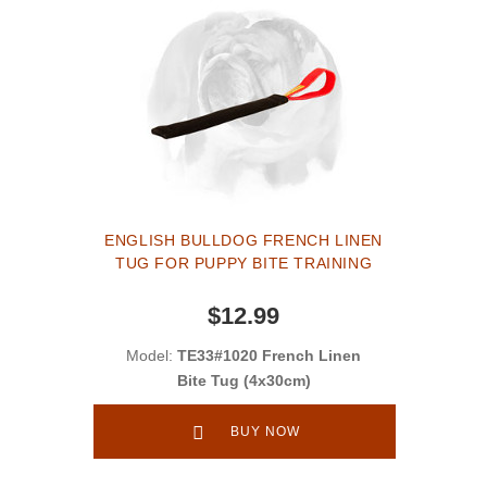
ENGLISH BULLDOG FRENCH LINEN
TUG FOR PUPPY BITE TRAINING
$12.99
Model:
TE33#1020 French Linen
Bite Tug (4x30cm)
BUY NOW