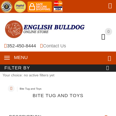
0
0
352-450-8444
Contact Us
MENU
FILTER BY
Your choice: no active filters yet
Bite Tug and Toys
BITE TUG AND TOYS