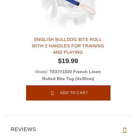
ENGLISH BULLDOG BITE ROLL
WITH 2 HANDLES FOR TRAINING
AND PLAYING
$19.99
Model:
TE37#1020 French Linen
Rolled Bite Tug (4x30cm)
ADD TO CART
REVIEWS