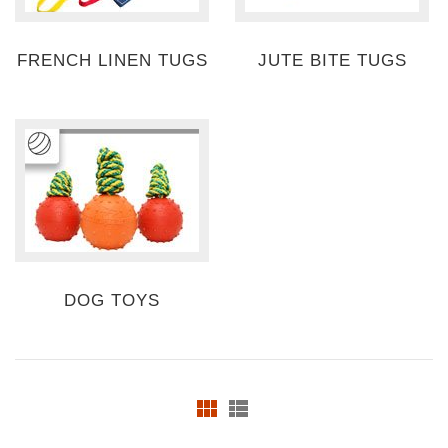
FRENCH LINEN TUGS
JUTE BITE TUGS
DOG TOYS