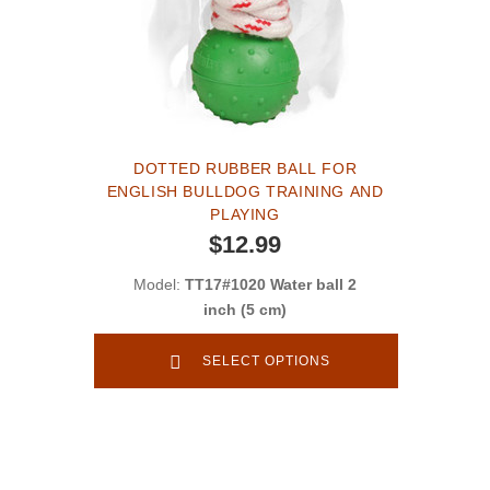
DOTTED RUBBER BALL FOR
ENGLISH BULLDOG TRAINING AND
PLAYING
$12.99
Model:
TT17#1020 Water ball 2
inch (5 cm)
SELECT OPTIONS