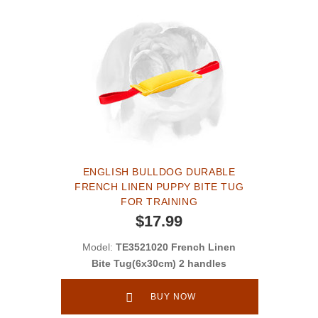
ENGLISH BULLDOG DURABLE
FRENCH LINEN PUPPY BITE TUG
FOR TRAINING
$17.99
Model:
TE3521020 French Linen
Bite Tug(6x30cm) 2 handles
BUY NOW