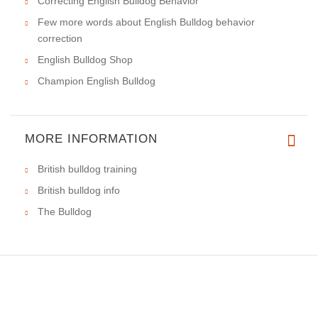
Correcting English Bulldog Behavior
Few more words about English Bulldog behavior
correction
English Bulldog Shop
Champion English Bulldog
MORE INFORMATION
British bulldog training
British bulldog info
The Bulldog