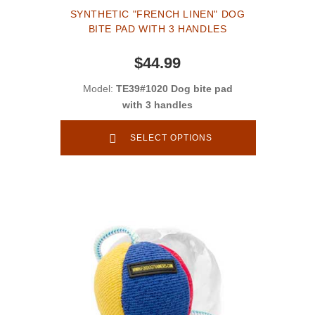
SYNTHETIC "FRENCH LINEN" DOG
BITE PAD WITH 3 HANDLES
$44.99
Model:
TE39#1020 Dog bite pad
with 3 handles
SELECT OPTIONS