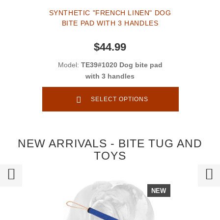
SYNTHETIC "FRENCH LINEN" DOG
BITE PAD WITH 3 HANDLES
$44.99
Model:
TE39#1020 Dog bite pad
with 3 handles
SELECT OPTIONS
NEW ARRIVALS - BITE TUG AND
TOYS
NEW