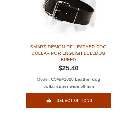
SMART DESIGN OF LEATHER DOG
COLLAR FOR ENGLISH BULLDOG
BREED
$25.40
Model:
C5###1020 Leather dog
collar super wide 50 mm
SELECT OPTIONS