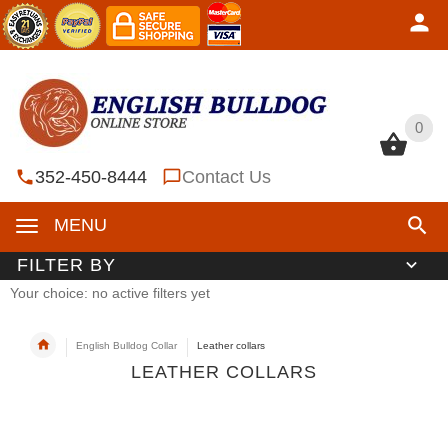
0
0
352-450-8444
Contact Us
MENU
FILTER BY
Your choice: no active filters yet
English Bulldog Collar
Leather collars
LEATHER COLLARS