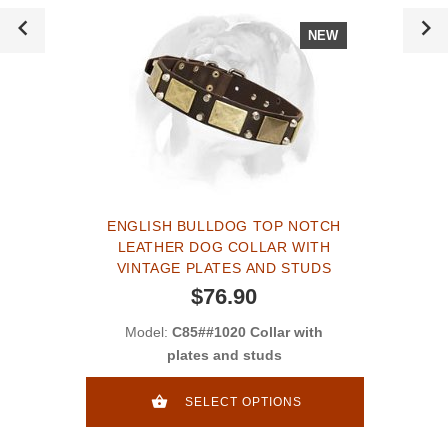
NEW
ENGLISH BULLDOG TOP NOTCH
LEATHER DOG COLLAR WITH
VINTAGE PLATES AND STUDS
$76.90
Model:
C85##1020 Collar with
plates and studs
SELECT OPTIONS