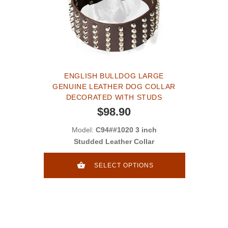
ENGLISH BULLDOG LARGE
GENUINE LEATHER DOG COLLAR
DECORATED WITH STUDS
$98.90
Model:
C94##1020 3 inch
Studded Leather Collar
SELECT OPTIONS