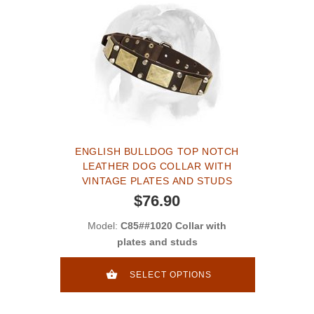
ENGLISH BULLDOG TOP NOTCH
LEATHER DOG COLLAR WITH
VINTAGE PLATES AND STUDS
$76.90
Model:
C85##1020 Collar with
plates and studs
SELECT OPTIONS