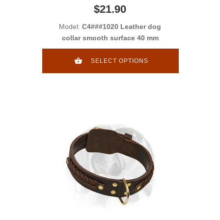
$21.90
Model:
C4###1020 Leather dog
collar smooth surface 40 mm
SELECT OPTIONS