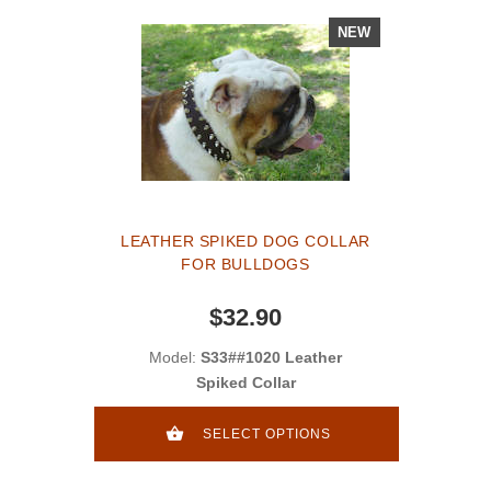
NEW
LEATHER SPIKED DOG COLLAR
FOR BULLDOGS
$32.90
Model:
S33##1020 Leather
Spiked Collar
SELECT OPTIONS