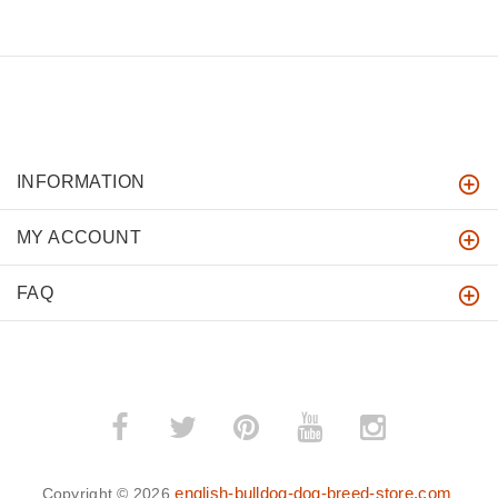
INFORMATION
MY ACCOUNT
FAQ
english-bulldog-dog-breed-store.com
Copyright © 2026
.