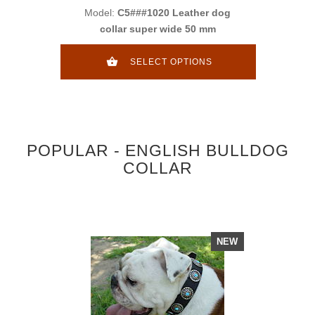
Model:
C5###1020 Leather dog
collar super wide 50 mm
SELECT OPTIONS
POPULAR - ENGLISH BULLDOG
COLLAR
NEW