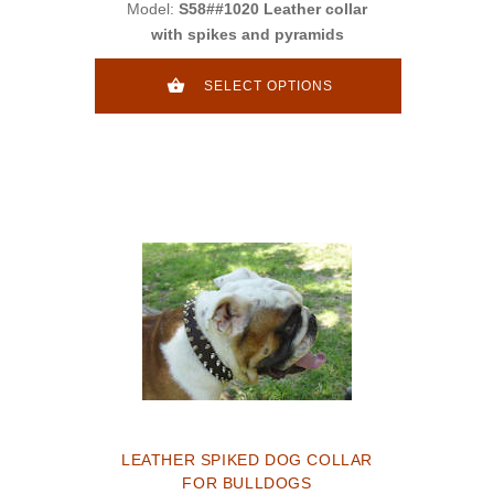
Model:
S58##1020 Leather collar
with spikes and pyramids
SELECT OPTIONS
LEATHER SPIKED DOG COLLAR
FOR BULLDOGS