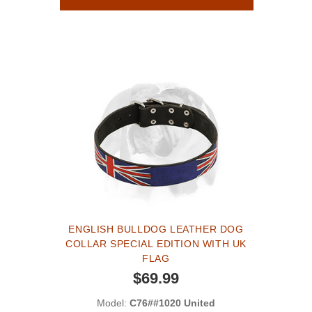
ENGLISH BULLDOG LEATHER DOG
COLLAR SPECIAL EDITION WITH UK
FLAG
$69.99
Model:
C76##1020 United