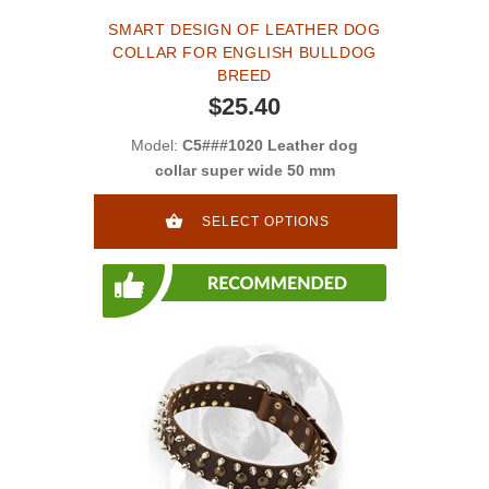
SMART DESIGN OF LEATHER DOG
COLLAR FOR ENGLISH BULLDOG
BREED
$25.40
Model:
C5###1020 Leather dog
collar super wide 50 mm
SELECT OPTIONS