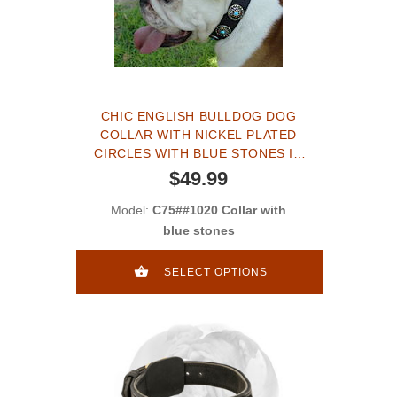
CHIC ENGLISH BULLDOG DOG
COLLAR WITH NICKEL PLATED
CIRCLES WITH BLUE STONES IN
THE CENTER
$49.99
Model:
C75##1020 Collar with
blue stones
SELECT OPTIONS