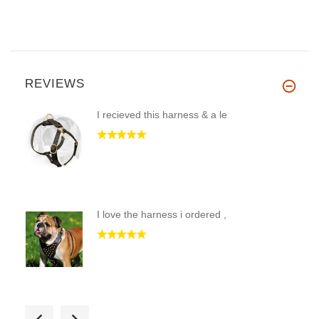
REVIEWS
I recieved this harness & a le
I love the harness i ordered ,
Received this collar last week