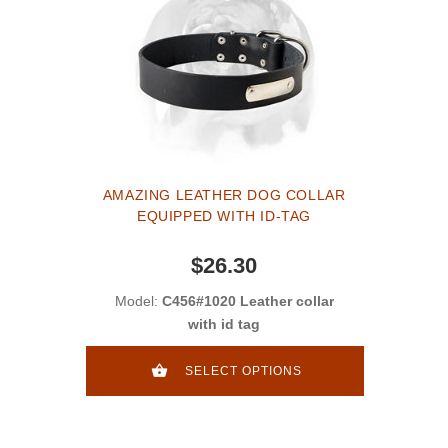
AMAZING LEATHER DOG COLLAR
EQUIPPED WITH ID-TAG
$26.30
Model:
C456#1020 Leather collar
with id tag
SELECT OPTIONS