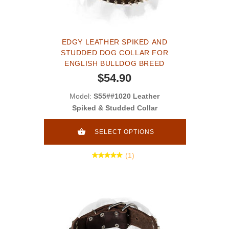
EDGY LEATHER SPIKED AND
STUDDED DOG COLLAR FOR
ENGLISH BULLDOG BREED
$54.90
Model:
S55##1020 Leather
Spiked & Studded Collar
SELECT OPTIONS
(1)