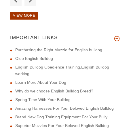
VIEW MORE
IMPORTANT LINKS
This harness is of excellent q
Purchasing the Right Muzzle for English bulldog
Olde English Bulldog
English Bulldog Obedience Training,English Bulldog
working
Learn More About Your Dog
Why do we choose English Bulldog Breed?
Spring Time With Your Bulldog
Amazing Harnesses For Your Beloved English Bulldog
Brand New Dog Training Equipment For Your Bully
Superior Muzzles For Your Beloved English Bulldog