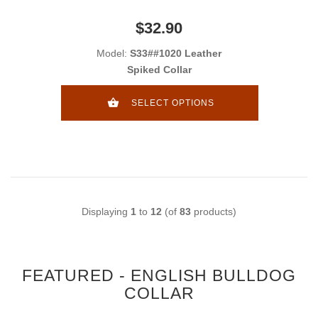
$32.90
Model:
S33##1020 Leather
Spiked Collar
SELECT OPTIONS
Displaying
1
to
12
(of
83
products)
FEATURED - ENGLISH BULLDOG
COLLAR