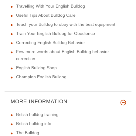
Travelling With Your English Bulldog
Useful Tips About Bulldog Care
Teach your Bulldog to obey with the best equipment!
Train Your English Bulldog for Obedience
Correcting English Bulldog Behavior
Few more words about English Bulldog behavior
correction
English Bulldog Shop
Champion English Bulldog
MORE INFORMATION
British bulldog training
British bulldog info
The Bulldog