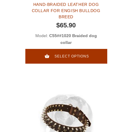
HAND-BRAIDED LEATHER DOG
COLLAR FOR ENGISH BULLDOG
BREED
$65.90
Model:
C55##1020 Braided dog
collar
SELECT OPTIONS