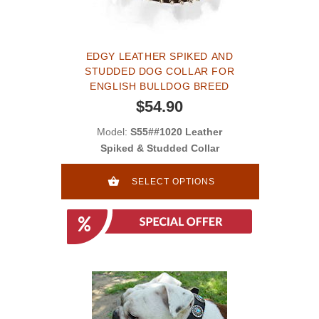
EDGY LEATHER SPIKED AND
STUDDED DOG COLLAR FOR
ENGLISH BULLDOG BREED
$54.90
Model:
S55##1020 Leather
Spiked & Studded Collar
SELECT OPTIONS