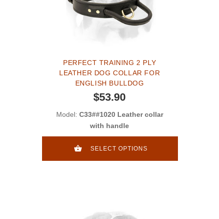
PERFECT TRAINING 2 PLY
LEATHER DOG COLLAR FOR
ENGLISH BULLDOG
$53.90
Model:
C33##1020 Leather collar
with handle
SELECT OPTIONS