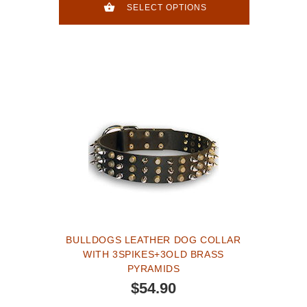
SELECT OPTIONS
BULLDOGS LEATHER DOG COLLAR
WITH 3SPIKES+3OLD BRASS
PYRAMIDS
$54.90