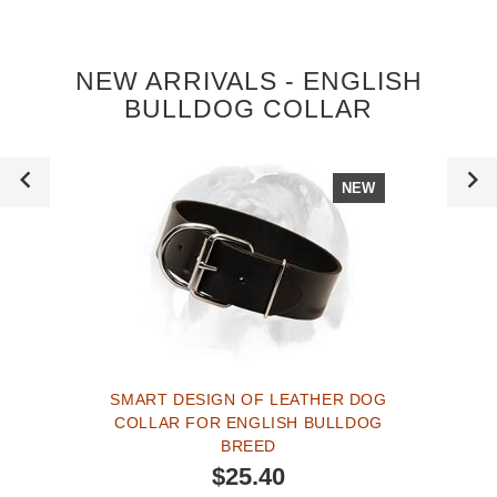
NEW ARRIVALS - ENGLISH
BULLDOG COLLAR
NEW
SMART DESIGN OF LEATHER DOG
COLLAR FOR ENGLISH BULLDOG
BREED
$25.40