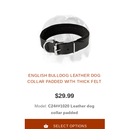
ENGLISH BULLDOG LEATHER DOG
COLLAR PADDED WITH THICK FELT
$29.99
Model:
C24##1020 Leather dog
collar padded
SELECT OPTIONS