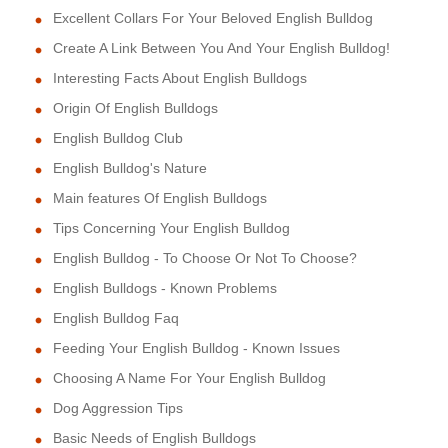
Excellent Collars For Your Beloved English Bulldog
Create A Link Between You And Your English Bulldog!
Interesting Facts About English Bulldogs
Origin Of English Bulldogs
English Bulldog Club
English Bulldog's Nature
Main features Of English Bulldogs
Tips Concerning Your English Bulldog
English Bulldog - To Choose Or Not To Choose?
English Bulldogs - Known Problems
English Bulldog Faq
Feeding Your English Bulldog - Known Issues
Choosing A Name For Your English Bulldog
Dog Aggression Tips
Basic Needs of English Bulldogs