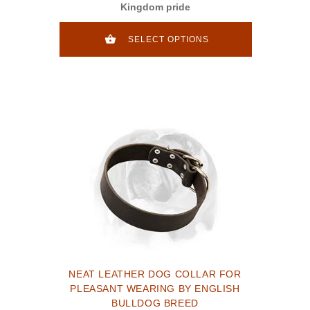
Kingdom pride
SELECT OPTIONS
NEAT LEATHER DOG COLLAR FOR
PLEASANT WEARING BY ENGLISH
BULLDOG BREED