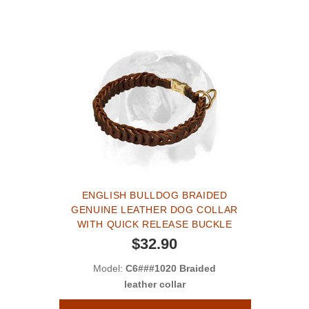
ENGLISH BULLDOG BRAIDED
GENUINE LEATHER DOG COLLAR
WITH QUICK RELEASE BUCKLE
$32.90
Model:
C6###1020 Braided
leather collar