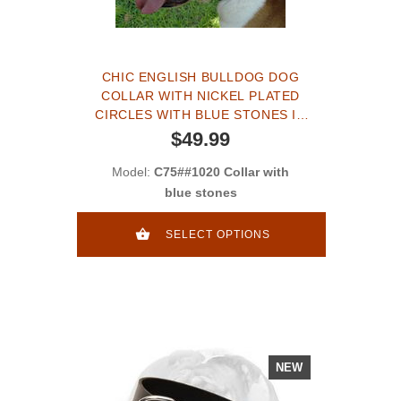
CHIC ENGLISH BULLDOG DOG
COLLAR WITH NICKEL PLATED
CIRCLES WITH BLUE STONES IN
THE CENTER
$49.99
Model:
C75##1020 Collar with
blue stones
SELECT OPTIONS
NEW