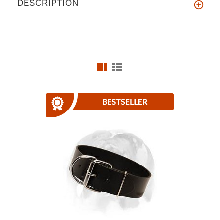
DESCRIPTION