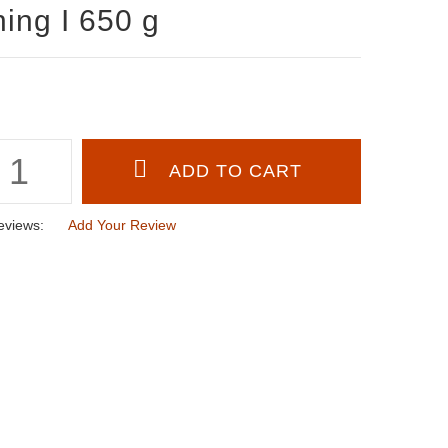
ning I 650 g
eviews:
Add Your Review