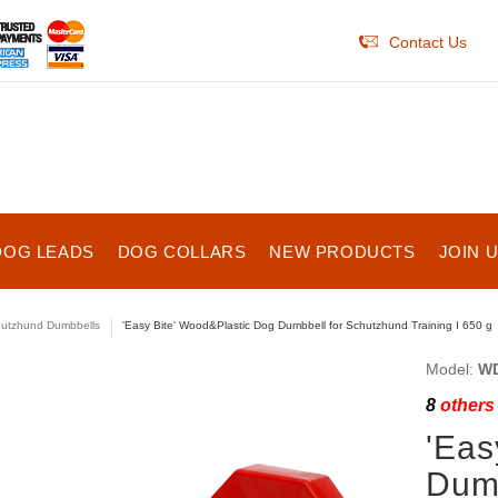
Contact Us
DOG LEADS
DOG COLLARS
NEW PRODUCTS
JOIN 
utzhund Dumbbells
'Easy Bite' Wood&Plastic Dog Dumbbell for Schutzhund Training I 650 g
Model:
WD
8
others 
'Eas
Dumb