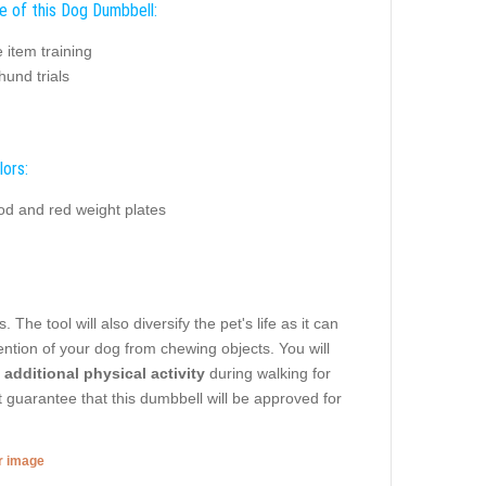
e of this Dog Dumbbell:
e item training
und trials
lors:
od and red weight plates
he tool will also diversify the pet's life as it can
tention of your dog from chewing objects. You will
 additional physical activity
during walking for
 guarantee that this dumbbell will be approved for
er image