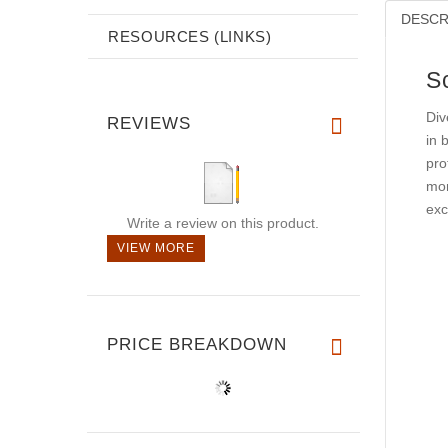
DESCR
RESOURCES (LINKS)
S
Div
REVIEWS
in 
pro
mom
exc
Write a review on this product.
VIEW MORE
PRICE BREAKDOWN