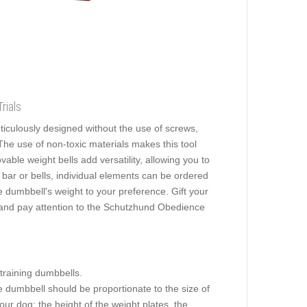
rials
ticulously designed without the use of screws,
 The use of non-toxic materials makes this tool
ovable weight bells add versatility, allowing you to
bar or bells, individual elements can be ordered
e dumbbell's weight to your preference. Gift your
dy and pay attention to the Schutzhund Obedience
 training dumbbells.
he dumbbell should be proportionate to the size of
ur dog: the height of the weight plates, the