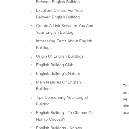
Beloved English Bulldog
Excellent Collars For Your
Beloved English Bulldog
Create A Link Between You And
Your English Bulldog!
Interesting Facts About English
Bulldogs
Origin Of English Bulldogs
English Bulldog Club
English Bulldog's Nature
Main features Of English
Thi
Bulldogs
be 
Tips Concerning Your English
be 
Bulldog
him
usa
English Bulldog - To Choose Or
Not To Choose?
English Bulldogs - Known