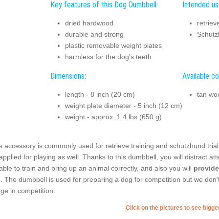
Key features of this Dog Dumbbell:
Intended us
dried hardwood
retriev
durable and strong
Schutzh
plastic removable weight plates
harmless for the dog's teeth
Dimensions:
Available co
length - 8 inch (20 cm)
tan wo
weight plate diameter - 5 inch (12 cm)
weight - approx. 1.4 lbs (650 g)
s accessory is commonly used for retrieve training and schutzhund trials. T
applied for playing as well. Thanks to this dumbbell, you will distract at
able to train and bring up an animal correctly, and also you will
provide
. The dumbbell is used for preparing a dog for competition but we don't
ge in competition.
Click on the pictures to see bigg