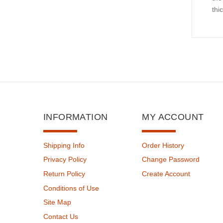
thi
INFORMATION
MY ACCOUNT
Shipping Info
Order History
Privacy Policy
Change Password
Return Policy
Create Account
Conditions of Use
Site Map
Contact Us