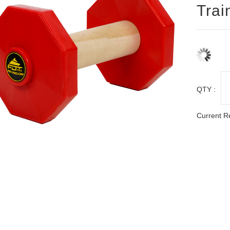
Trai
QTY :
Current R