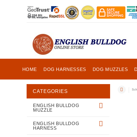
HOME
DOG HARNESSES
DOG MUZZLES
Sch
CATEGORIES
ENGLISH BULLDOG
MUZZLE
ENGLISH BULLDOG
HARNESS