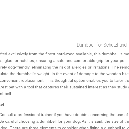
Dumbbell for Schutzhund T
fted exclusively from the finest hardwood available, this dumbbell is me
ts, glue, or notches, ensuring a safe and comfortable grip for your pet.
irely dog-friendly, eliminating the risk of allergies or irritations. The rem
ulate the dumbbell's weight. In the event of damage to the wooden bite 
 convenient replacement. This thoughtful option enables you to tailor th
rest pet with a tool that captures their sustained interest as they stu
bbell.
e!
Consult a professional trainer if you have doubts concerning the use of
Be careful choosing a dumbbell for your dog. As it is said, the size of t
 dog. There are three elements to consider when fitting a dumbbell to yo