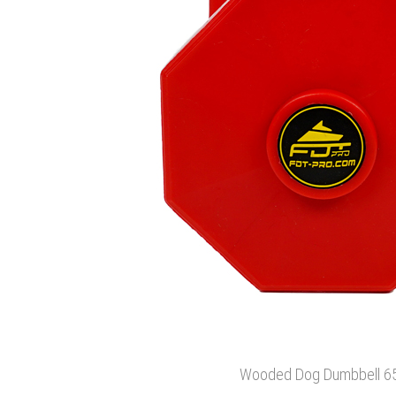
Wooded Dog Dumbbell 6