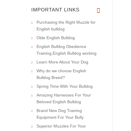
IMPORTANT LINKS
Purchasing the Right Muzzle for
English bulldog
Olde English Bulldog
English Bulldog Obedience
Training,English Bulldog working
Learn More About Your Dog
Why do we choose English
Bulldog Breed?
Spring Time With Your Bulldog
Amazing Harnesses For Your
Beloved English Bulldog
Brand New Dog Training
Equipment For Your Bully
Superior Muzzles For Your