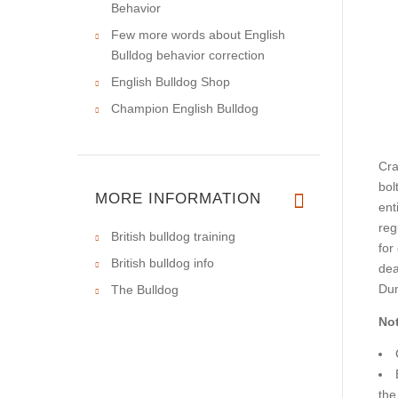
Behavior
Few more words about English
Bulldog behavior correction
English Bulldog Shop
Champion English Bulldog
Cra
bol
MORE INFORMATION
ent
reg
British bulldog training
for
British bulldog info
dea
Dum
The Bulldog
Not
the