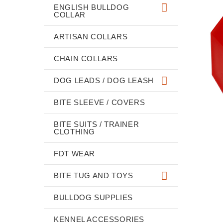
ENGLISH BULLDOG
COLLAR
ARTISAN COLLARS
CHAIN COLLARS
DOG LEADS / DOG LEASH
BITE SLEEVE / COVERS
BITE SUITS / TRAINER
CLOTHING
FDT WEAR
BITE TUG AND TOYS
BULLDOG SUPPLIES
KENNEL ACCESSORIES