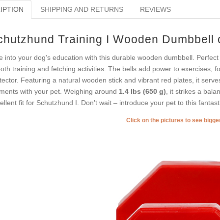
IPTION
SHIPPING AND RETURNS
REVIEWS
chutzhund Training I Wooden Dumbbell o
e into your dog's education with this durable wooden dumbbell. Perfect f
both training and fetching activities. The bells add power to exercises, 
tector. Featuring a natural wooden stick and vibrant red plates, it serves
ents with your pet. Weighing around
1.4 lbs (650 g)
, it strikes a bal
ellent fit for Schutzhund I. Don't wait – introduce your pet to this fantast
Click on the pictures to see bigg