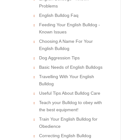
Problems
English Bulldog Faq
Feeding Your English Bulldog -
Known Issues
Choosing A Name For Your
English Bulldog
Dog Aggression Tips
Basic Needs of English Bulldogs
Travelling With Your English
Bulldog
Useful Tips About Bulldog Care
Teach your Bulldog to obey with
the best equipment!
Train Your English Bulldog for
Obedience
Correcting English Bulldog