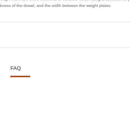
ckness of the dowel, and the width between the weight plates.
FAQ