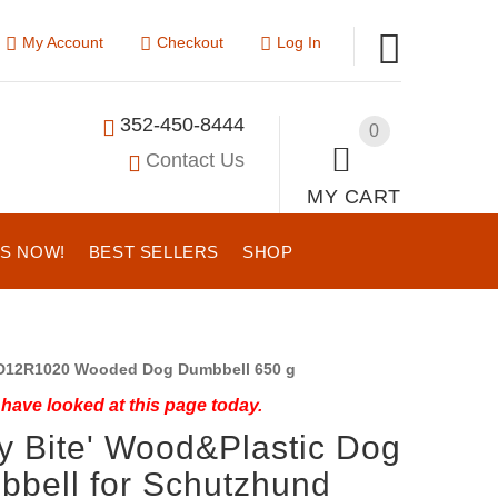
My Account
Checkout
Log In
352-450-8444
0
Contact Us
MY CART
US NOW!
BEST SELLERS
SHOP
12R1020 Wooded Dog Dumbbell 650 g
have looked at this page today.
y Bite' Wood&Plastic Dog
bell for Schutzhund