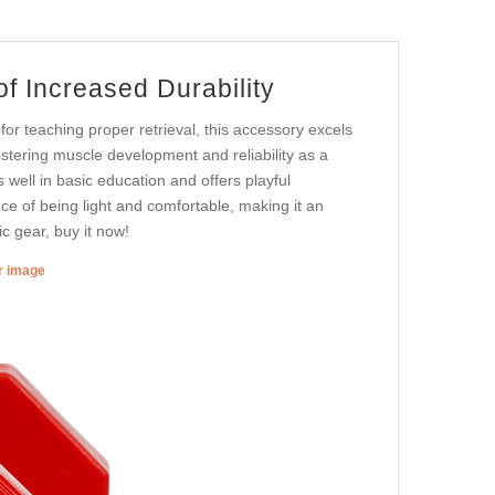
f Increased Durability
or teaching proper retrieval, this accessory excels
fostering muscle development and reliability as a
 well in basic education and offers playful
ance of being light and comfortable, making it an
ic gear, buy it now!
er image