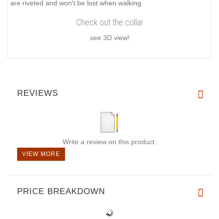
are riveted and won't be lost when walking.
Check out the collar
see 3D view!
REVIEWS
Write a review on this product.
VIEW MORE
PRICE BREAKDOWN