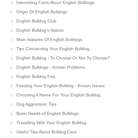
Interesting Facts About English Bulldogs
Origin Of English Bulldogs
English Bulldog Club
English Bulldog's Nature
Main features Of English Bulldogs
Tips Concerning Your English Bulldog
English Bulldog - To Choose Or Not To Choose?
English Bulldogs - Known Problems
English Bulldog Faq
Feeding Your English Bulldog - Known Issues
Choosing A Name For Your English Bulldog
Dog Aggression Tips
Basic Needs of English Bulldogs
Travelling With Your English Bulldog
Useful Tips About Bulldog Care