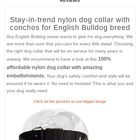
REVIEWS
Stay-in-trend nylon dog collar with
conchos for English Bulldog breed
Any English Bulldog owner wants to give his dog everything. We
are more than sure that you care for every little detail. Choosing
the right dog collar that will be on service for many years is
100%
uneasy. We recommend to have a look at this
affordable nylon dog collar with amazing
embellishments.
Your dog's safety, comfort and style will be
ensured if he wears it. No need to hesitate! This is what you and
your dog really need.
Click on the pictures to see bigger image