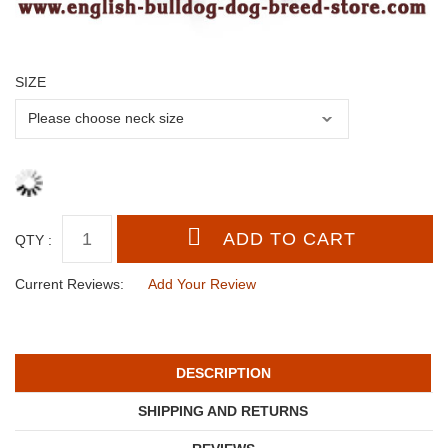
SIZE
QTY :
Current Reviews:
Add Your Review
DESCRIPTION
SHIPPING AND RETURNS