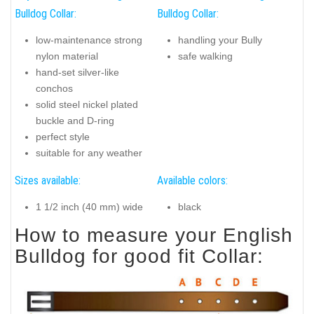
Bulldog Collar:
Bulldog Collar:
low-maintenance strong
handling your Bully
nylon material
safe walking
hand-set silver-like
conchos
solid steel nickel plated
buckle and D-ring
perfect style
suitable for any weather
Sizes available:
Available colors:
1 1/2 inch (40 mm) wide
black
How to measure your English
Bulldog for good fit Collar: