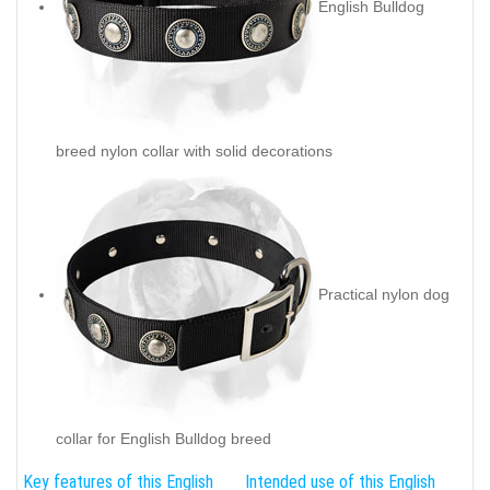
English Bulldog
breed nylon collar with solid decorations
Practical nylon dog
collar for English Bulldog breed
Key features of this English
Intended use of this English