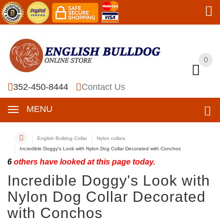
0
0
352-450-8444
Contact Us
MENU
English Bulldog Collar
Nylon collars
Incredible Doggy's Look with Nylon Dog Collar Decorated with Conchos
6
others have looked at this page today.
Incredible Doggy's Look with
Nylon Dog Collar Decorated
with Conchos