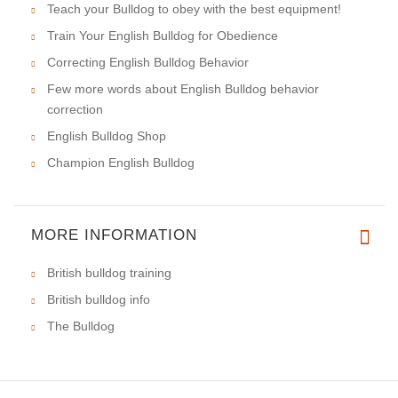
Teach your Bulldog to obey with the best equipment!
Train Your English Bulldog for Obedience
Correcting English Bulldog Behavior
Few more words about English Bulldog behavior
correction
English Bulldog Shop
Champion English Bulldog
MORE INFORMATION
British bulldog training
British bulldog info
The Bulldog