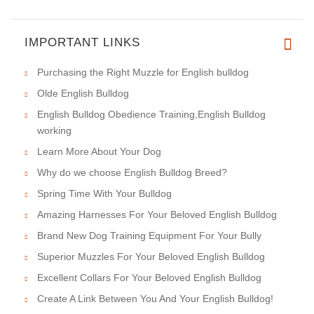
IMPORTANT LINKS
Purchasing the Right Muzzle for English bulldog
Olde English Bulldog
English Bulldog Obedience Training,English Bulldog
working
Learn More About Your Dog
Why do we choose English Bulldog Breed?
Spring Time With Your Bulldog
Amazing Harnesses For Your Beloved English Bulldog
Brand New Dog Training Equipment For Your Bully
Superior Muzzles For Your Beloved English Bulldog
Excellent Collars For Your Beloved English Bulldog
Create A Link Between You And Your English Bulldog!