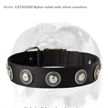
Model:
C273#1020 Nylon collar with silver conchos