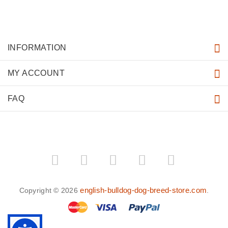
INFORMATION
MY ACCOUNT
FAQ
english-bulldog-dog-breed-store.com
Copyright © 2026
.