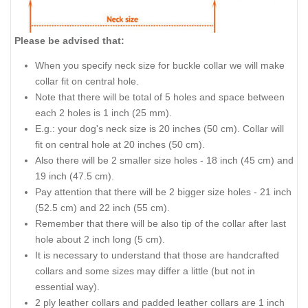
Please be advised that:
When you specify neck size for buckle collar we will make
collar fit on central hole.
Note that there will be total of 5 holes and space between
each 2 holes is 1 inch (25 mm).
E.g.: your dog's neck size is 20 inches (50 cm). Collar will
fit on central hole at 20 inches (50 cm).
Also there will be 2 smaller size holes - 18 inch (45 cm) and
19 inch (47.5 cm).
Pay attention that there will be 2 bigger size holes - 21 inch
(52.5 cm) and 22 inch (55 cm).
Remember that there will be also tip of the collar after last
hole about 2 inch long (5 cm).
It is necessary to understand that those are handcrafted
collars and some sizes may differ a little (but not in
essential way).
2 ply leather collars and padded leather collars are 1 inch