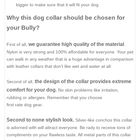
bigger to make sure that it will fit your dog.
Why this dog collar should be chosen for
your Bully?
we guarantee high quality of the material
First of all,
.
Nylon is very strong and 100% affordable for everyone. Your pet
can walk in any weather that is a huge advantage in comparison
with leather collars that don't like wet and water at all.
the design of the collar provides extreme
Second of all,
comfort for your dog.
No skin problems like irritation,
rubbing or allergies. Remember that you choose
first rate dog gear.
Second to none stylish look.
Silver-like conchos this collar
is adorned with will attract everyone. Be rady to receive tons of
compliments on your flawless taste. All metal parts of this collar