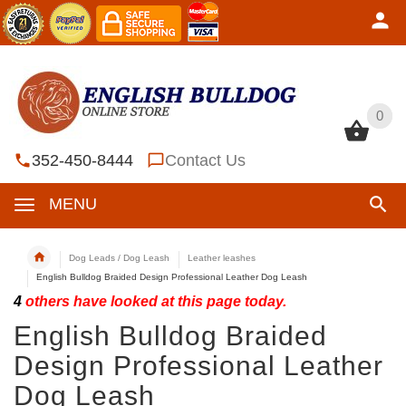
0
0
352-450-8444
Contact Us
MENU
Dog Leads / Dog Leash
Leather leashes
English Bulldog Braided Design Professional Leather Dog Leash
4
others have looked at this page today.
English Bulldog Braided
Design Professional Leather
Dog Leash