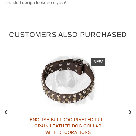
braided design looks so stylish!
CUSTOMERS ALSO PURCHASED
NEW
ENGLISH BULLDOG RIVETED FULL
GRAIN LEATHER DOG COLLAR
WITH DECORATIONS