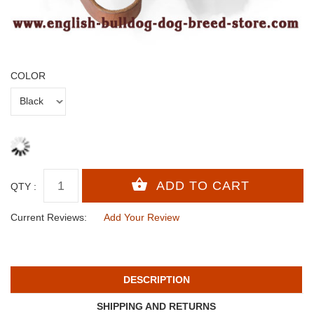
COLOR
QTY :
Current Reviews:
Add Your Review
DESCRIPTION
SHIPPING AND RETURNS