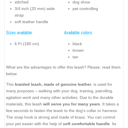
stitched
dog show
3/4 inch (20 mm) wide
pet controlling
strap
soft leather handle
Sizes available:
Available colors:
6 Ft (180 cm)
black
brown
tan
What are the advantages to offer this leash? Please, read them
below:
This
braided leash, made of genuine leather
, is used for
many purposes – walking with your dog, training, patrolling,
agitation work and many other activities. Due to the durable
materials, this leash
will serve you for many years
. It takes a
few seconds to fasten the leash to the dog’s collar or harness.
The snap hook is strong and made of brass. You can control
your pet easier with the help of
soft comfortable handle
. Its