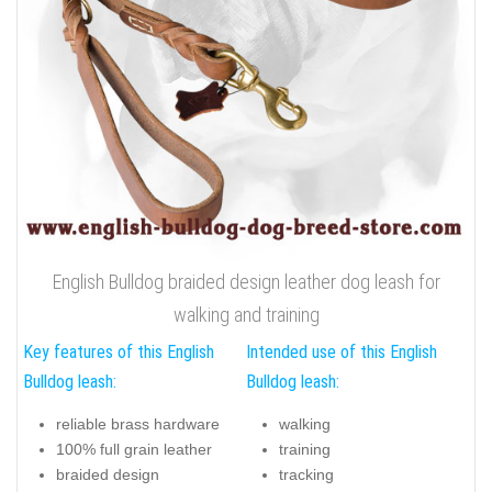
English Bulldog braided design leather dog leash for
walking and training
Key features of this English
Intended use of this English
Bulldog leash:
Bulldog leash:
reliable brass hardware
walking
100% full grain leather
training
braided design
tracking