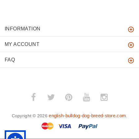
INFORMATION
MY ACCOUNT
FAQ
english-bulldog-dog-breed-store.com
Copyright © 2026
.