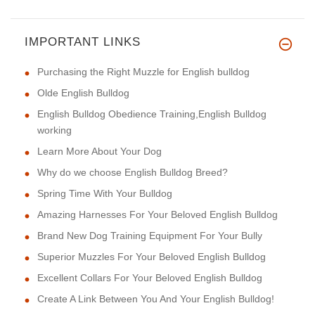
IMPORTANT LINKS
Purchasing the Right Muzzle for English bulldog
Olde English Bulldog
English Bulldog Obedience Training,English Bulldog
working
Learn More About Your Dog
Why do we choose English Bulldog Breed?
Spring Time With Your Bulldog
Amazing Harnesses For Your Beloved English Bulldog
Brand New Dog Training Equipment For Your Bully
Superior Muzzles For Your Beloved English Bulldog
Excellent Collars For Your Beloved English Bulldog
Create A Link Between You And Your English Bulldog!