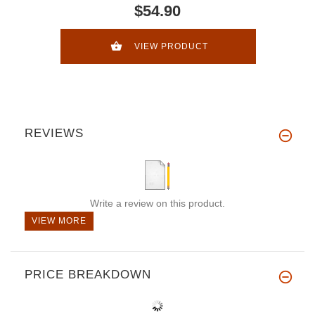
$54.90
VIEW PRODUCT
REVIEWS
Write a review on this product.
VIEW MORE
PRICE BREAKDOWN