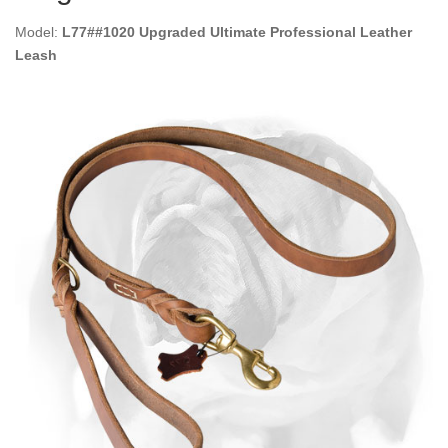
Model:
L77##1020 Upgraded Ultimate Professional Leather
Leash