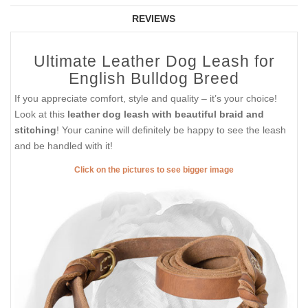
REVIEWS
Ultimate Leather Dog Leash for
English Bulldog Breed
If you appreciate comfort, style and quality – it’s your choice!
Look at this
leather dog leash with beautiful braid and
stitching
! Your canine will definitely be happy to see the leash
and be handled with it!
Click on the pictures to see bigger image