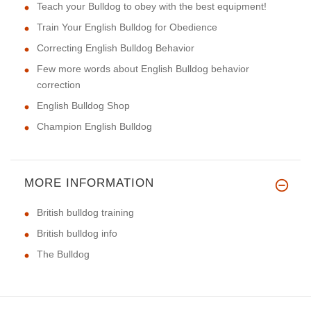
Teach your Bulldog to obey with the best equipment!
Train Your English Bulldog for Obedience
Correcting English Bulldog Behavior
Few more words about English Bulldog behavior
correction
English Bulldog Shop
Champion English Bulldog
MORE INFORMATION
British bulldog training
British bulldog info
The Bulldog