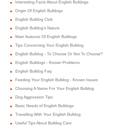
Interesting Facts About English Bulldogs
Origin Of English Bulldogs
English Bulldog Club
English Bulldog's Nature
Main features Of English Bulldogs
Tips Concerning Your English Bulldog
English Bulldog - To Choose Or Not To Choose?
English Bulldogs - Known Problems
English Bulldog Faq
Feeding Your English Bulldog - Known Issues
Choosing A Name For Your English Bulldog
Dog Aggression Tips
Basic Needs of English Bulldogs
Travelling With Your English Bulldog
Useful Tips About Bulldog Care