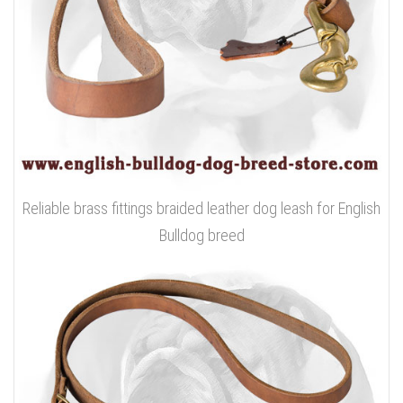
Reliable brass fittings braided leather dog leash for English
Bulldog breed