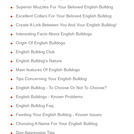
Superior Muzzles For Your Beloved English Bulldog
Excellent Collars For Your Beloved English Bulldog
Create A Link Between You And Your English Bulldog!
Interesting Facts About English Bulldogs
Origin Of English Bulldogs
English Bulldog Club
English Bulldog's Nature
Main features Of English Bulldogs
Tips Concerning Your English Bulldog
English Bulldog - To Choose Or Not To Choose?
English Bulldogs - Known Problems
English Bulldog Faq
Feeding Your English Bulldog - Known Issues
Choosing A Name For Your English Bulldog
Dog Aggression Tips