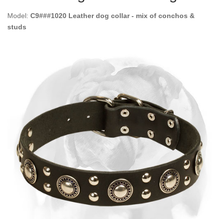
Model:
C9###1020 Leather dog collar - mix of conchos &
studs