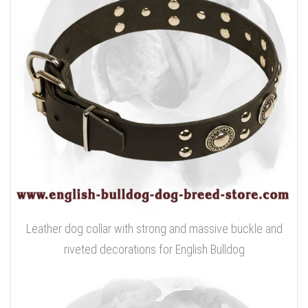
Leather dog collar with strong and massive buckle and
riveted decorations for English Bulldog