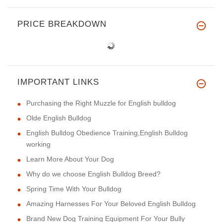
PRICE BREAKDOWN
IMPORTANT LINKS
Purchasing the Right Muzzle for English bulldog
Olde English Bulldog
English Bulldog Obedience Training,English Bulldog
working
Learn More About Your Dog
Why do we choose English Bulldog Breed?
Spring Time With Your Bulldog
Amazing Harnesses For Your Beloved English Bulldog
Brand New Dog Training Equipment For Your Bully