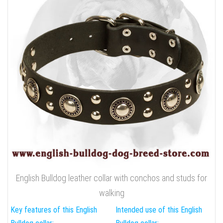
English Bulldog leather collar with conchos and studs for
walking
Key features of this English
Intended use of this English