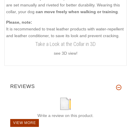
are set manually and riveted for better durability. Wearing this
collar, your dog
can move freely when walking or training
.
Please, note:
It is recommended to treat leather products with water-repellent
and leather conditioner, to save its look and prevent cracking.
Take a Look at the Collar in 3D
see 3D view!
REVIEWS
Write a review on this product.
VIEW MORE