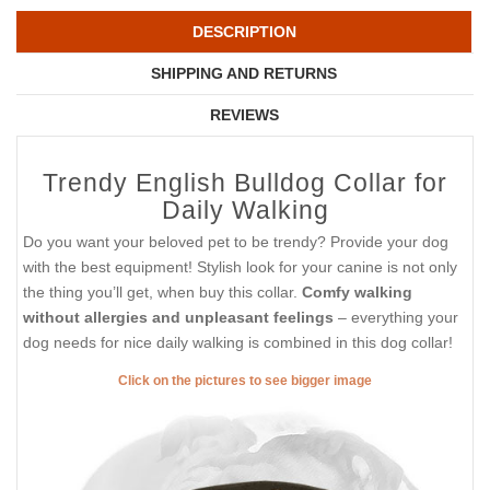
DESCRIPTION
SHIPPING AND RETURNS
REVIEWS
Trendy English Bulldog Collar for
Daily Walking
Do you want your beloved pet to be trendy? Provide your dog
with the best equipment! Stylish look for your canine is not only
the thing you’ll get, when buy this collar.
Comfy walking
without allergies and unpleasant feelings
– everything your
dog needs for nice daily walking is combined in this dog collar!
Click on the pictures to see bigger image