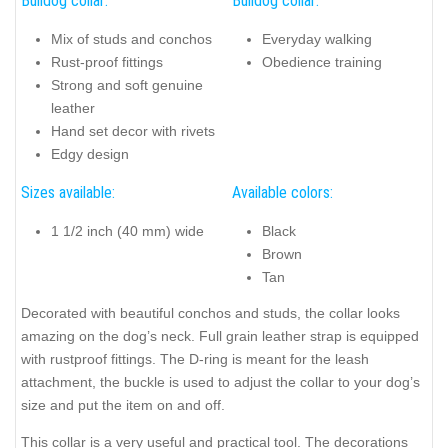
Bulldog collar:
Bulldog collar:
Mix of studs and conchos
Everyday walking
Rust-proof fittings
Obedience training
Strong and soft genuine
leather
Hand set decor with rivets
Edgy design
Sizes available:
Available colors:
1 1/2 inch (40 mm) wide
Black
Brown
Tan
Decorated with beautiful conchos and studs, the collar looks
amazing on the dog’s neck. Full grain leather strap is equipped
with rustproof fittings. The D-ring is meant for the leash
attachment, the buckle is used to adjust the collar to your dog’s
size and put the item on and off.
This collar is a very useful and practical tool. The decorations