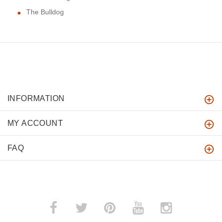
The Bulldog
INFORMATION
MY ACCOUNT
FAQ