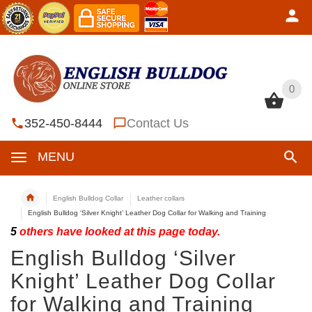
0
0
352-450-8444
Contact Us
MENU
English Bulldog Collar
Leather collars
English Bulldog ‘Silver Knight’ Leather Dog Collar for Walking and Training
5
others have looked at this page today.
English Bulldog ‘Silver
Knight’ Leather Dog Collar
for Walking and Training