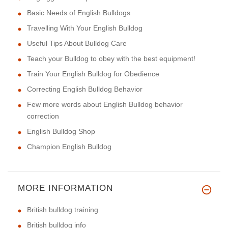
Basic Needs of English Bulldogs
Travelling With Your English Bulldog
Useful Tips About Bulldog Care
Teach your Bulldog to obey with the best equipment!
Train Your English Bulldog for Obedience
Correcting English Bulldog Behavior
Few more words about English Bulldog behavior
correction
English Bulldog Shop
Champion English Bulldog
MORE INFORMATION
British bulldog training
British bulldog info