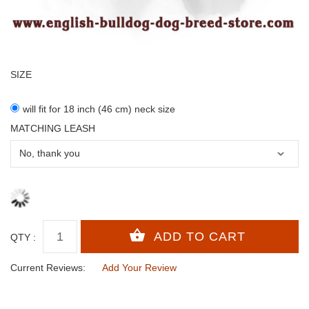
SIZE
will fit for 18 inch (46 cm) neck size
MATCHING LEASH
QTY :
Current Reviews:
Add Your Review