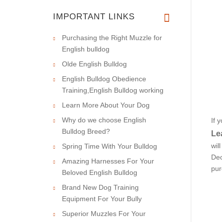
IMPORTANT LINKS
Purchasing the Right Muzzle for
English bulldog
Olde English Bulldog
English Bulldog Obedience
Training,English Bulldog working
Learn More About Your Dog
Why do we choose English
If 
Bulldog Breed?
Le
wil
Spring Time With Your Bulldog
Dec
Amazing Harnesses For Your
pur
Beloved English Bulldog
Brand New Dog Training
Equipment For Your Bully
Superior Muzzles For Your