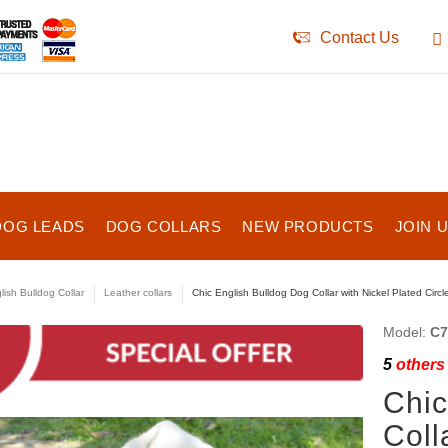
Contact Us
DOG LEADS
DOG COLLARS
NEW PRODUCTS
JOIN 
lish Bulldog Collar
Leather collars
Chic English Bulldog Dog Collar with Nickel Plated Circ
Model:
C7
5
others 
Chic
Coll