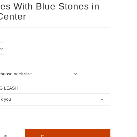
les With Blue Stones in
Center
G LEASH