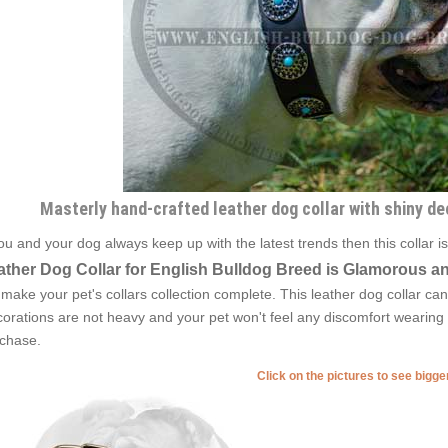
Masterly hand-crafted leather dog collar with shiny de
you and your dog always keep up with the latest trends then this collar 
ather Dog Collar for English Bulldog Breed is Glamorous an
l make your pet's collars collection complete. This leather dog collar can
orations are not heavy and your pet won't feel any discomfort wearing it
chase.
Click on the pictures to see bigg