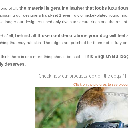
the material is genuine leather that looks luxuriou
ond of all,
amazing our designers hand-set 1 even row of nickel-plated round rings w
ve longer our designers used only rivets to secure rings and the rest o
behind all those cool decorations your dog will feel 
rd of all,
tching that may rub skin. The edges are polished for them not to fray or c
This English Bulldog
think there is one more thing should be said -
ly deserves.
Check how our products look on the dogs / 
Click on the pictures to see bigg