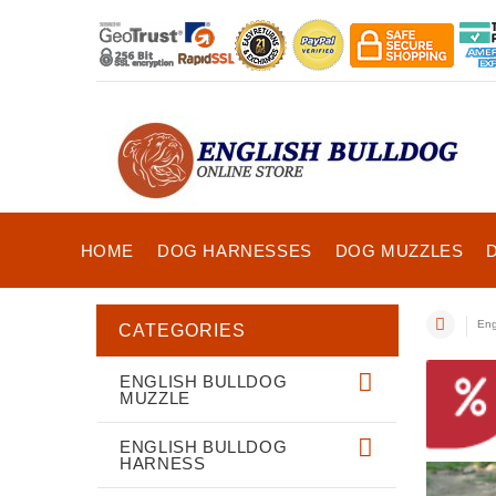
HOME
DOG HARNESSES
DOG MUZZLES
Eng
CATEGORIES
ENGLISH BULLDOG
MUZZLE
ENGLISH BULLDOG
HARNESS