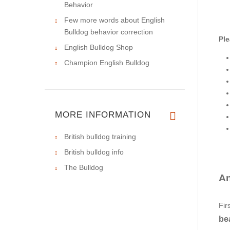
Behavior
Few more words about English
Bulldog behavior correction
Ple
English Bulldog Shop
Champion English Bulldog
MORE INFORMATION
British bulldog training
British bulldog info
The Bulldog
An
Fir
bea