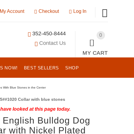
My Account
Checkout
Log In
352-450-8444
0
Contact Us
MY CART
US NOW!
BEST SELLERS
SHOP
les With Blue Stones in the Center
5##1020 Collar with blue stones
have looked at this page today.
 English Bulldog Dog
ar with Nickel Plated