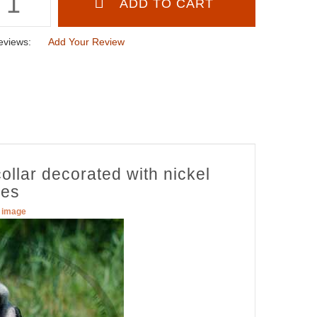
eviews:
Add Your Review
ollar decorated with nickel
nes
r image