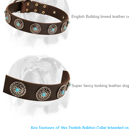
English Bulldog breed leather c
Super fancy looking leather dog 
Key features of this English Bulldog Collar:
Intended use