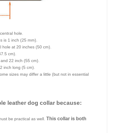
central hole.
s is 1 inch (25 mm).
al hole at 20 inches (50 cm).
47.5 cm).
) and 22 inch (55 cm).
 2 inch long (5 cm).
e sizes may differ a little (but not in essential
ble leather dog collar because:
This collar is both
must be practical as well.