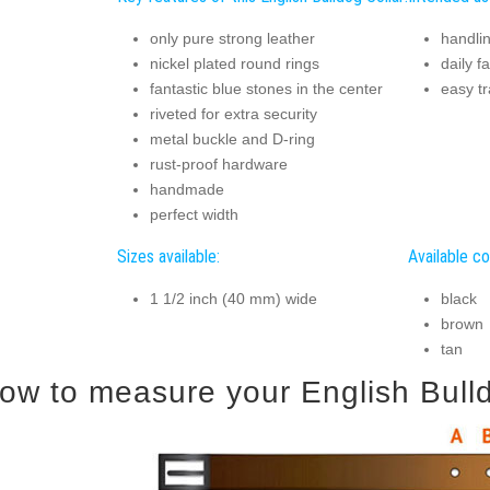
only pure strong leather
handlin
nickel plated round rings
daily f
fantastic blue stones in the center
easy tr
riveted for extra security
metal buckle and D-ring
rust-proof hardware
handmade
perfect width
Sizes available:
Available co
1 1/2 inch (40 mm) wide
black
brown
tan
ow to measure your English Bulldo