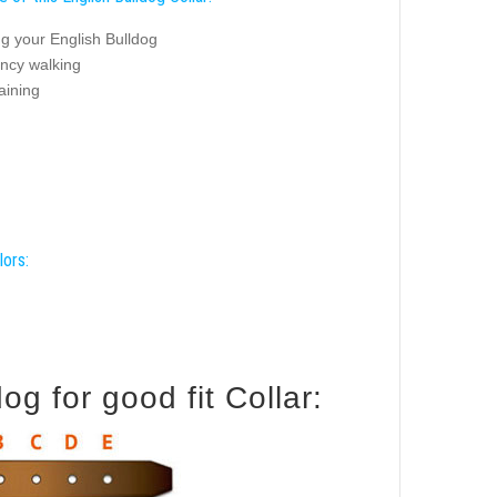
g your English Bulldog
ancy walking
aining
lors:
g for good fit Collar: