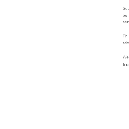
Sec
be 
ser
Thi
sti
We 
tru