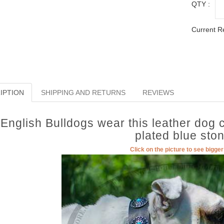
QTY :
Current R
IPTION
SHIPPING AND RETURNS
REVIEWS
English Bulldogs wear this leather dog c
plated blue sto
Click on the picture to see bigge