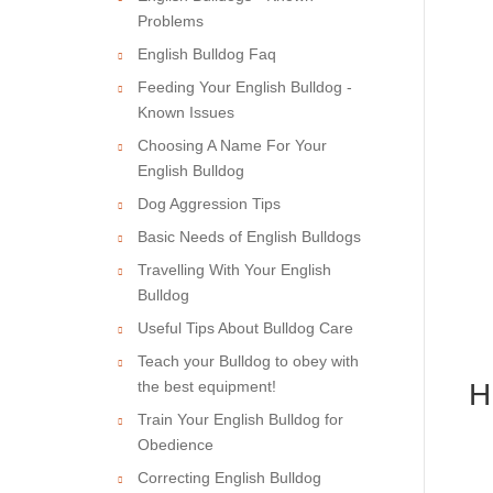
Problems
English Bulldog Faq
Feeding Your English Bulldog -
Known Issues
Choosing A Name For Your
English Bulldog
Dog Aggression Tips
Basic Needs of English Bulldogs
Travelling With Your English
Bulldog
Useful Tips About Bulldog Care
Teach your Bulldog to obey with
the best equipment!
H
Train Your English Bulldog for
Obedience
Correcting English Bulldog