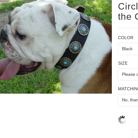
Circ
the 
COLOR
SIZE
MATCHIN