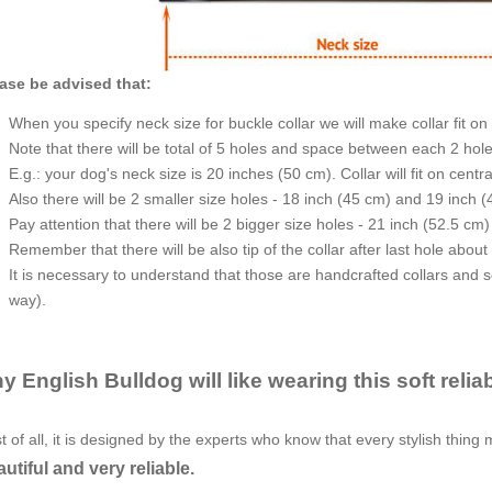
ase be advised that:
When you specify neck size for buckle collar we will make collar fit on 
Note that there will be total of 5 holes and space between each 2 hole
E.g.: your dog's neck size is 20 inches (50 cm). Collar will fit on centr
Also there will be 2 smaller size holes - 18 inch (45 cm) and 19 inch (
Pay attention that there will be 2 bigger size holes - 21 inch (52.5 cm
Remember that there will be also tip of the collar after last hole about
It is necessary to understand that those are handcrafted collars and som
way).
y English Bulldog will like wearing this soft relia
st of all, it is designed by the experts who know that every stylish thing 
utiful and very reliable.