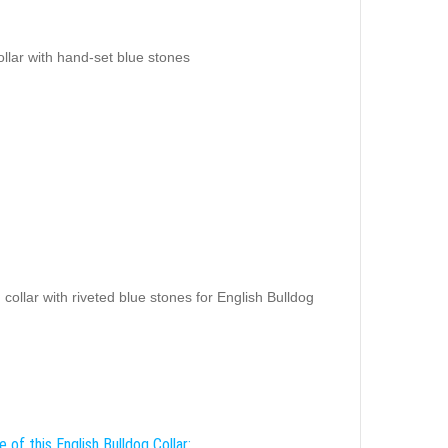
ollar with hand-set blue stones
collar with riveted blue stones for English Bulldog
 of this English Bulldog Collar: