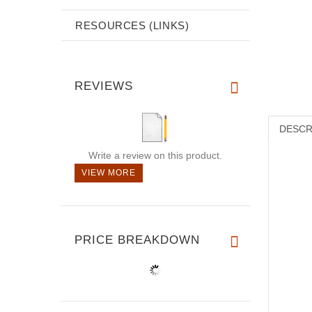
RESOURCES (LINKS)
REVIEWS
DESCR
Write a review on this product.
VIEW MORE
PRICE BREAKDOWN