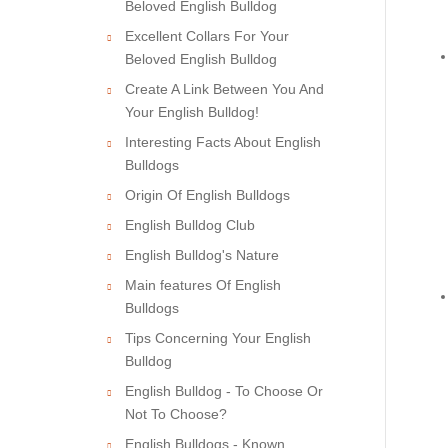
Beloved English Bulldog
Excellent Collars For Your
Beloved English Bulldog
Create A Link Between You And
Your English Bulldog!
Interesting Facts About English
Bulldogs
Origin Of English Bulldogs
English Bulldog Club
English Bulldog's Nature
Main features Of English
Bulldogs
Tips Concerning Your English
Bulldog
English Bulldog - To Choose Or
Not To Choose?
English Bulldogs - Known