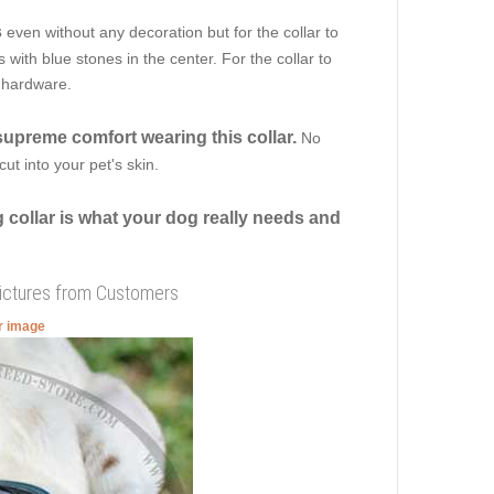
s
even without any decoration but for the collar to
ith blue stones in the center. For the collar to
f hardware.
supreme comfort wearing this collar.
No
ut into your pet's skin.
 collar is what your dog really needs and
Pictures from Customers
er image