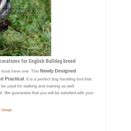
corations for English Bulldog breed
Newly Designed
is must have one. This
d Practical
. It is a perfect dog handling tool that
 be used for walking and training as well.
. We guarantee that you will be satisfied with your
er image