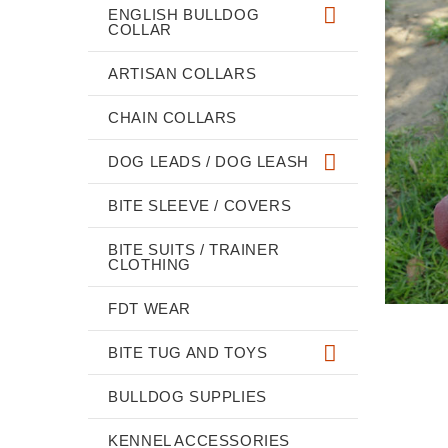
ENGLISH BULLDOG
COLLAR
ARTISAN COLLARS
CHAIN COLLARS
DOG LEADS / DOG LEASH
BITE SLEEVE / COVERS
BITE SUITS / TRAINER
CLOTHING
FDT WEAR
BITE TUG AND TOYS
BULLDOG SUPPLIES
KENNEL ACCESSORIES