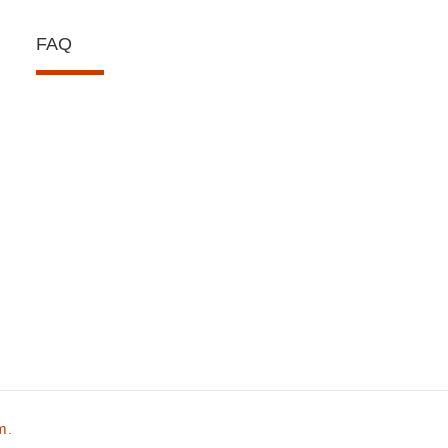
FAQ
om
.