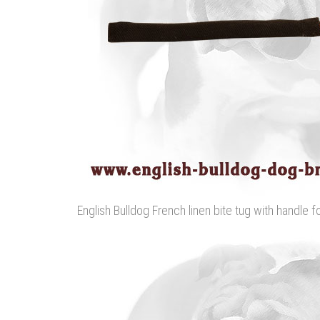
English Bulldog French linen bite tug with handle f