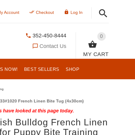
y Account
Checkout
Log In
352-450-8444
0
Contact Us
MY CART
US NOW!
BEST SELLERS
SHOP
ing
33#1020 French Linen Bite Tug (4x30cm)
 have looked at this page today.
ish Bulldog French Linen
for Puppy Bite Training