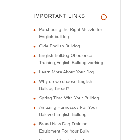
IMPORTANT LINKS
Purchasing the Right Muzzle for
English bulldog
Olde English Bulldog
English Bulldog Obedience
Training,English Bulldog working
Learn More About Your Dog
Why do we choose English
Bulldog Breed?
Spring Time With Your Bulldog
Amazing Harnesses For Your
Beloved English Bulldog
Brand New Dog Training
Equipment For Your Bully