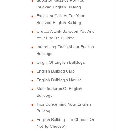
Superior Muzzles For Your
Beloved English Bulldog
Excellent Collars For Your
Beloved English Bulldog
Create A Link Between You And
Your English Bulldog!
Interesting Facts About English
Bulldogs
Origin Of English Bulldogs
English Bulldog Club
English Bulldog's Nature
Main features Of English
Bulldogs
Tips Concerning Your English
Bulldog
English Bulldog - To Choose Or
Not To Choose?