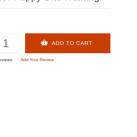
eviews:
Add Your Review