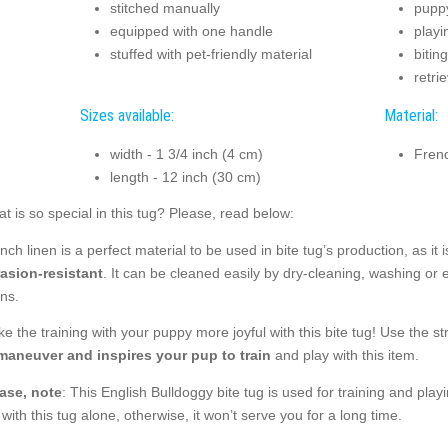
stitched manually
puppy
equipped with one handle
playi
stuffed with pet-friendly material
bitin
retri
Sizes available:
Material:
width - 1 3/4 inch (4 cm)
Frenc
length - 12 inch (30 cm)
t is so special in this tug? Please, read below:
nch linen is a perfect material to be used in bite tug’s production, as it i
asion-resistant
. It can be cleaned easily by dry-cleaning, washing or 
ins.
e the training with your puppy more joyful with this bite tug! Use the str
maneuver and inspires your pup to train
and play with this item.
ase, note
: This English Bulldoggy bite tug is used for training and play
 with this tug alone, otherwise, it won’t serve you for a long time.