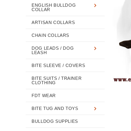
ENGLISH BULLDOG
COLLAR
ARTISAN COLLARS
CHAIN COLLARS
DOG LEADS / DOG
LEASH
BITE SLEEVE / COVERS
BITE SUITS / TRAINER
CLOTHING
FDT WEAR
BITE TUG AND TOYS
BULLDOG SUPPLIES