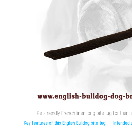
Pet-friendly French linen long bite tug for train
Key features of this English Bulldog bite tug:
Intended u