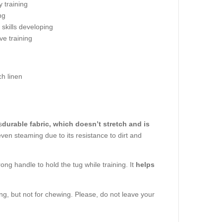
 training
ng
g skills developing
eve training
h linen
s
durable fabric, which doesn’t stretch and is
even steaming due to its resistance to dirt and
ong handle to hold the tug while training. It
helps
ing, but not for chewing. Please, do not leave your