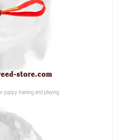
or puppy training and playing