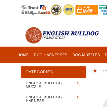
HOME
DOG HARNESSES
DOG MUZZLES
Bit
CATEGORIES
ENGLISH BULLDOG
MUZZLE
ENGLISH BULLDOG
HARNESS