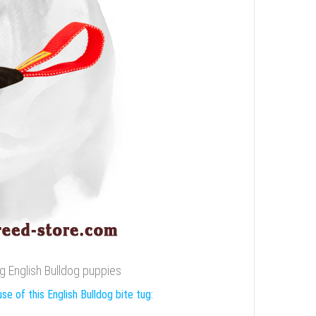
ing English Bulldog puppies
se of this English Bulldog bite tug: