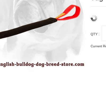
QTY :
Current R