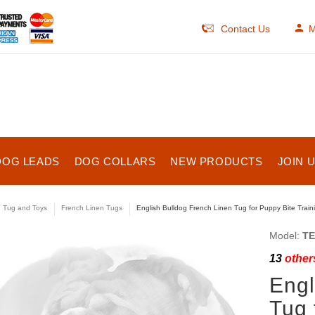
Contact Us
M
DOG LEADS
DOG COLLARS
NEW PRODUCTS
JOIN 
e Tug and Toys
French Linen Tugs
English Bulldog French Linen Tug for Puppy Bite Train
Model:
TE
13
others
Engl
Tug 