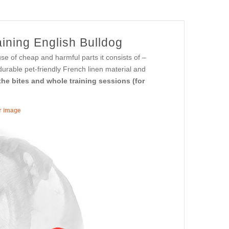
ining English Bulldog
e of cheap and harmful parts it consists of –
 durable pet-friendly French linen material and
he bites and whole training sessions (for
er image