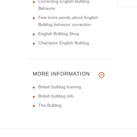
Correcting English Bulldog
Behavior
Few more words about English
Bulldog behavior correction
English Bulldog Shop
Champion English Bulldog
MORE INFORMATION
British bulldog training
British bulldog info
The Bulldog