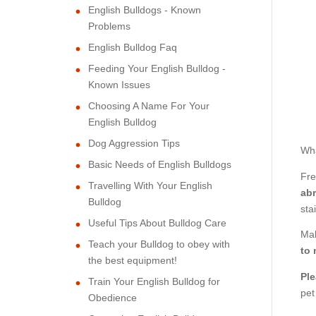
English Bulldogs - Known
Problems
English Bulldog Faq
Feeding Your English Bulldog -
Known Issues
Choosing A Name For Your
English Bulldog
Dog Aggression Tips
Wha
Basic Needs of English Bulldogs
Fre
Travelling With Your English
abr
Bulldog
sta
Useful Tips About Bulldog Care
Mak
Teach your Bulldog to obey with
to 
the best equipment!
Ple
Train Your English Bulldog for
pet
Obedience