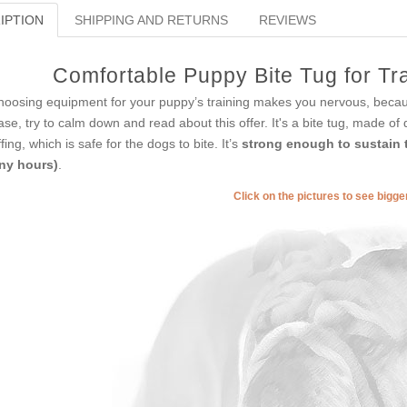
IPTION
SHIPPING AND RETURNS
REVIEWS
Comfortable Puppy Bite Tug for Tra
choosing equipment for your puppy’s training makes you nervous, becaus
ase, try to calm down and read about this offer. It's a bite tug, made of
ffing, which is safe for the dogs to bite. It’s
strong enough to sustain t
ny hours)
.
Click on the pictures to see bigg