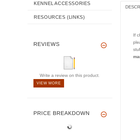
KENNEL ACCESSORIES
DESCR
RESOURCES (LINKS)
If 
ple
REVIEWS
stu
ma
Write a review on this product.
VIEW MORE
PRICE BREAKDOWN