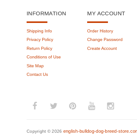
INFORMATION
MY ACCOUNT
Shipping Info
Order History
Privacy Policy
Change Password
Return Policy
Create Account
Conditions of Use
Site Map
Contact Us
english-bulldog-dog-breed-store.c
Copyright © 2026