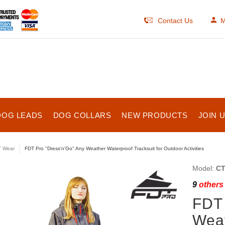
Contact Us
M
DOG LEADS
DOG COLLARS
NEW PRODUCTS
JOIN 
 Wear
FDT Pro "Dress'n'Go" Any Weather Waterproof Tracksuit for Outdoor Activities
Model:
CT
9
others 
FDT 
Weat