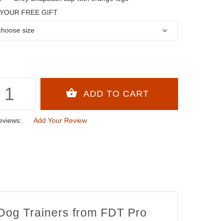
YOUR FREE GIFT
eviews:
Add Your Review
 Dog Trainers from FDT Pro