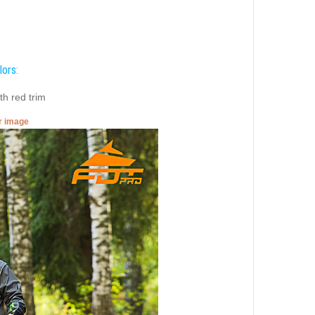
lors:
th red trim
er image