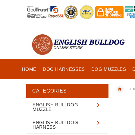
HOME
DOG HARNESSES
DOG MUZZLES
FDT
CATEGORIES
ENGLISH BULLDOG
MUZZLE
ENGLISH BULLDOG
HARNESS