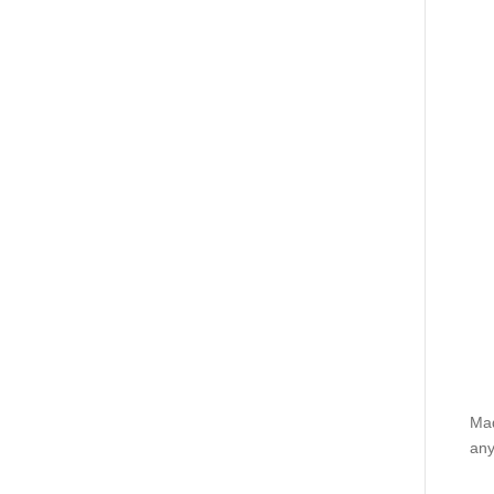
Mad
any