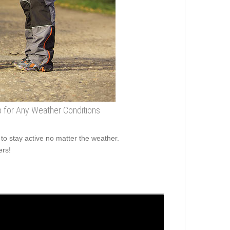
ap for Any Weather Conditions
o stay active no matter the weather.
ers!