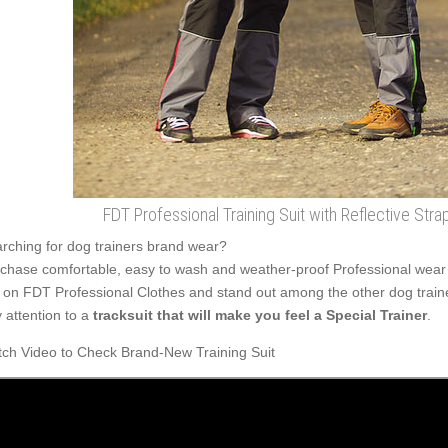
FDT Professional Training Suit with Reflective Str
rching for dog trainers brand wear?
chase comfortable, easy to wash and weather-proof Professional wear t
 on FDT Professional Clothes and stand out among the other dog train
 attention to a
tracksuit that will make you feel a Special Trainer
.
ch Video to Check Brand-New Training Suit