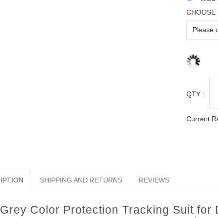
CHOOSE 
QTY :
Current R
IPTION
SHIPPING AND RETURNS
REVIEWS
Grey Color Protection Tracking Suit for