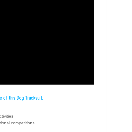
e of this Dog Tracksuit:
g
tivities
tional competitions