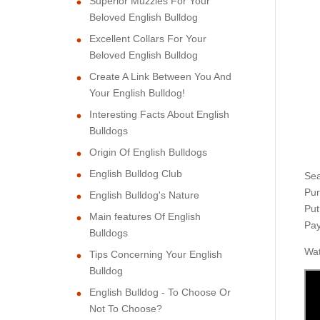
Superior Muzzles For Your
Beloved English Bulldog
Excellent Collars For Your
Beloved English Bulldog
Create A Link Between You And
Your English Bulldog!
Interesting Facts About English
Bulldogs
Origin Of English Bulldogs
English Bulldog Club
Sea
Pur
English Bulldog's Nature
Put
Main features Of English
Pay
Bulldogs
Wat
Tips Concerning Your English
Bulldog
English Bulldog - To Choose Or
Not To Choose?