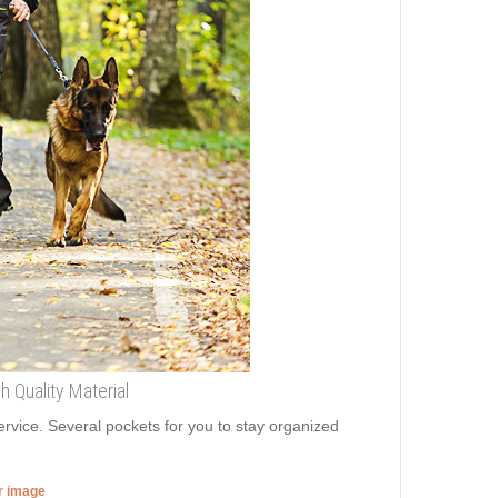
 Quality Material
ervice. Several pockets for you to stay organized
er image