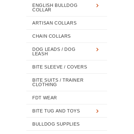
ENGLISH BULLDOG
COLLAR
ARTISAN COLLARS
CHAIN COLLARS
DOG LEADS / DOG
LEASH
BITE SLEEVE / COVERS
BITE SUITS / TRAINER
CLOTHING
FDT WEAR
BITE TUG AND TOYS
BULLDOG SUPPLIES