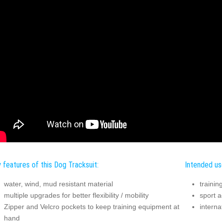
 features of this Dog Tracksuit:
Intended us
water, wind, mud resistant material
trainin
multiple upgrades for better flexibility / mobility
sport ac
Zipper and Velcro pockets to keep training equipment at
interna
hand