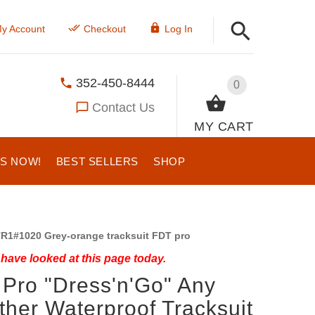
y Account
Checkout
Log In
352-450-8444
0
Contact Us
MY CART
US NOW!
BEST SELLERS
SHOP
R1#1020 Grey-orange tracksuit FDT pro
have looked at this page today.
Pro "Dress'n'Go" Any
her Waterproof Tracksuit