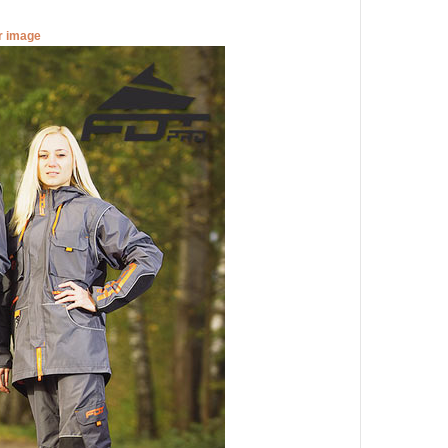
er image