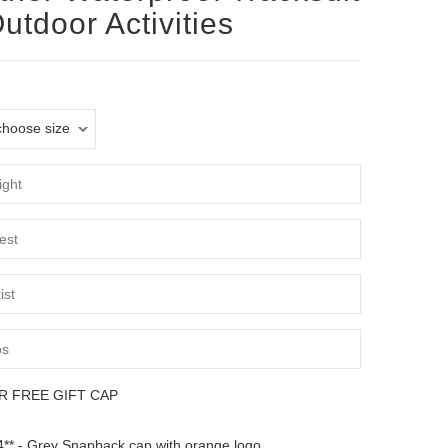
Outdoor Activities
R FREE GIFT CAP
** - Grey Snapback cap with orange logo