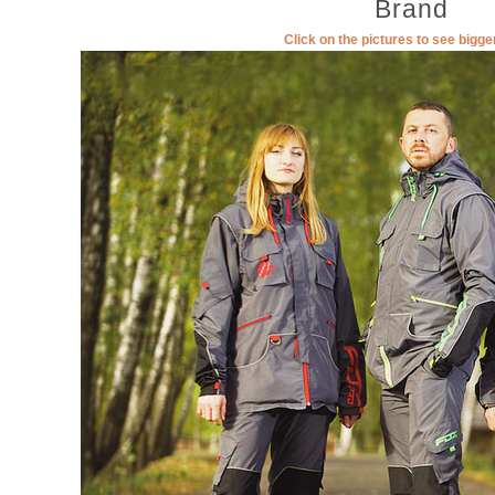
Brand
Click on the pictures to see bigg