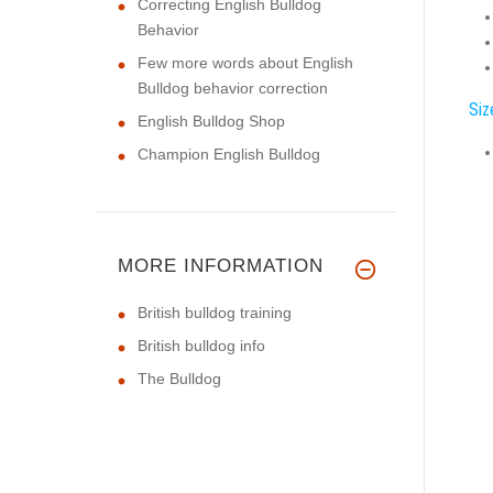
Correcting English Bulldog
Behavior
Few more words about English
Bulldog behavior correction
Siz
English Bulldog Shop
Champion English Bulldog
MORE INFORMATION
British bulldog training
British bulldog info
The Bulldog