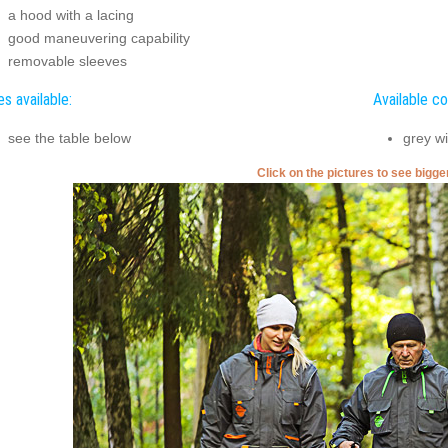
a hood with a lacing
good maneuvering capability
removable sleeves
es available:
Available co
see the table below
grey wi
Click on the pictures to see bigg