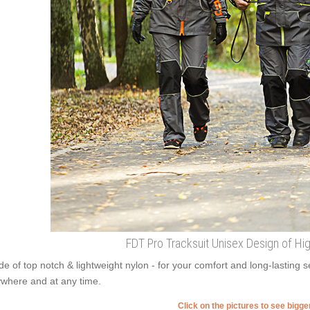
FDT Pro Tracksuit Unisex Design of High
e of top notch & lightweight nylon - for your comfort and long-lasting s
where and at any time.
Click on the pictures to see bigg