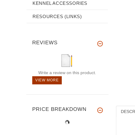
KENNEL ACCESSORIES
RESOURCES (LINKS)
REVIEWS
Write a review on this product.
VIEW MORE
PRICE BREAKDOWN
DESCR