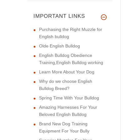
IMPORTANT LINKS
Purchasing the Right Muzzle for
English bulldog
Olde English Bulldog
English Bulldog Obedience
Training,English Bulldog working
Learn More About Your Dog
Why do we choose English
Bulldog Breed?
Spring Time With Your Bulldog
Amazing Harnesses For Your
Beloved English Bulldog
Brand New Dog Training
Equipment For Your Bully