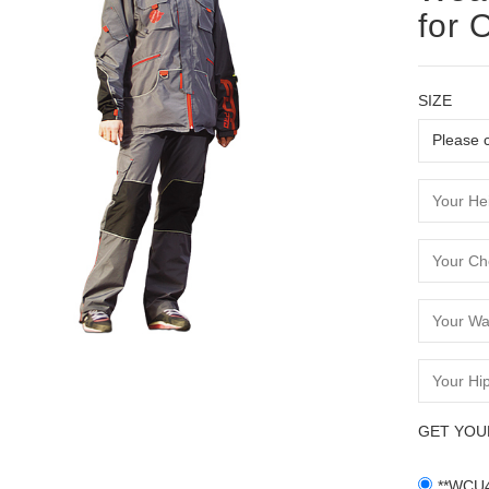
for 
SIZE
GET YOU
**WCU4