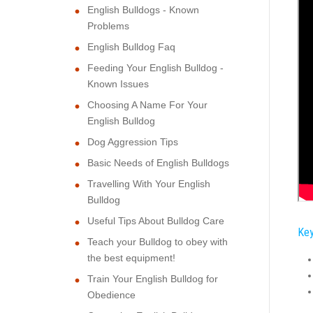
English Bulldogs - Known
Problems
English Bulldog Faq
Feeding Your English Bulldog -
Known Issues
Choosing A Name For Your
English Bulldog
Dog Aggression Tips
Basic Needs of English Bulldogs
Travelling With Your English
Bulldog
Useful Tips About Bulldog Care
Key
Teach your Bulldog to obey with
the best equipment!
Train Your English Bulldog for
Obedience