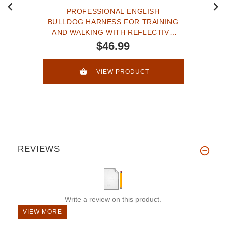
PROFESSIONAL ENGLISH
BULLDOG HARNESS FOR TRAINING
AND WALKING WITH REFLECTIVE
STRAP
$46.99
VIEW PRODUCT
REVIEWS
Write a review on this product.
VIEW MORE