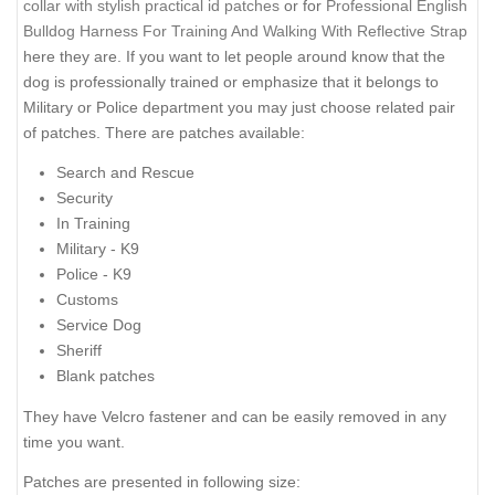
collar with stylish practical id patches
or for
Professional English
Bulldog Harness For Training And Walking With Reflective Strap
here they are. If you want to let people around know that the
dog is professionally trained or emphasize that it belongs to
Military or Police department you may just choose related pair
of patches. There are patches available:
Search and Rescue
Security
In Training
Military - K9
Police - K9
Customs
Service Dog
Sheriff
Blank patches
They have Velcro fastener and can be easily removed in any
time you want.
Patches are presented in following size: