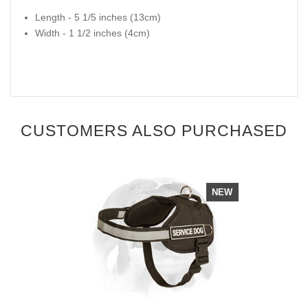
Length - 5 1/5 inches (13cm)
Width - 1 1/2 inches (4cm)
CUSTOMERS ALSO PURCHASED
NEW