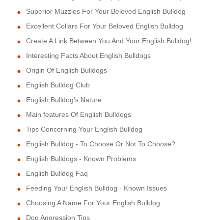
Superior Muzzles For Your Beloved English Bulldog
Excellent Collars For Your Beloved English Bulldog
Create A Link Between You And Your English Bulldog!
Interesting Facts About English Bulldogs
Origin Of English Bulldogs
English Bulldog Club
English Bulldog's Nature
Main features Of English Bulldogs
Tips Concerning Your English Bulldog
English Bulldog - To Choose Or Not To Choose?
English Bulldogs - Known Problems
English Bulldog Faq
Feeding Your English Bulldog - Known Issues
Choosing A Name For Your English Bulldog
Dog Aggression Tips