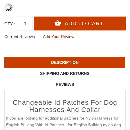
QTY :
Current Reviews:
Add Your Review
DESCRIPTION
SHIPPING AND RETURNS
REVIEWS
Changeable Id Patches For Dog
Harnesses And Collar
If you are looking for additional patches for
Nylon Harness for
English Bulldog With Id Patches
, for
English Bulldog nylon dog