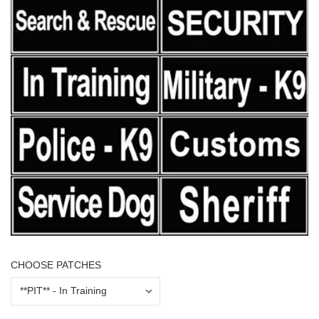
CHOOSE PATCHES