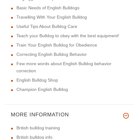
Basic Needs of English Bulldogs
Travelling With Your English Bulldog
Useful Tips About Bulldog Care
Teach your Bulldog to obey with the best equipment!
Train Your English Bulldog for Obedience
Correcting English Bulldog Behavior
Few more words about English Bulldog behavior
correction
English Bulldog Shop
Champion English Bulldog
MORE INFORMATION
British bulldog training
British bulldog info