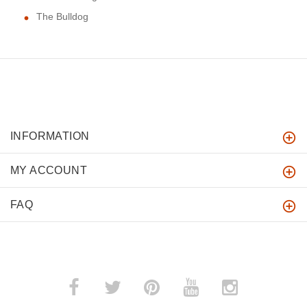
The Bulldog
INFORMATION
MY ACCOUNT
FAQ