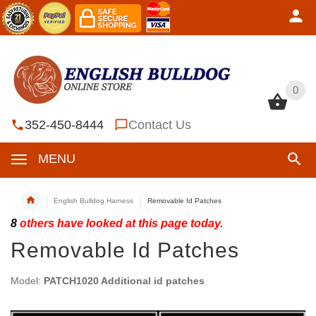
0
0
352-450-8444
Contact Us
MENU
English Bulldog Harness
Removable Id Patches
8
others have looked at this page today.
Removable Id Patches
Model:
PATCH1020 Additional id patches