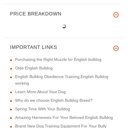
PRICE BREAKDOWN
IMPORTANT LINKS
Purchasing the Right Muzzle for English bulldog
Olde English Bulldog
English Bulldog Obedience Training,English Bulldog
working
Learn More About Your Dog
Why do we choose English Bulldog Breed?
Spring Time With Your Bulldog
Amazing Harnesses For Your Beloved English Bulldog
Brand New Dog Training Equipment For Your Bully