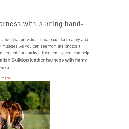
harness with burning hand-
fect tool that provides ultimate comfort, safety and
k muscles. As you can see from the photos it
are needed but quality adjustment system can help
glish Bulldog leather harness with flamy
ears.
r image