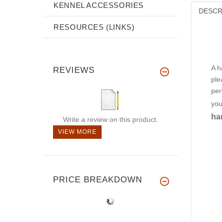
KENNEL ACCESSORIES
DESCR
RESOURCES (LINKS)
A h
REVIEWS
ple
per
you
ha
Write a review on this product.
VIEW MORE
PRICE BREAKDOWN