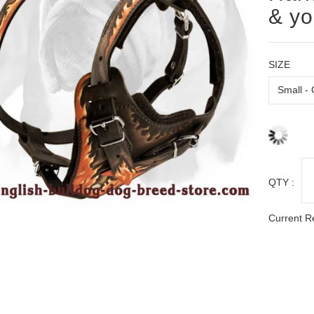
& yo
SIZE
QTY :
Current R