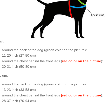
ll:
around the neck of the dog (
green color on the picture
):
11-20 inch (27-50 cm)
around the chest behind the front legs (
red color on the picture
):
20-31 inch (50-80 cm)
dium:
around the neck of the dog (
green color on the picture
):
13-23 inch (33-58 cm)
around the chest behind the front legs
(red color on the picture
):
28-37 inch (70-94 cm)