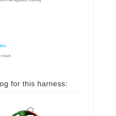
lors:
n black
og for this harness: