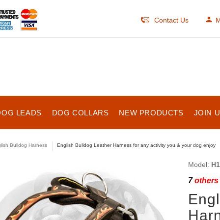
Contact Us
M
DOG LEADS
DOG COLLARS
NEW PRODUCTS
JOIN 
lish Bulldog Harness
English Bulldog Leather Harness for any activity you & your dog enjoy
Model:
H1
7
others 
Engl
Harn