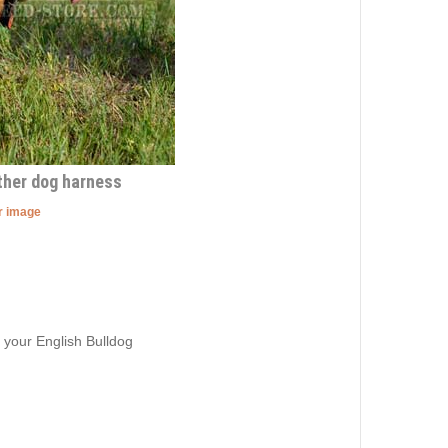
ther dog harness
er image
 your English Bulldog