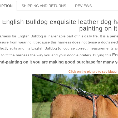
IPTION
SHIPPING AND RETURNS
REVIEWS
English Bulldog exquisite leather dog 
painting on it
arness for English Bulldog is inalienable part of his daily life. It is a per
asure from wearing it because this harness does not tense a dog's nec
fectly suits and fits English Bulldog (of course correct measurements 
En
 to fit the harness the way you and your doggie prefer). Buying this
nd-painting on it you are making good purchase for many y
Click on the picture to see bigge