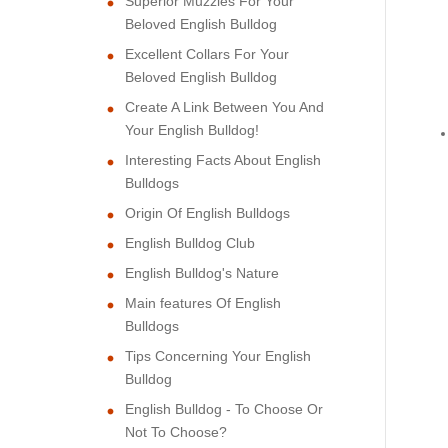
Superior Muzzles For Your
Beloved English Bulldog
Excellent Collars For Your
Beloved English Bulldog
Create A Link Between You And
Your English Bulldog!
Interesting Facts About English
Bulldogs
Origin Of English Bulldogs
English Bulldog Club
English Bulldog's Nature
Main features Of English
Bulldogs
Tips Concerning Your English
Bulldog
English Bulldog - To Choose Or
Not To Choose?