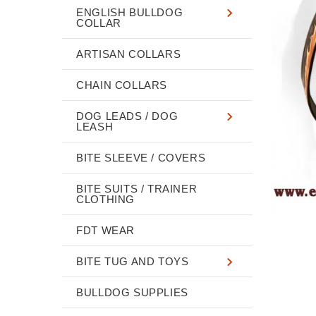
ENGLISH BULLDOG
COLLAR
ARTISAN COLLARS
CHAIN COLLARS
DOG LEADS / DOG
LEASH
BITE SLEEVE / COVERS
BITE SUITS / TRAINER
CLOTHING
FDT WEAR
BITE TUG AND TOYS
BULLDOG SUPPLIES