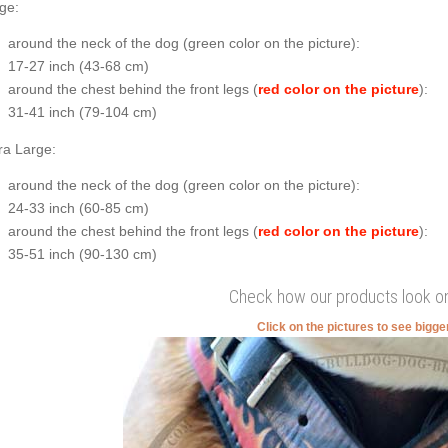
ge:
around the neck of the dog (
green color on the picture
):
17-27 inch (43-68 cm)
around the chest behind the front legs (
red color on the picture
):
31-41 inch (79-104 cm)
ra Large:
around the neck of the dog (
green color on the picture
):
24-33 inch (60-85 cm)
around the chest behind the front legs (
red color on the picture
):
35-51 inch (90-130 cm)
Check how our products look o
Click on the pictures to see bigg