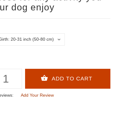
ur dog enjoy
eviews:
Add Your Review