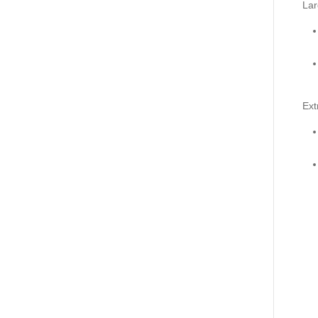
Lar
Ext