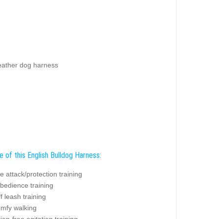
leather dog harness
 of this English Bulldog Harness:
ve attack/protection training
bedience training
f leash training
omfy walking
tion-free agitation training