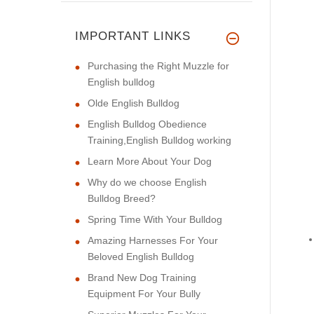
IMPORTANT LINKS
Purchasing the Right Muzzle for
English bulldog
Olde English Bulldog
English Bulldog Obedience
Training,English Bulldog working
Learn More About Your Dog
Why do we choose English
Bulldog Breed?
Spring Time With Your Bulldog
Amazing Harnesses For Your
Beloved English Bulldog
Brand New Dog Training
Equipment For Your Bully