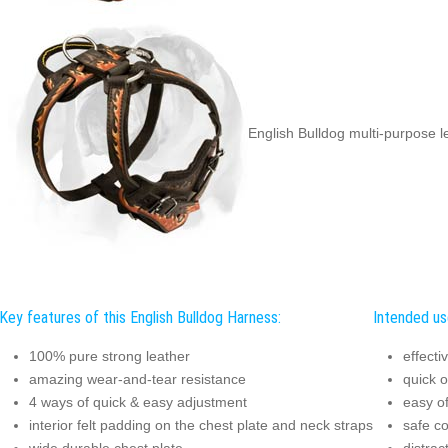
English Bulldog multi-purpose 
Key features of this English Bulldog Harness:
Intended use
100% pure strong leather
effecti
amazing wear-and-tear resistance
quick o
4 ways of quick & easy adjustment
easy of
interior felt padding on the chest plate and neck straps
safe c
wide durable chest plate
distrac