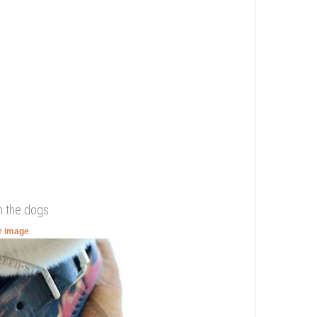
n the dogs
er image