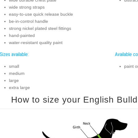
wide strong straps
easy-to-use quick release buckle
be-in-control handle
strong nickel plated steel fittings
hand-painted
water-resistant quality paint
Sizes available:
Available co
small
paint o
medium
large
extra large
How to size your English Bulld