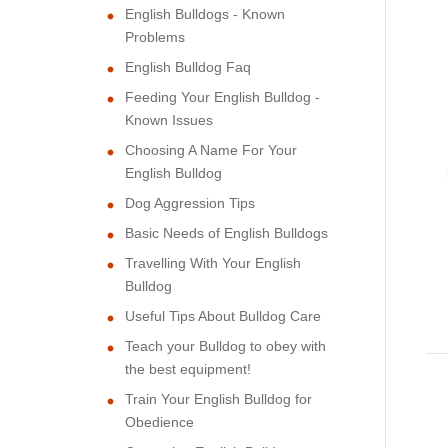
English Bulldogs - Known
Problems
English Bulldog Faq
Feeding Your English Bulldog -
Known Issues
Choosing A Name For Your
English Bulldog
Dog Aggression Tips
Basic Needs of English Bulldogs
Travelling With Your English
Bulldog
Useful Tips About Bulldog Care
Teach your Bulldog to obey with
the best equipment!
Train Your English Bulldog for
Obedience