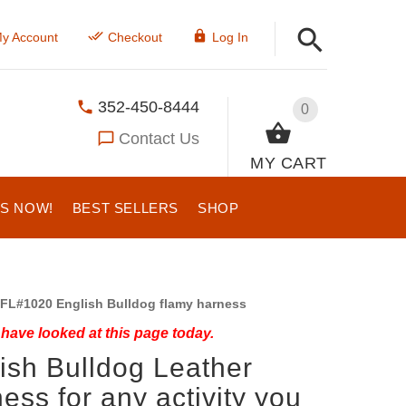
y Account
Checkout
Log In
352-450-8444
0
Contact Us
MY CART
US NOW!
BEST SELLERS
SHOP
FL#1020 English Bulldog flamy harness
have looked at this page today.
ish Bulldog Leather
ess for any activity you