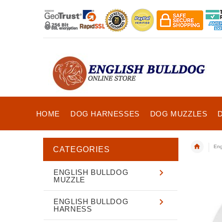
HOME
DOG HARNESSES
DOG MUZZLES
Eng
CATEGORIES
ENGLISH BULLDOG
MUZZLE
ENGLISH BULLDOG
HARNESS