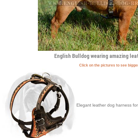
English Bulldog wearing amazing lea
Click on the pictures to see bigg
Elegant leather dog harness for