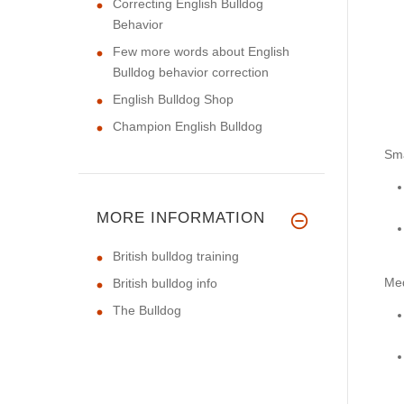
Correcting English Bulldog
Behavior
Few more words about English
Bulldog behavior correction
English Bulldog Shop
Champion English Bulldog
Sma
MORE INFORMATION
British bulldog training
Me
British bulldog info
The Bulldog