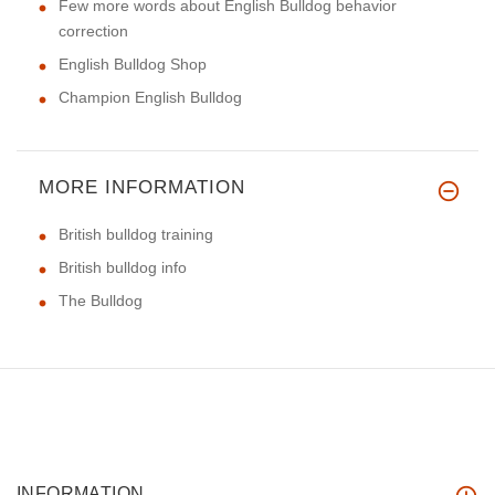
Few more words about English Bulldog behavior
correction
English Bulldog Shop
Champion English Bulldog
MORE INFORMATION
British bulldog training
British bulldog info
The Bulldog
INFORMATION