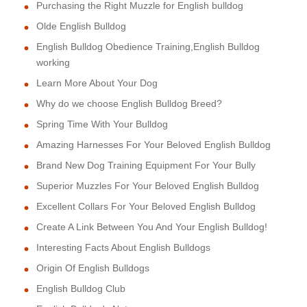
Purchasing the Right Muzzle for English bulldog
Olde English Bulldog
English Bulldog Obedience Training,English Bulldog
working
Learn More About Your Dog
Why do we choose English Bulldog Breed?
Spring Time With Your Bulldog
Amazing Harnesses For Your Beloved English Bulldog
Brand New Dog Training Equipment For Your Bully
Superior Muzzles For Your Beloved English Bulldog
Excellent Collars For Your Beloved English Bulldog
Create A Link Between You And Your English Bulldog!
Interesting Facts About English Bulldogs
Origin Of English Bulldogs
English Bulldog Club