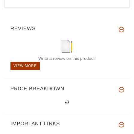
REVIEWS
Write a review on this product.
VIEW MORE
PRICE BREAKDOWN
IMPORTANT LINKS