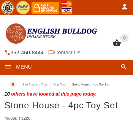
0
0
352-450-8444
Contact Us
MENU
Bite Tug and Toys
Dog Toys
Stone House - 4pc Toy Set
10
others have looked at this page today.
Stone House - 4pc Toy Set
Model:
T3228