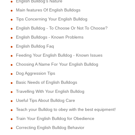
English Bulldog's Nature
Main features Of English Bulldogs
Tips Concerning Your English Bulldog
English Bulldog - To Choose Or Not To Choose?
English Bulldogs - Known Problems
English Bulldog Faq
Feeding Your English Bulldog - Known Issues
Choosing A Name For Your English Bulldog
Dog Aggression Tips
Basic Needs of English Bulldogs
Travelling With Your English Bulldog
Useful Tips About Bulldog Care
Teach your Bulldog to obey with the best equipment!
Train Your English Bulldog for Obedience
Correcting English Bulldog Behavior