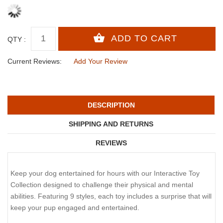
QTY :
Current Reviews:
Add Your Review
DESCRIPTION
SHIPPING AND RETURNS
REVIEWS
Keep your dog entertained for hours with our Interactive Toy
Collection designed to challenge their physical and mental
abilities. Featuring 9 styles, each toy includes a surprise that will
keep your pup engaged and entertained.