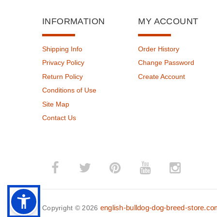
INFORMATION
MY ACCOUNT
Shipping Info
Order History
Privacy Policy
Change Password
Return Policy
Create Account
Conditions of Use
Site Map
Contact Us
english-bulldog-dog-breed-store.c
Copyright © 2026