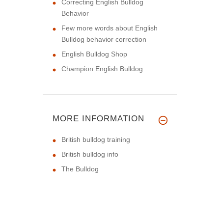
Correcting English Bulldog
Behavior
Few more words about English
Bulldog behavior correction
English Bulldog Shop
Champion English Bulldog
MORE INFORMATION
British bulldog training
British bulldog info
The Bulldog