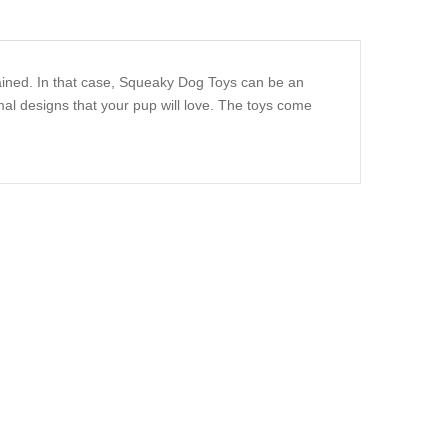
ained. In that case, Squeaky Dog Toys can be an
al designs that your pup will love. The toys come