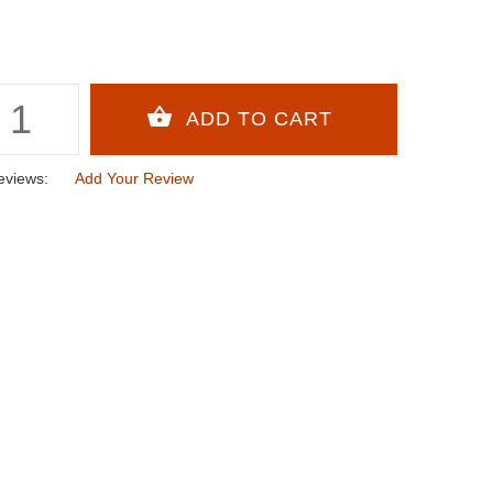
eviews:
Add Your Review