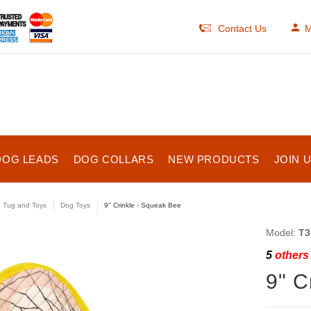
Contact Us
M
DOG LEADS
DOG COLLARS
NEW PRODUCTS
JOIN 
e Tug and Toys
Dog Toys
9" Crinkle - Squeak Bee
Model:
T3
5
others 
9" C