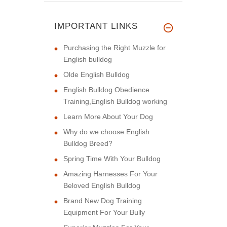
IMPORTANT LINKS
Purchasing the Right Muzzle for
English bulldog
Olde English Bulldog
English Bulldog Obedience
Training,English Bulldog working
Learn More About Your Dog
Why do we choose English
Bulldog Breed?
Spring Time With Your Bulldog
Amazing Harnesses For Your
Beloved English Bulldog
Brand New Dog Training
Equipment For Your Bully