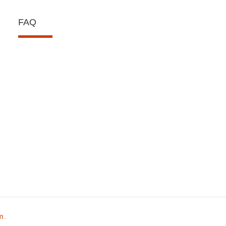
FAQ
om
.