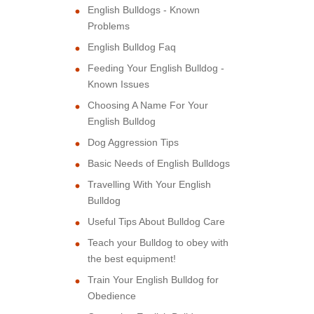
English Bulldogs - Known
Problems
English Bulldog Faq
Feeding Your English Bulldog -
Known Issues
Choosing A Name For Your
English Bulldog
Dog Aggression Tips
Basic Needs of English Bulldogs
Travelling With Your English
Bulldog
Useful Tips About Bulldog Care
Teach your Bulldog to obey with
the best equipment!
Train Your English Bulldog for
Obedience