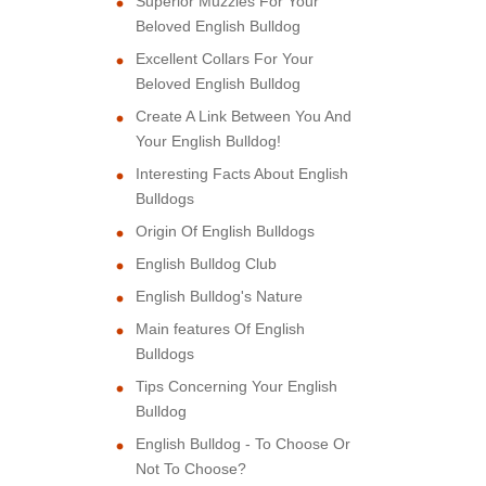
Superior Muzzles For Your
Beloved English Bulldog
Excellent Collars For Your
Beloved English Bulldog
Create A Link Between You And
Your English Bulldog!
Interesting Facts About English
Bulldogs
Origin Of English Bulldogs
English Bulldog Club
English Bulldog's Nature
Main features Of English
Bulldogs
Tips Concerning Your English
Bulldog
English Bulldog - To Choose Or
Not To Choose?