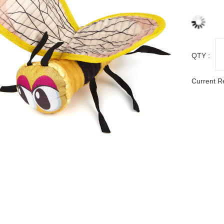
QTY :
Current R