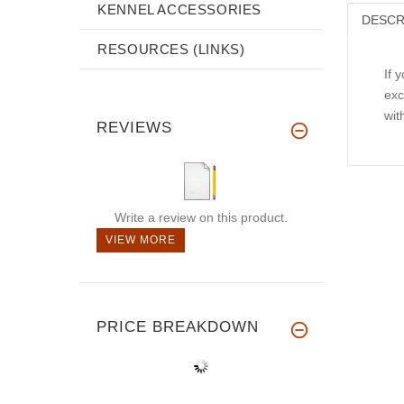
KENNEL ACCESSORIES
DESCR
RESOURCES (LINKS)
If 
exc
wit
REVIEWS
Write a review on this product.
VIEW MORE
PRICE BREAKDOWN