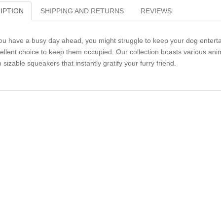
IPTION
SHIPPING AND RETURNS
REVIEWS
you have a busy day ahead, you might struggle to keep your dog entert
ellent choice to keep them occupied. Our collection boasts various anim
h sizable squeakers that instantly gratify your furry friend.