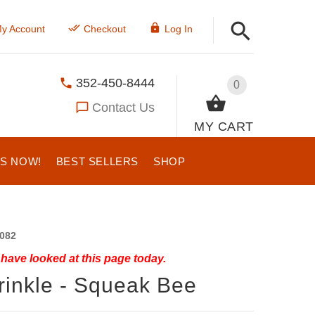
y Account
Checkout
Log In
352-450-8444
0
Contact Us
MY CART
US NOW!
BEST SELLERS
SHOP
082
have looked at this page today.
rinkle - Squeak Bee