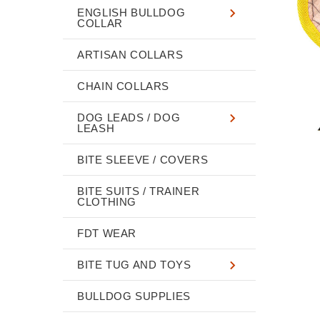
ENGLISH BULLDOG
COLLAR
ARTISAN COLLARS
CHAIN COLLARS
DOG LEADS / DOG
LEASH
BITE SLEEVE / COVERS
BITE SUITS / TRAINER
CLOTHING
FDT WEAR
BITE TUG AND TOYS
BULLDOG SUPPLIES