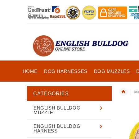
HOME
DOG HARNESSES
DOG MUZZLES
Bit
CATEGORIES
ENGLISH BULLDOG
MUZZLE
ENGLISH BULLDOG
HARNESS