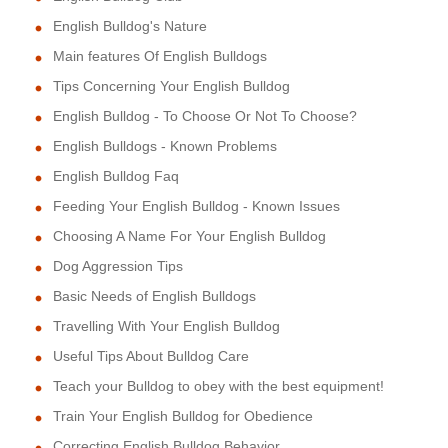
English Bulldog's Nature
Main features Of English Bulldogs
Tips Concerning Your English Bulldog
English Bulldog - To Choose Or Not To Choose?
English Bulldogs - Known Problems
English Bulldog Faq
Feeding Your English Bulldog - Known Issues
Choosing A Name For Your English Bulldog
Dog Aggression Tips
Basic Needs of English Bulldogs
Travelling With Your English Bulldog
Useful Tips About Bulldog Care
Teach your Bulldog to obey with the best equipment!
Train Your English Bulldog for Obedience
Correcting English Bulldog Behavior