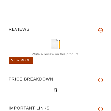
REVIEWS
Write a review on this product.
VIEW MORE
PRICE BREAKDOWN
IMPORTANT LINKS