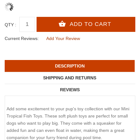
QTY :
Current Reviews:
Add Your Review
DESCRIPTION
SHIPPING AND RETURNS
REVIEWS
Add some excitement to your pup's toy collection with our Mini
Tropical Fish Toys. These soft plush toys are perfect for small
dogs who want to play big. They come with a squeaker for
added fun and can even float in water, making them a great
companion for your furry friend during pool time.