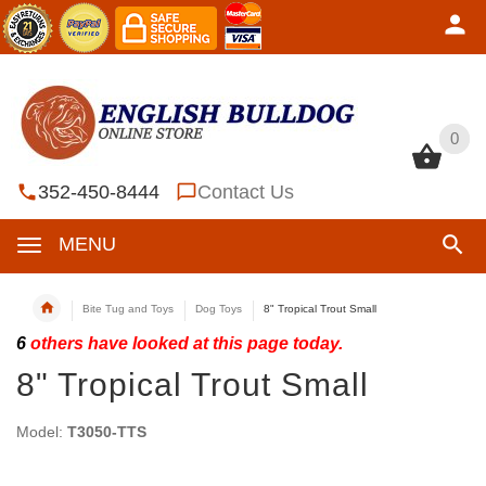
0
0
352-450-8444
Contact Us
MENU
Bite Tug and Toys
Dog Toys
8" Tropical Trout Small
6
others have looked at this page today.
8" Tropical Trout Small
Model:
T3050-TTS