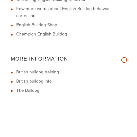
Few more words about English Bulldog behavior
correction
English Bulldog Shop
Champion English Bulldog
MORE INFORMATION
British bulldog training
British bulldog info
The Bulldog