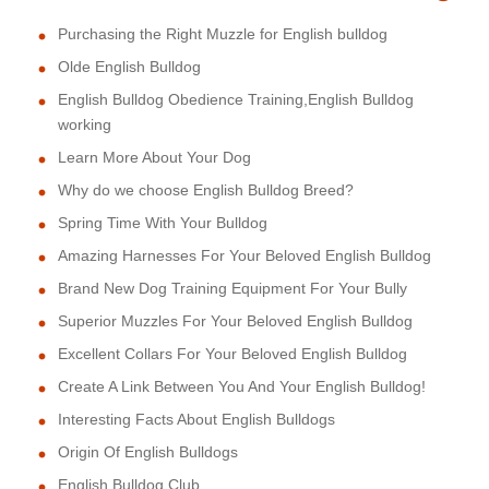
Purchasing the Right Muzzle for English bulldog
Olde English Bulldog
English Bulldog Obedience Training,English Bulldog
working
Learn More About Your Dog
Why do we choose English Bulldog Breed?
Spring Time With Your Bulldog
Amazing Harnesses For Your Beloved English Bulldog
Brand New Dog Training Equipment For Your Bully
Superior Muzzles For Your Beloved English Bulldog
Excellent Collars For Your Beloved English Bulldog
Create A Link Between You And Your English Bulldog!
Interesting Facts About English Bulldogs
Origin Of English Bulldogs
English Bulldog Club