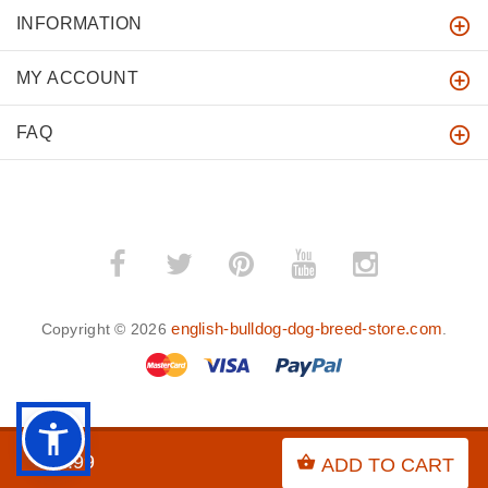
INFORMATION
MY ACCOUNT
FAQ
english-bulldog-dog-breed-store.com
Copyright © 2026
.
BACK TO TOP
$8.99
ADD TO CART