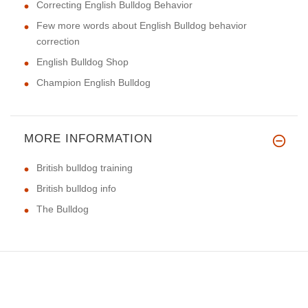
Correcting English Bulldog Behavior
Few more words about English Bulldog behavior
correction
English Bulldog Shop
Champion English Bulldog
MORE INFORMATION
British bulldog training
British bulldog info
The Bulldog