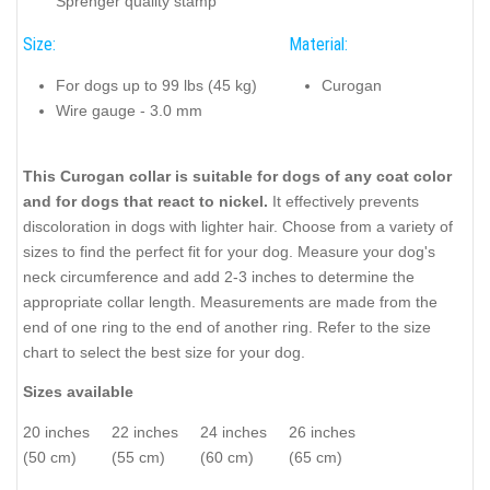
Sprenger quality stamp
Size:
Material:
For dogs up to 99 lbs (45 kg)
Curogan
Wire gauge - 3.0 mm
This Curogan collar is suitable for dogs of any coat color
and for dogs that react to nickel.
It effectively prevents
discoloration in dogs with lighter hair. Choose from a variety of
sizes to find the perfect fit for your dog. Measure your dog's
neck circumference and add 2-3 inches to determine the
appropriate collar length. Measurements are made from the
end of one ring to the end of another ring. Refer to the size
chart to select the best size for your dog.
Sizes available
20 inches
22 inches
24 inches
26 inches
(50 cm)
(55 cm)
(60 cm)
(65 cm)