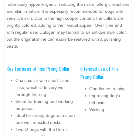
notoriously hypoallergenic, reducing the risk of allergic reactions
and skin irritation. It is especially recommended for dogs with
sensitive skin. Due to the high copper content, the collars are
brightly colored, adding to their visual appeal. Over time and
with regular use, Culogan may tarnish to an antique dark color,
but the original shine can easily be restored with a polishing
paste.
Key features of this Prong Collar:
Intended use of this
Prong Collar:
Chain collar with short-sized
links, which slide very well
Obedience training
through the ring
Improving dog’s
Great for training and working
behavior
purposes
Walking
Ideal for strong dogs with short
and well-muscled necks
Two O-rings with the Herm