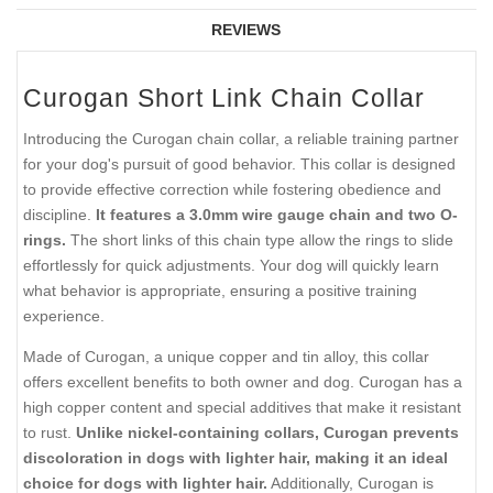
REVIEWS
Curogan Short Link Chain Collar
Introducing the Curogan chain collar, a reliable training partner
for your dog's pursuit of good behavior. This collar is designed
to provide effective correction while fostering obedience and
discipline.
It features a 3.0mm wire gauge chain and two O-
rings.
The short links of this chain type allow the rings to slide
effortlessly for quick adjustments. Your dog will quickly learn
what behavior is appropriate, ensuring a positive training
experience.
Made of Curogan, a unique copper and tin alloy, this collar
offers excellent benefits to both owner and dog. Curogan has a
high copper content and special additives that make it resistant
to rust.
Unlike nickel-containing collars, Curogan prevents
discoloration in dogs with lighter hair, making it an ideal
choice for dogs with lighter hair.
Additionally, Curogan is