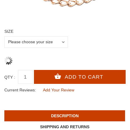
SIZE
QTY :
Current Reviews:
Add Your Review
DESCRIPTION
SHIPPING AND RETURNS