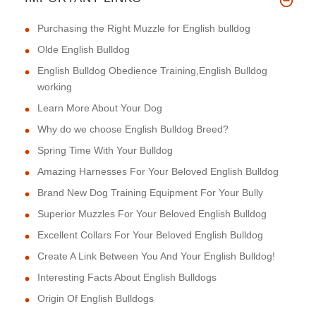
Purchasing the Right Muzzle for English bulldog
Olde English Bulldog
English Bulldog Obedience Training,English Bulldog
working
Learn More About Your Dog
Why do we choose English Bulldog Breed?
Spring Time With Your Bulldog
Amazing Harnesses For Your Beloved English Bulldog
Brand New Dog Training Equipment For Your Bully
Superior Muzzles For Your Beloved English Bulldog
Excellent Collars For Your Beloved English Bulldog
Create A Link Between You And Your English Bulldog!
Interesting Facts About English Bulldogs
Origin Of English Bulldogs