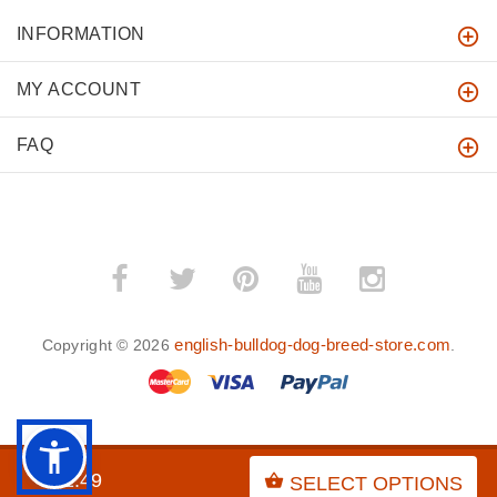
INFORMATION
MY ACCOUNT
FAQ
english-bulldog-dog-breed-store.com
Copyright © 2026
.
BACK TO TOP
$31.49
SELECT OPTIONS