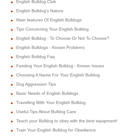
English Bulldog Club
English Bulldog's Nature
Main features Of English Bulldogs
Tips Concerning Your English Bulldog
English Bulldog - To Choose Or Not To Choose?
English Bulldogs - Known Problems
English Bulldog Faq
Feeding Your English Bulldog - Known Issues
Choosing A Name For Your English Bulldog
Dog Aggression Tips
Basic Needs of English Bulldogs
Travelling With Your English Bulldog
Useful Tips About Bulldog Care
Teach your Bulldog to obey with the best equipment!
Train Your English Bulldog for Obedience