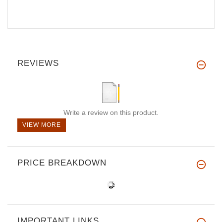
REVIEWS
Write a review on this product.
VIEW MORE
PRICE BREAKDOWN
IMPORTANT LINKS