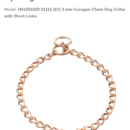
Model:
HS1551020 51112 (67) 3 mm Curogan Chain Dog Collar
with Short Links