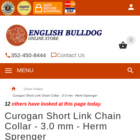
0
0
352-450-8444
Contact Us
MENU
Chain Collars
Curogan Short Link Chain Collar - 3.0 mm - Herm Sprenger
12
others have looked at this page today.
Curogan Short Link Chain
Collar - 3.0 mm - Herm
Sprenger