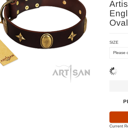
Arti
Engl
Oval
SIZE
P
Current R