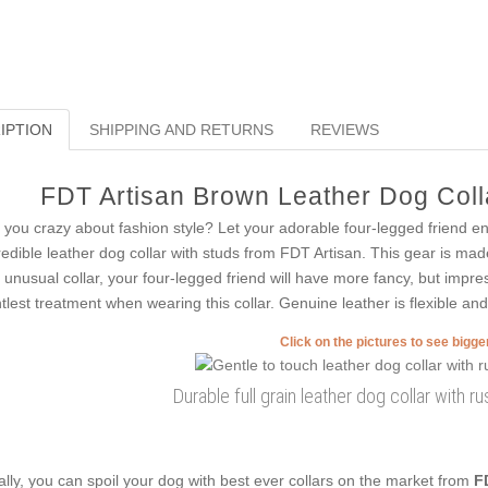
IPTION
SHIPPING AND RETURNS
REVIEWS
FDT Artisan Brown Leather Dog Colla
 you crazy about fashion style? Let your adorable four-legged friend e
redible leather dog collar with studs from FDT Artisan. This gear is mad
s unusual collar, your four-legged friend will have more fancy, but impre
tlest treatment when wearing this collar. Genuine leather is flexible and 
Click on the pictures to see bigg
Durable full grain leather dog collar with 
ally, you can spoil your dog with best ever collars on the market from
F