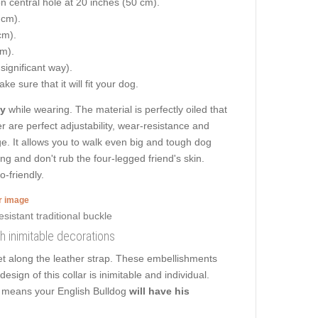
on central hole at 20 inches (50 cm).
 cm).
cm).
cm).
 significant way).
e sure that it will fit your dog.
ty
while wearing. The material is perfectly oiled that
r are perfect adjustability, wear-resistance and
age. It allows you to walk even big and tough dog
ing and don't rub the four-legged friend's skin.
o-friendly.
er image
th inimitable decorations
et along the leather strap. These embellishments
esign of this collar is inimitable and individual.
at means your English Bulldog
will have his