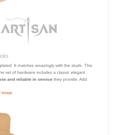
ooks
s plated. It matches amazingly with the studs. This
The set of hardware includes a classic elegant
use and reliable in service
they provide. Add
er image