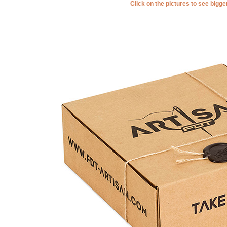
Click on the pictures to see bigg