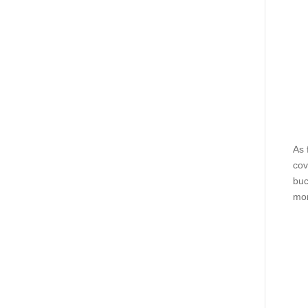
As 
cov
buc
mor