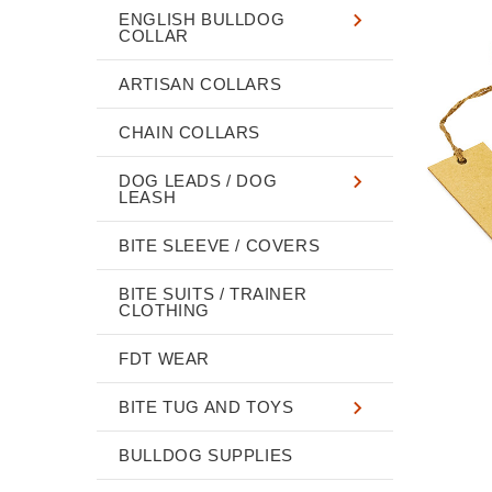
ENGLISH BULLDOG
COLLAR
ARTISAN COLLARS
CHAIN COLLARS
DOG LEADS / DOG
LEASH
BITE SLEEVE / COVERS
BITE SUITS / TRAINER
CLOTHING
FDT WEAR
BITE TUG AND TOYS
BULLDOG SUPPLIES