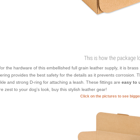
This is how the package l
for the hardware of this embellished full grain leather supply, it is bras
ering provides the best safety for the details as it prevents corrosion. 
kle and strong D-ring for attaching a leash. These fittings are
easy to 
e zest to your dog's look, buy this stylish leather gear!
Click on the pictures to see bigg