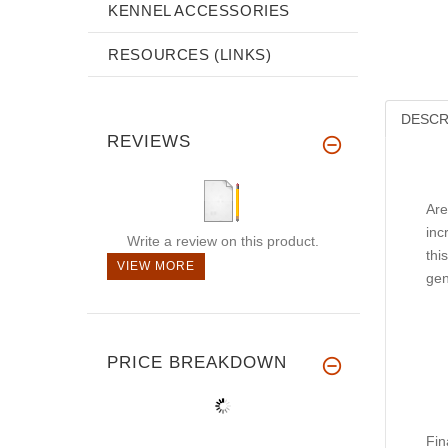
KENNEL ACCESSORIES
RESOURCES (LINKS)
DESCR
REVIEWS
Are
inc
Write a review on this product.
thi
VIEW MORE
gen
PRICE BREAKDOWN
Fin