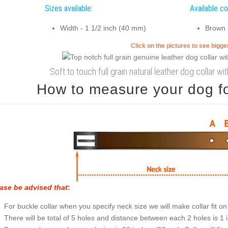
Sizes available:
Available co
Width - 1 1/2 inch (40 mm)
Brown
Click on the pictures to see bigg
Soft to touch full grain natural leather dog collar wi
How to measure your dog for
ase be advised that
:
For buckle collar when you specify neck size we will make collar fit on 
There will be total of 5 holes and distance between each 2 holes is 1