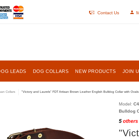
Contact Us
M
DOG LEADS
DOG COLLARS
NEW PRODUCTS
JOIN 
isan Collars
"Victory and Laurels" FDT Artisan Brown Leather English Bulldog Collar with Ovals
Model:
C4
Bulldog C
5
others 
"Vic