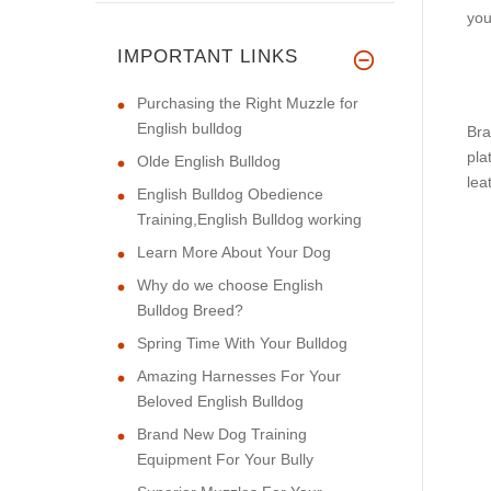
you
IMPORTANT LINKS
Purchasing the Right Muzzle for
English bulldog
Bra
pla
Olde English Bulldog
lea
English Bulldog Obedience
Training,English Bulldog working
Learn More About Your Dog
Why do we choose English
Bulldog Breed?
Spring Time With Your Bulldog
Amazing Harnesses For Your
Beloved English Bulldog
Brand New Dog Training
Equipment For Your Bully