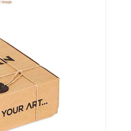
er image