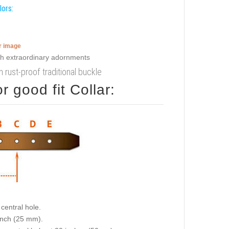
lors:
er image
th rust-proof traditional buckle
 good fit Collar:
central hole.
 inch (25 mm).