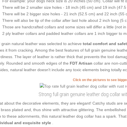
For example: your dogs neck size is 20 inches (50 cm). Collar will fit 
There will be 2 smaller size holes - 18 inch (45 cm) and 19 inch (47.5
There will be 2 bigger size holes - 21 inch (52.5 cm) and 22 inch (55 
There will also be tip of the collar after last hole about 2 inch long (5 
Those are handcrafted collars and some sizes will differ a little (not in
2 ply leather collars and padded leather collars are 1 inch bigger to mak
l grain natural leather was selected to achieve
total comfort and safe
es it from cracking. Among the best features of full grain genuine leathe
rdiness. The layer of leather is rather thick that prevents the tool dam
ely. Rounded and smooth edges of the
FDT Artisan
collar are non-cutt
ides, natural leather doesn't include any toxic elements being totally ec
Click on the pictures to see bigg
Strong full grain genuine leather dog collar wi
t about the decorative elements, they are elegant! Catchy studs are s
 brass plated and, thus shine with attractive glittering. The embellished d
 to these adornments, this natural leather dog collar has a spark. Th
ividual and exquisite style
.