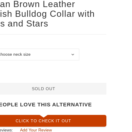
san Brown Leather
ish Bulldog Collar with
s and Stars
SOLD OUT
EOPLE LOVE THIS ALTERNATIVE
CLICK TO CHECK IT OUT
eviews:
Add Your Review