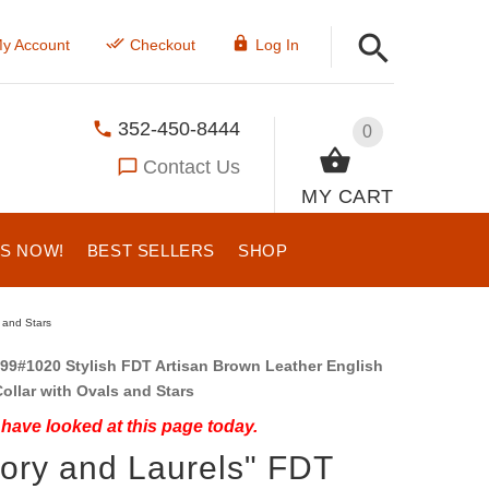
y Account
Checkout
Log In
352-450-8444
0
Contact Us
MY CART
US NOW!
BEST SELLERS
SHOP
 and Stars
99#1020 Stylish FDT Artisan Brown Leather English
ollar with Ovals and Stars
have looked at this page today.
tory and Laurels" FDT