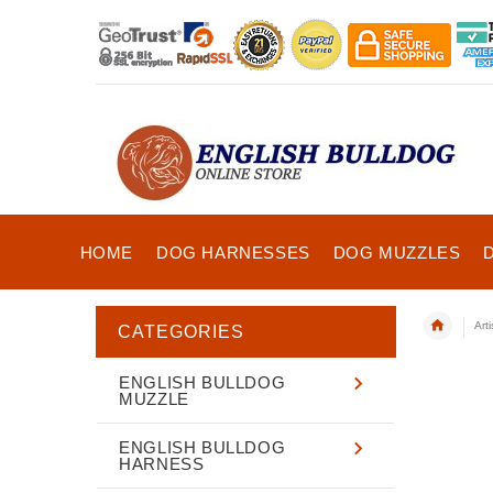
HOME
DOG HARNESSES
DOG MUZZLES
Art
CATEGORIES
ENGLISH BULLDOG
MUZZLE
ENGLISH BULLDOG
HARNESS