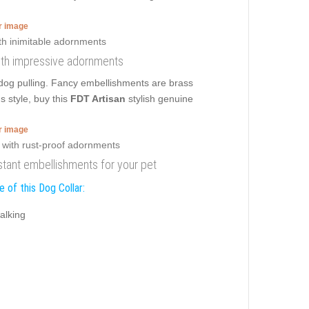
er image
 with impressive adornments
lldog pulling. Fancy embellishments are brass
s style, buy this
FDT Artisan
stylish genuine
er image
sistant embellishments for your pet
 of this Dog Collar:
alking