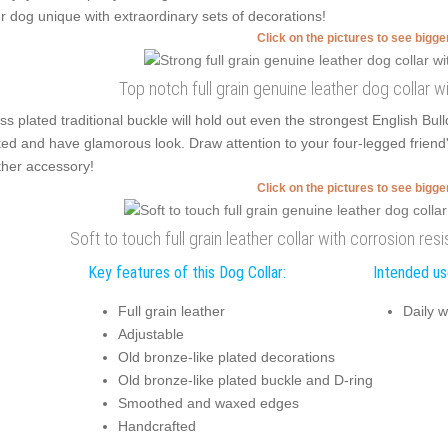
r dog unique with extraordinary sets of decorations!
Click on the pictures to see bigg
Top notch full grain genuine leather dog collar
ss plated traditional buckle will hold out even the strongest English Bu
ted and have glamorous look. Draw attention to your four-legged friend'
ther accessory!
Click on the pictures to see bigg
Soft to touch full grain leather collar with corrosion re
Key features of this Dog Collar:
Intended use
Full grain leather
Daily w
Adjustable
Old bronze-like plated decorations
Old bronze-like plated buckle and D-ring
Smoothed and waxed edges
Handcrafted