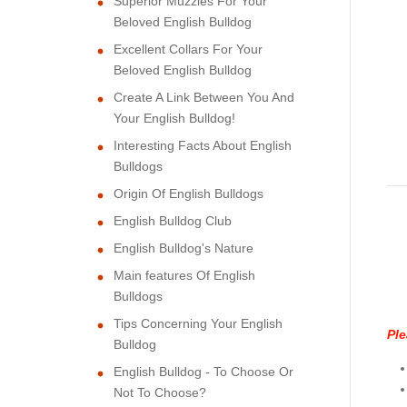
Superior Muzzles For Your
Beloved English Bulldog
Excellent Collars For Your
Beloved English Bulldog
Create A Link Between You And
Your English Bulldog!
Interesting Facts About English
Bulldogs
Origin Of English Bulldogs
English Bulldog Club
English Bulldog's Nature
Main features Of English
Bulldogs
Tips Concerning Your English
Ple
Bulldog
English Bulldog - To Choose Or
Not To Choose?