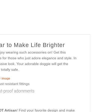
r to Make Life Brighter
njoy wearing such accessories on! Get this
e for those who just adore elegance and style. In
ssive look. Your adorable doggie will get the
totally safe.
er image
rust-proof adornments
DT Artisan
! Find your favorite design and make