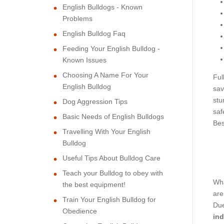
English Bulldogs - Known
Problems
English Bulldog Faq
Feeding Your English Bulldog -
Known Issues
Choosing A Name For Your
Ful
English Bulldog
sav
stu
Dog Aggression Tips
saf
Basic Needs of English Bulldogs
Bes
Travelling With Your English
Bulldog
Useful Tips About Bulldog Care
Teach your Bulldog to obey with
Wha
the best equipment!
are
Train Your English Bulldog for
Due
Obedience
ind