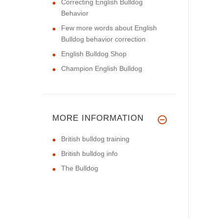
Correcting English Bulldog
Behavior
Few more words about English
Bulldog behavior correction
English Bulldog Shop
Champion English Bulldog
MORE INFORMATION
British bulldog training
British bulldog info
The Bulldog