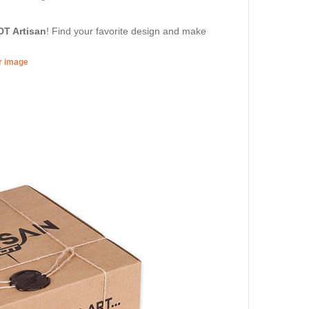
DT Artisan
! Find your favorite design and make
er image