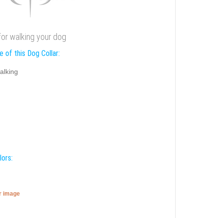
 for walking your dog
 of this Dog Collar:
alking
lors:
er image