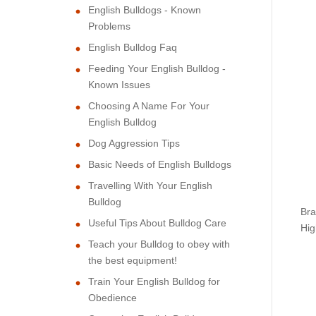
English Bulldogs - Known
Problems
English Bulldog Faq
Feeding Your English Bulldog -
Known Issues
Choosing A Name For Your
English Bulldog
Dog Aggression Tips
Basic Needs of English Bulldogs
Travelling With Your English
Bulldog
Bra
Useful Tips About Bulldog Care
Hig
Teach your Bulldog to obey with
the best equipment!
Train Your English Bulldog for
Obedience