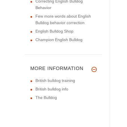
Correcting English Bulldog
Behavior
Few more words about English
Bulldog behavior correction
English Bulldog Shop
Champion English Bulldog
MORE INFORMATION
British bulldog training
British bulldog info
The Bulldog