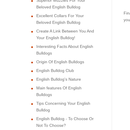
Superior Muzzles For Your
Beloved English Bulldog
Fin
Excellent Collars For Your
you
Beloved English Bulldog
Create A Link Between You And
Your English Bulldog!
Interesting Facts About English
Bulldogs
Origin Of English Bulldogs
English Bulldog Club
English Bulldog's Nature
Main features Of English
Bulldogs
Tips Concerning Your English
Bulldog
English Bulldog - To Choose Or
Not To Choose?