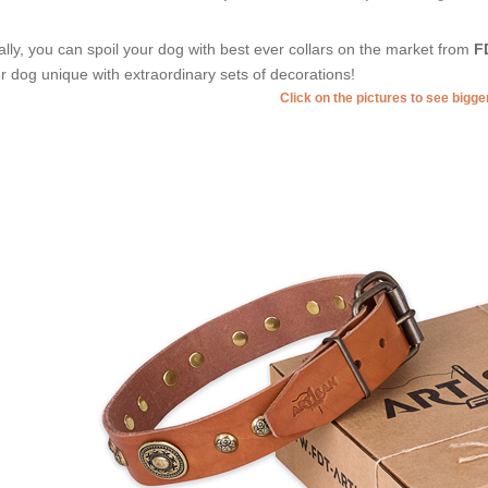
ally, you can spoil your dog with best ever collars on the market from
F
r dog unique with extraordinary sets of decorations!
Click on the pictures to see bigg