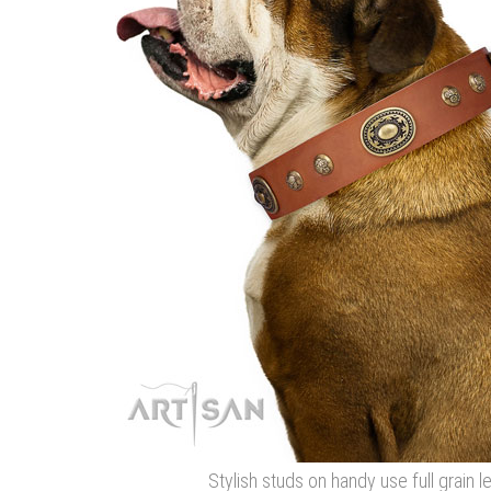
Stylish studs on handy use full grain l