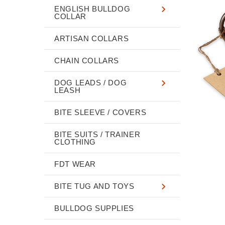
ENGLISH BULLDOG
COLLAR
ARTISAN COLLARS
CHAIN COLLARS
DOG LEADS / DOG
LEASH
BITE SLEEVE / COVERS
BITE SUITS / TRAINER
CLOTHING
FDT WEAR
BITE TUG AND TOYS
BULLDOG SUPPLIES