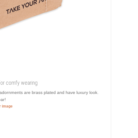
 for comfy wearing
g adornments are brass plated and have luxury look.
ar!
er image