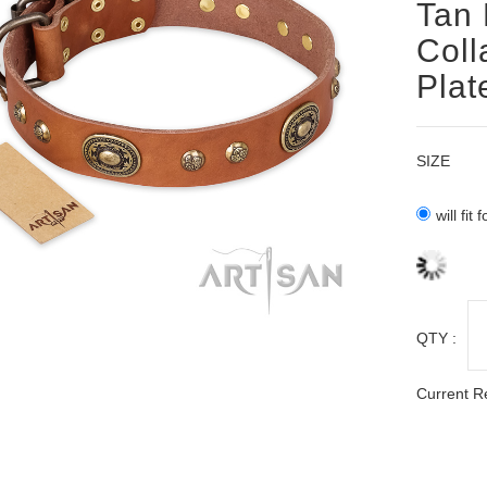
Tan 
Coll
Plat
SIZE
will fit
QTY :
Current R