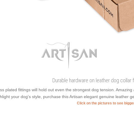
Durable hardware on leather dog collar
ss plated fittings will hold out even the strongest dog tension. Amazin
hlight your dog's style, purchase this Artisan elegant genuine leather ge
Click on the pictures to see bigg