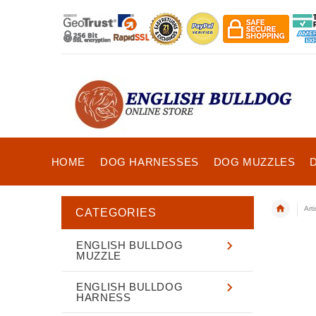
HOME
DOG HARNESSES
DOG MUZZLES
Art
CATEGORIES
ENGLISH BULLDOG
MUZZLE
ENGLISH BULLDOG
HARNESS