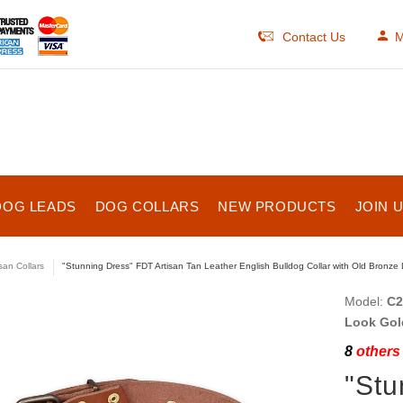
Contact Us
M
DOG LEADS
DOG COLLARS
NEW PRODUCTS
JOIN 
isan Collars
"Stunning Dress" FDT Artisan Tan Leather English Bulldog Collar with Old Bronze
Model:
C2
Look Gol
8
others 
"Stu