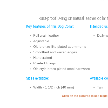
Rust-proof D-ring on natural leather collar
Key features of this Dog Collar:
Intended use
Full grain leather
Daily w
Adjustable
Old bronze-like plated adornments
Smoothed and waxed edges
Handcrafted
Riveted fittings
Old style brass plated steel hardware
Sizes available:
Available co
Width - 1 1/2 inch (40 mm)
Tan
Click on the pictures to see bigg