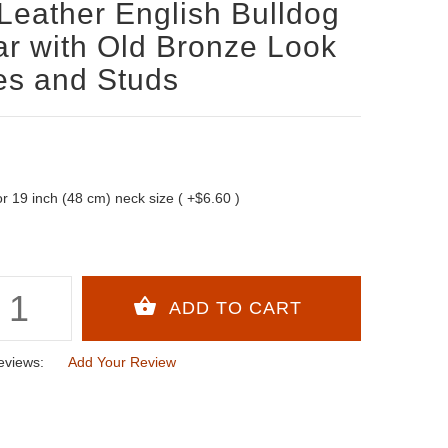
Leather English Bulldog
ar with Old Bronze Look
es and Studs
 for 19 inch (48 cm) neck size ( +$6.60 )
eviews:
Add Your Review