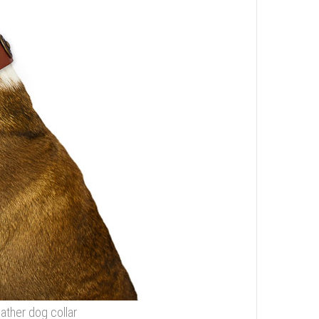
eather dog collar