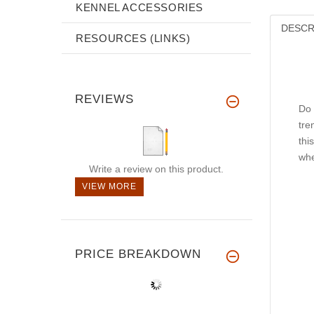
KENNEL ACCESSORIES
DESCR
RESOURCES (LINKS)
REVIEWS
Do 
tre
thi
whe
Write a review on this product.
VIEW MORE
PRICE BREAKDOWN