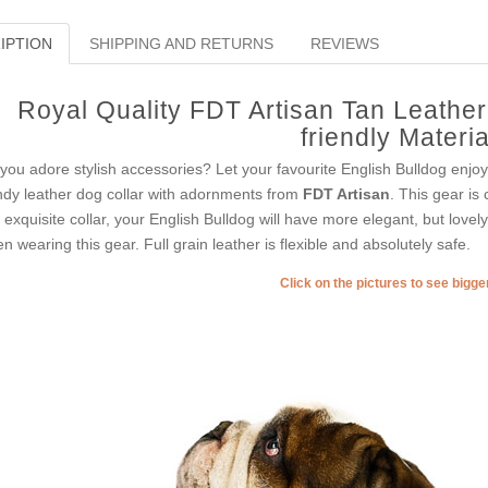
IPTION
SHIPPING AND RETURNS
REVIEWS
Royal Quality FDT Artisan Tan Leathe
friendly Materia
you adore stylish accessories? Let your favourite English Bulldog enjo
ndy leather dog collar with adornments from
FDT Artisan
. This gear is 
s exquisite collar, your English Bulldog will have more elegant, but lovel
n wearing this gear. Full grain leather is flexible and absolutely safe.
Click on the pictures to see bigg