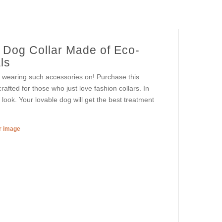
r Dog Collar Made of Eco-
ls
y wearing such accessories on! Purchase this
crafted for those who just love fashion collars. In
y look. Your lovable dog will get the best treatment
er image