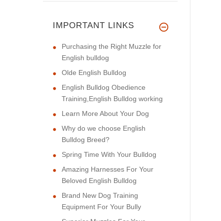
IMPORTANT LINKS
Purchasing the Right Muzzle for
English bulldog
Olde English Bulldog
English Bulldog Obedience
Training,English Bulldog working
Learn More About Your Dog
Why do we choose English
Bulldog Breed?
Spring Time With Your Bulldog
Amazing Harnesses For Your
Beloved English Bulldog
Brand New Dog Training
Equipment For Your Bully