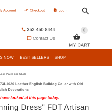
y Account
Checkout
Log In
352-450-8444
0
Contact Us
MY CART
US NOW!
BEST SELLERS
SHOP
 Look Plates and Studs
73L1020 Leather English Bulldog Collar with Old
dish Decorations
have looked at this page today.
nning Dress" FDT Artisan