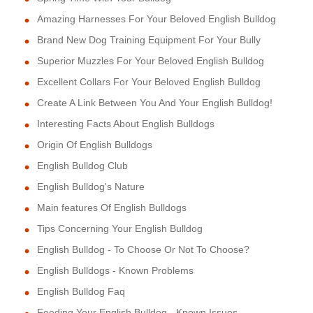
Amazing Harnesses For Your Beloved English Bulldog
Brand New Dog Training Equipment For Your Bully
Superior Muzzles For Your Beloved English Bulldog
Excellent Collars For Your Beloved English Bulldog
Create A Link Between You And Your English Bulldog!
Interesting Facts About English Bulldogs
Origin Of English Bulldogs
English Bulldog Club
English Bulldog's Nature
Main features Of English Bulldogs
Tips Concerning Your English Bulldog
English Bulldog - To Choose Or Not To Choose?
English Bulldogs - Known Problems
English Bulldog Faq
Feeding Your English Bulldog - Known Issues