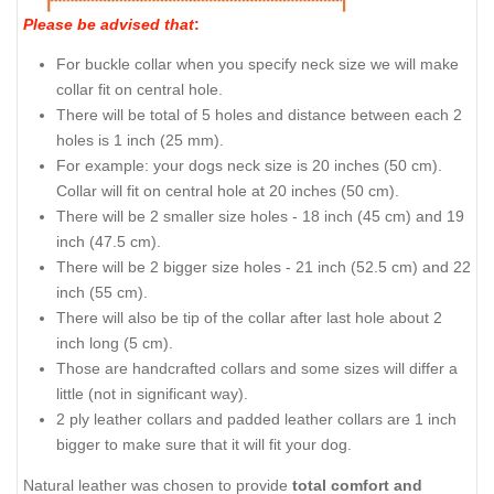
Please be advised that
:
For buckle collar when you specify neck size we will make
collar fit on central hole.
There will be total of 5 holes and distance between each 2
holes is 1 inch (25 mm).
For example: your dogs neck size is 20 inches (50 cm).
Collar will fit on central hole at 20 inches (50 cm).
There will be 2 smaller size holes - 18 inch (45 cm) and 19
inch (47.5 cm).
There will be 2 bigger size holes - 21 inch (52.5 cm) and 22
inch (55 cm).
There will also be tip of the collar after last hole about 2
inch long (5 cm).
Those are handcrafted collars and some sizes will differ a
little (not in significant way).
2 ply leather collars and padded leather collars are 1 inch
bigger to make sure that it will fit your dog.
Natural leather was chosen to provide
total comfort and