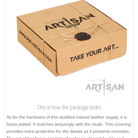
This is how the package looks
As for the hardware of this studded natural leather supply, it is
brass plated. It matches amazingly with the studs. This covering
provides extra protection for the details as it prevents corrosion.