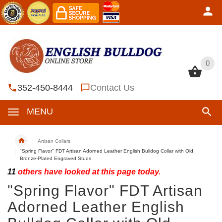
0
0
352-450-8444
Contact Us
MENU
Artisan Collars
"Spring Flavor" FDT Artisan Adorned Leather English Bulldog Collar with Old
Bronze-Plated Engraved Studs
11
others have looked at this page today.
"Spring Flavor" FDT Artisan
Adorned Leather English