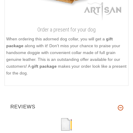
Order a present for your dog
When ordering this adorned dog collar, you will get a
gift
package
along with it! Don't miss your chance to praise your
handsome doggie with convenient collar made of full grain
genuine leather. This is an outstanding offer available for our
customers! A
gift package
makes your order look like a present
for the dog.
REVIEWS