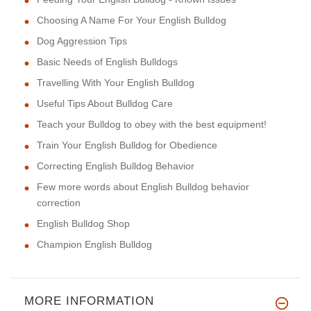
Choosing A Name For Your English Bulldog
Dog Aggression Tips
Basic Needs of English Bulldogs
Travelling With Your English Bulldog
Useful Tips About Bulldog Care
Teach your Bulldog to obey with the best equipment!
Train Your English Bulldog for Obedience
Correcting English Bulldog Behavior
Few more words about English Bulldog behavior
correction
English Bulldog Shop
Champion English Bulldog
MORE INFORMATION