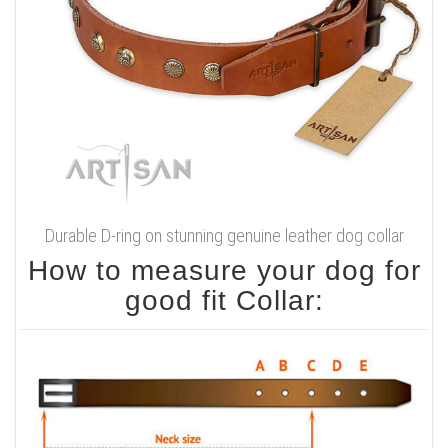
Durable D-ring on stunning genuine leather dog collar
How to measure your dog for
good fit Collar: