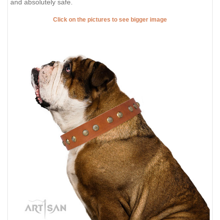
and absolutely safe.
Click on the pictures to see bigger image