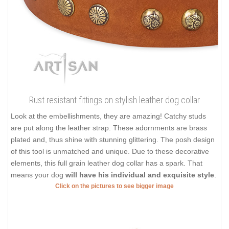
Rust resistant fittings on stylish leather dog collar
Look at the embellishments, they are amazing! Catchy studs
are put along the leather strap. These adornments are brass
plated and, thus shine with stunning glittering. The posh design
of this tool is unmatched and unique. Due to these decorative
elements, this full grain leather dog collar has a spark. That
means your dog
will have his individual and exquisite style
.
Click on the pictures to see bigger image