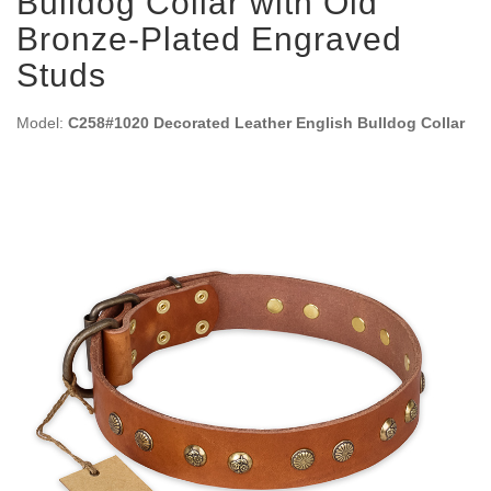
Bulldog Collar with Old
Bronze-Plated Engraved
Studs
Model:
C258#1020 Decorated Leather English Bulldog Collar