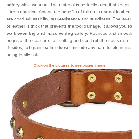
safety
while wearing. The material is perfectly oiled that keeps
it from cracking. Among the benefits of full grain natural leather
are good adjustability, tear-resistance and sturdiness. The layer
of leather is thick that prevents the tool damage. It allows you
to
walk even big and massive dog safely
. Rounded and smooth
edges of the gear are non-cutting and don't rub the dog's skin.
Besides, full grain leather doesn't include any harmful elements
being totally safe.
Click on the pictures to see bigger image