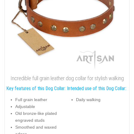
Incredible full grain leather dog collar for stylish walking
Key features of this Dog Collar:
Intended use of this Dog Collar:
Full grain leather
Daily walking
Adjustable
Old bronze-like plated
engraved studs
Smoothed and waxed