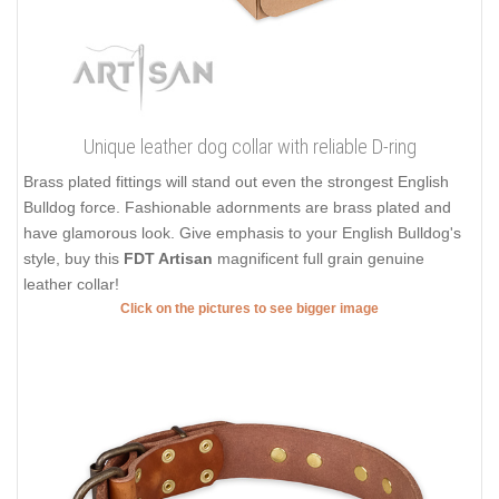
Unique leather dog collar with reliable D-ring
Brass plated fittings will stand out even the strongest English
Bulldog force. Fashionable adornments are brass plated and
have glamorous look. Give emphasis to your English Bulldog's
style, buy this
FDT Artisan
magnificent full grain genuine
leather collar!
Click on the pictures to see bigger image