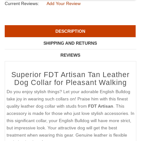
Current Reviews:
Add Your Review
DESCRIPTION
SHIPPING AND RETURNS
REVIEWS
Superior FDT Artisan Tan Leather
Dog Collar for Pleasant Walking
Do you enjoy stylish things? Let your adorable English Bulldog
take joy in wearing such collars on! Praise him with this finest
quality leather dog collar with studs from
FDT Artisan
. This
accessory is made for those who just love stylish accessories. In
this significant collar, your English Bulldog will have more strict,
but impressive look. Your attractive dog will get the best
treatment when wearing this gear. Genuine leather is flexible