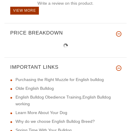
Write a review on this product.
VIEW MORE
PRICE BREAKDOWN
IMPORTANT LINKS
Purchasing the Right Muzzle for English bulldog
Olde English Bulldog
English Bulldog Obedience Training,English Bulldog
working
Learn More About Your Dog
Why do we choose English Bulldog Breed?
Spring Time With Your Bulldog