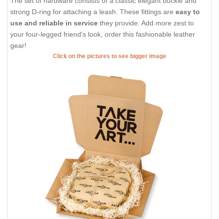
The set of hardware consists of a classic elegant buckle and
strong D-ring for attaching a leash. These fittings are
easy to
use and reliable in service
they provide. Add more zest to
your four-legged friend's look, order this fashionable leather
gear!
Click on the pictures to see bigger image