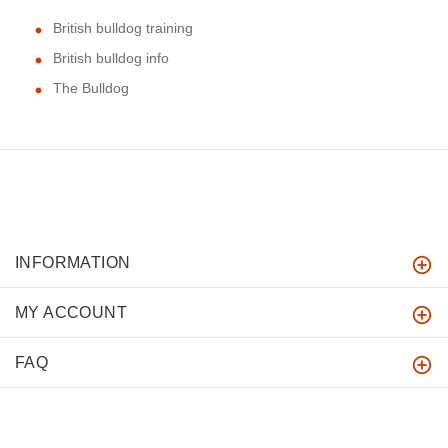
British bulldog training
British bulldog info
The Bulldog
INFORMATION
MY ACCOUNT
FAQ