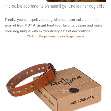
Incredible adornments on natural genuine leather dog collar
Finally, you can spoil your dog with best ever collars on the
market from
FDT Artisan
! Find your favorite design and make
your dog unique with extraordinary sets of decorations!
Click on the pictures to see bigger image