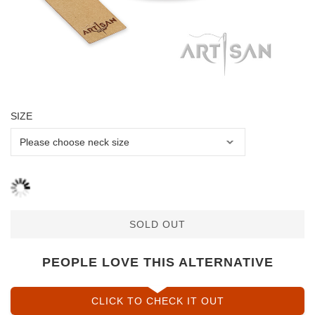
SIZE
SOLD OUT
PEOPLE LOVE THIS ALTERNATIVE
CLICK TO CHECK IT OUT