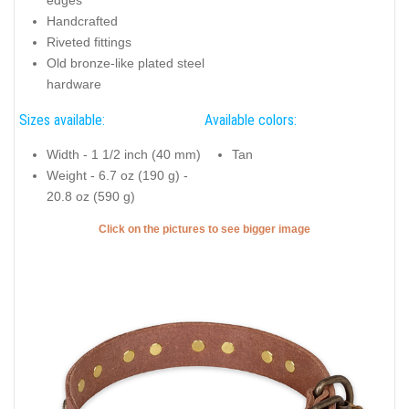
edges
Handcrafted
Riveted fittings
Old bronze-like plated steel
hardware
Sizes available:
Available colors:
Width - 1 1/2 inch (40 mm)
Tan
Weight - 6.7 oz (190 g) -
20.8 oz (590 g)
Click on the pictures to see bigger image