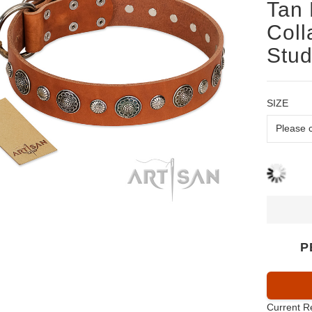
Tan 
Coll
Stu
SIZE
P
Current R