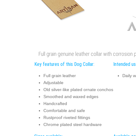
Full grain genuine leather collar with corrosion 
Key features of this Dog Collar:
Intended use
Full grain leather
Daily w
Adjustable
Old silver-like plated ornate conchos
Smoothed and waxed edges
Handcrafted
Comfortable and safe
Rustproof riveted fittings
Chrome plated steel hardware