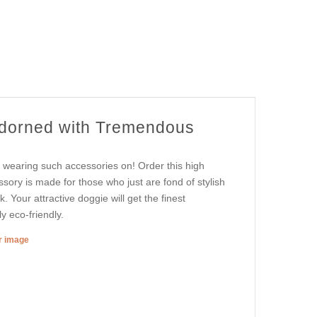
Adorned with Tremendous
n wearing such accessories on! Order this high
sory is made for those who just are fond of stylish
k. Your attractive doggie will get the finest
y eco-friendly.
er image