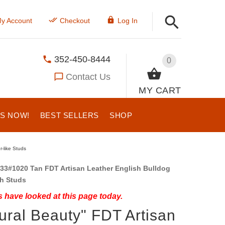
y Account
Checkout
Log In
352-450-8444
0
Contact Us
MY CART
US NOW!
BEST SELLERS
SHOP
r-like Studs
33#1020 Tan FDT Artisan Leather English Bulldog
th Studs
 have looked at this page today.
ural Beauty" FDT Artisan