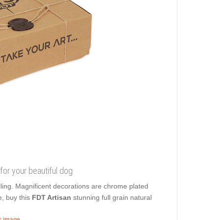
 for your beautiful dog
lling. Magnificent decorations are chrome plated
e, buy this
FDT Artisan
stunning full grain natural
er image