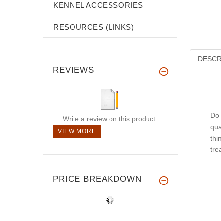
KENNEL ACCESSORIES
RESOURCES (LINKS)
DESCR
REVIEWS
Do 
Write a review on this product.
qua
VIEW MORE
thi
tre
PRICE BREAKDOWN