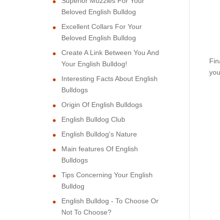
Superior Muzzles For Your
Beloved English Bulldog
Excellent Collars For Your
Beloved English Bulldog
Create A Link Between You And
Fin
Your English Bulldog!
you
Interesting Facts About English
Bulldogs
Origin Of English Bulldogs
English Bulldog Club
English Bulldog's Nature
Main features Of English
Bulldogs
Tips Concerning Your English
Bulldog
English Bulldog - To Choose Or
Not To Choose?