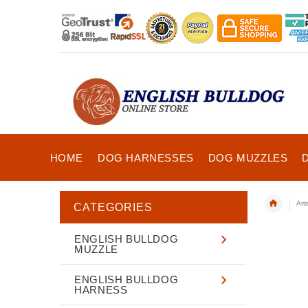
HOME
DOG HARNESSES
DOG MUZZLES
Art
CATEGORIES
ENGLISH BULLDOG
MUZZLE
ENGLISH BULLDOG
HARNESS