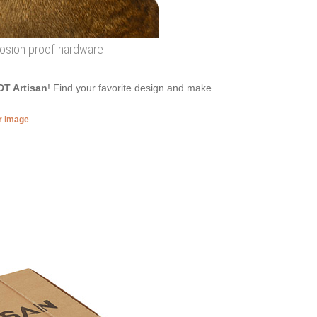
rrosion proof hardware
DT Artisan
! Find your favorite design and make
er image