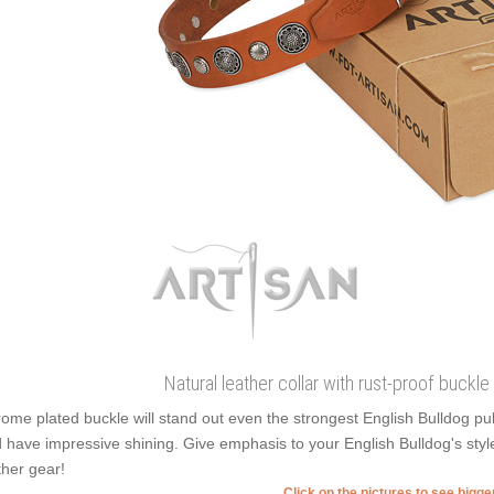
Natural leather collar with rust-proof buckle
ome plated buckle will stand out even the strongest English Bulldog pu
 have impressive shining. Give emphasis to your English Bulldog's styl
ther gear!
Click on the pictures to see bigg