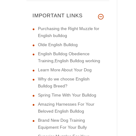
IMPORTANT LINKS
Purchasing the Right Muzzle for
English bulldog
Olde English Bulldog
English Bulldog Obedience
Training,English Bulldog working
Learn More About Your Dog
Why do we choose English
Bulldog Breed?
Spring Time With Your Bulldog
Amazing Harnesses For Your
Beloved English Bulldog
Brand New Dog Training
Equipment For Your Bully