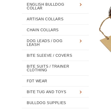
ENGLISH BULLDOG
COLLAR
ARTISAN COLLARS
CHAIN COLLARS
DOG LEADS / DOG
LEASH
BITE SLEEVE / COVERS
BITE SUITS / TRAINER
CLOTHING
FDT WEAR
BITE TUG AND TOYS
BULLDOG SUPPLIES