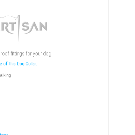
proof fittings for your dog
 of this Dog Collar:
alking