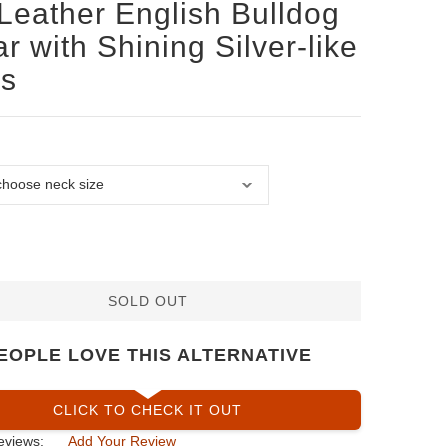
Leather English Bulldog
ar with Shining Silver-like
ds
SOLD OUT
EOPLE LOVE THIS ALTERNATIVE
CLICK TO CHECK IT OUT
eviews:
Add Your Review