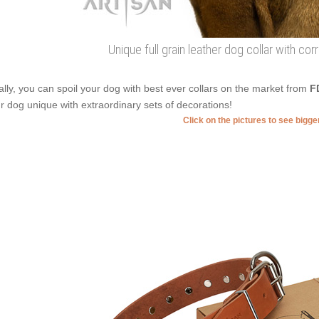
Unique full grain leather dog collar with co
ally, you can spoil your dog with best ever collars on the market from
F
r dog unique with extraordinary sets of decorations!
Click on the pictures to see bigg