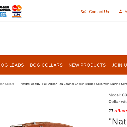
Contact Us
M
DOG LEADS
DOG COLLARS
NEW PRODUCTS
JOIN 
isan Collars
"Natural Beauty" FDT Artisan Tan Leather English Bulldog Collar with Shining Silve
Model:
C3
Collar wi
11
others
"Nat