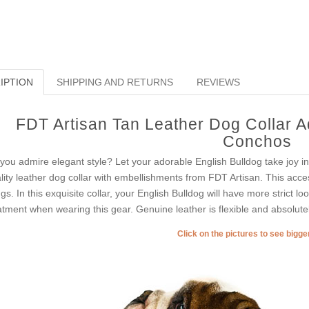
IPTION
SHIPPING AND RETURNS
REVIEWS
FDT Artisan Tan Leather Dog Collar 
Conchos
you admire elegant style? Let your adorable English Bulldog take joy i
lity leather dog collar with embellishments from FDT Artisan. This acces
ngs. In this exquisite collar, your English Bulldog will have more strict loo
atment when wearing this gear. Genuine leather is flexible and absolutel
Click on the pictures to see bigg