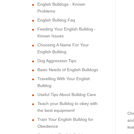
English Bulldogs - Known
Problems
English Bulldog Faq
Feeding Your English Bulldog -
Known Issues
Choosing A Name For Your
English Bulldog
Dog Aggression Tips
Basic Needs of English Bulldogs
Travelling With Your English
Bulldog
Useful Tips About Bulldog Care
Teach your Bulldog to obey with
the best equipment!
Chr
Train Your English Bulldog for
and
Obedience
lea