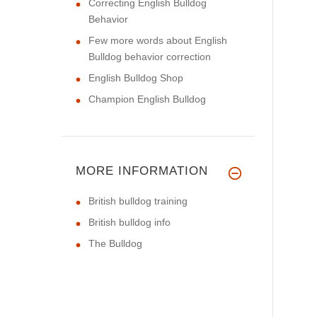
Correcting English Bulldog
Behavior
Few more words about English
Bulldog behavior correction
English Bulldog Shop
Champion English Bulldog
MORE INFORMATION
British bulldog training
British bulldog info
The Bulldog