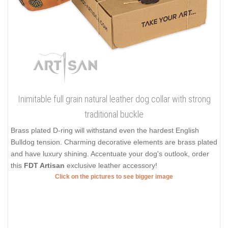
Inimitable full grain natural leather dog collar with strong
traditional buckle
Brass plated D-ring will withstand even the hardest English
Bulldog tension. Charming decorative elements are brass plated
and have luxury shining. Accentuate your dog's outlook, order
this
FDT Artisan
exclusive leather accessory!
Click on the pictures to see bigger image