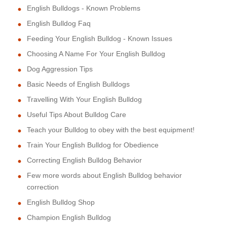
English Bulldogs - Known Problems
English Bulldog Faq
Feeding Your English Bulldog - Known Issues
Choosing A Name For Your English Bulldog
Dog Aggression Tips
Basic Needs of English Bulldogs
Travelling With Your English Bulldog
Useful Tips About Bulldog Care
Teach your Bulldog to obey with the best equipment!
Train Your English Bulldog for Obedience
Correcting English Bulldog Behavior
Few more words about English Bulldog behavior
correction
English Bulldog Shop
Champion English Bulldog