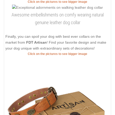
Click on the pictures to see bigger image
Awesome embellishments on comfy wearing natural
genuine leather dog collar
Finally, you can spoil your dog with best ever collars on the
market from
FDT Artisan
! Find your favorite design and make
your dog unique with extraordinary sets of decorations!
Click on the pictures to see bigger image