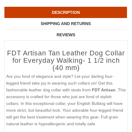
DESCRIPTION
SHIPPING AND RETURNS
REVIEWS
FDT Artisan Tan Leather Dog Collar
for Everyday Walking- 1 1/2 inch
(40 mm)
Are you fond of elegance and style? Let your darling four-
legged friend take joy in wearing such collars on! Get this
fashionable leather dog collar with studs from
FDT Artisan
. This
accessory is crafted for those who just are fond of stylish
collars. In this exceptional collar, your English Bulldog will have
more strict, but beautiful look. Your adorable four-legged friend
will get the best treatment when wearing this gear. Full grain
natural leather is hypoallergenic and totally safe.