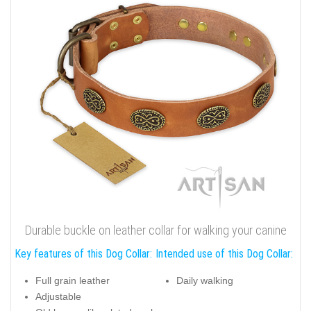
Durable buckle on leather collar for walking your canine
Key features of this Dog Collar:
Intended use of this Dog Collar:
Full grain leather
Daily walking
Adjustable