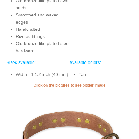
Old bronze-like plated oval
studs
Smoothed and waxed
edges
Handcrafted
Riveted fittings
Old bronze-like plated steel
hardware
Sizes available:
Available colors:
Width - 1 1/2 inch (40 mm)
Tan
Click on the pictures to see bigger image