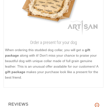
Order a present for your dog
When ordering this studded dog collar, you will get a
gift
package
along with it! Don't miss your chance to praise your
beautiful dog with unique collar made of full grain genuine
leather. This is an unusual offer available for our customers! A
gift package
makes your purchase look like a present for the
best friend.
REVIEWS