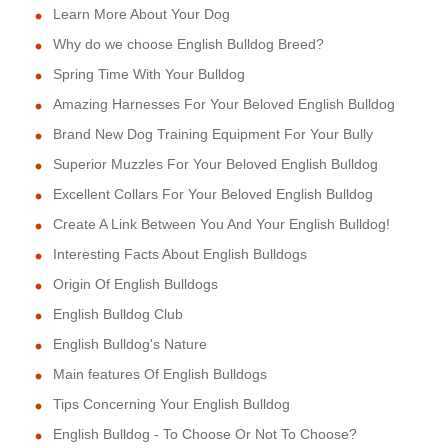
Learn More About Your Dog
Why do we choose English Bulldog Breed?
Spring Time With Your Bulldog
Amazing Harnesses For Your Beloved English Bulldog
Brand New Dog Training Equipment For Your Bully
Superior Muzzles For Your Beloved English Bulldog
Excellent Collars For Your Beloved English Bulldog
Create A Link Between You And Your English Bulldog!
Interesting Facts About English Bulldogs
Origin Of English Bulldogs
English Bulldog Club
English Bulldog's Nature
Main features Of English Bulldogs
Tips Concerning Your English Bulldog
English Bulldog - To Choose Or Not To Choose?