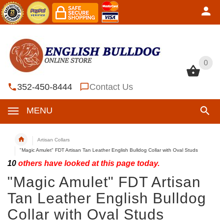
0
0
352-450-8444
Contact Us
MENU
Artisan Collars
"Magic Amulet" FDT Artisan Tan Leather English Bulldog Collar with Oval Studs
10
others have looked at this page today.
"Magic Amulet" FDT Artisan
Tan Leather English Bulldog
Collar with Oval Studs