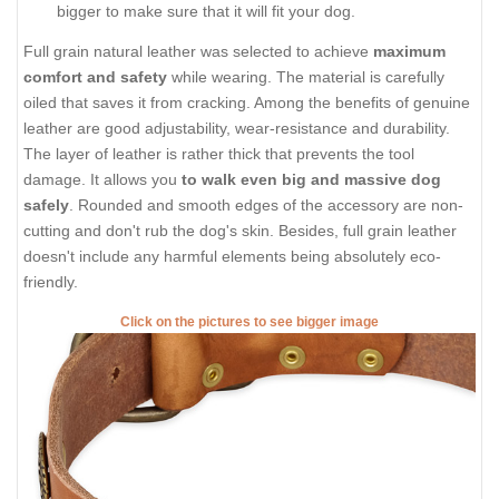
bigger to make sure that it will fit your dog.
Full grain natural leather was selected to achieve
maximum
comfort and safety
while wearing. The material is carefully
oiled that saves it from cracking. Among the benefits of genuine
leather are good adjustability, wear-resistance and durability.
The layer of leather is rather thick that prevents the tool
damage. It allows you
to walk even big and massive dog
safely
. Rounded and smooth edges of the accessory are non-
cutting and don't rub the dog's skin. Besides, full grain leather
doesn't include any harmful elements being absolutely eco-
friendly.
Click on the pictures to see bigger image