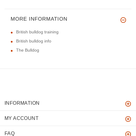
MORE INFORMATION
British bulldog training
British bulldog info
The Bulldog
INFORMATION
MY ACCOUNT
FAQ