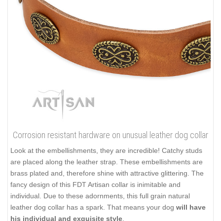
Corrosion resistant hardware on unusual leather dog collar
Look at the embellishments, they are incredible! Catchy studs
are placed along the leather strap. These embellishments are
brass plated and, therefore shine with attractive glittering. The
fancy design of this FDT Artisan collar is inimitable and
individual. Due to these adornments, this full grain natural
leather dog collar has a spark. That means your dog
will have
his individual and exquisite style
.