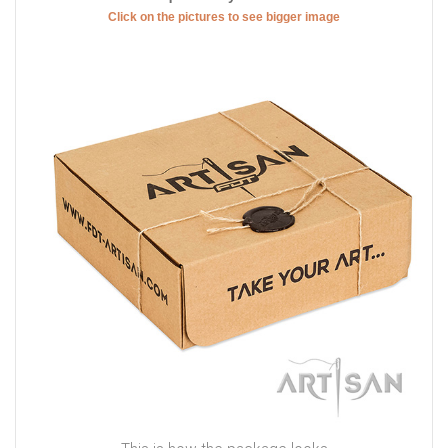
Click on the pictures to see bigger image