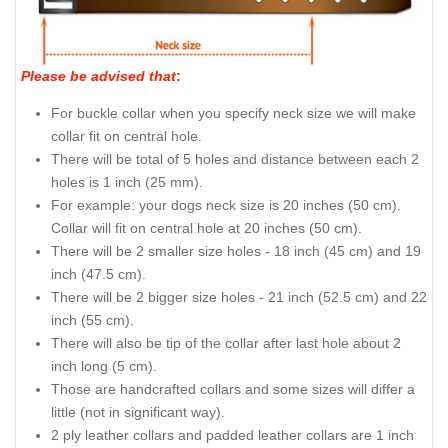
Please be advised that
:
For buckle collar when you specify neck size we will make
collar fit on central hole.
There will be total of 5 holes and distance between each 2
holes is 1 inch (25 mm).
For example: your dogs neck size is 20 inches (50 cm).
Collar will fit on central hole at 20 inches (50 cm).
There will be 2 smaller size holes - 18 inch (45 cm) and 19
inch (47.5 cm).
There will be 2 bigger size holes - 21 inch (52.5 cm) and 22
inch (55 cm).
There will also be tip of the collar after last hole about 2
inch long (5 cm).
Those are handcrafted collars and some sizes will differ a
little (not in significant way).
2 ply leather collars and padded leather collars are 1 inch