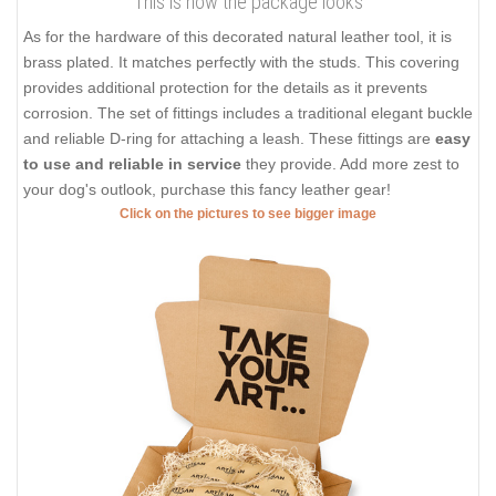
This is how the package looks
As for the hardware of this decorated natural leather tool, it is
brass plated. It matches perfectly with the studs. This covering
provides additional protection for the details as it prevents
corrosion. The set of fittings includes a traditional elegant buckle
and reliable D-ring for attaching a leash. These fittings are
easy
to use and reliable in service
they provide. Add more zest to
your dog's outlook, purchase this fancy leather gear!
Click on the pictures to see bigger image