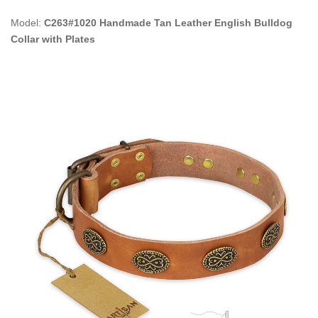
Model:
C263#1020 Handmade Tan Leather English Bulldog
Collar with Plates