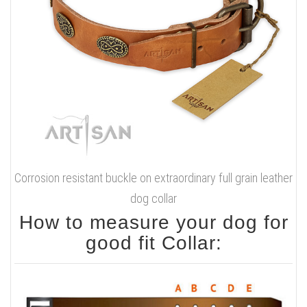
Corrosion resistant buckle on extraordinary full grain leather
dog collar
How to measure your dog for
good fit Collar: