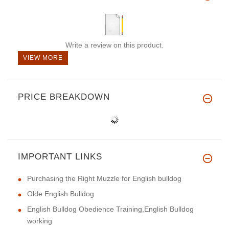
Write a review on this product.
VIEW MORE
PRICE BREAKDOWN
IMPORTANT LINKS
Purchasing the Right Muzzle for English bulldog
Olde English Bulldog
English Bulldog Obedience Training,English Bulldog
working