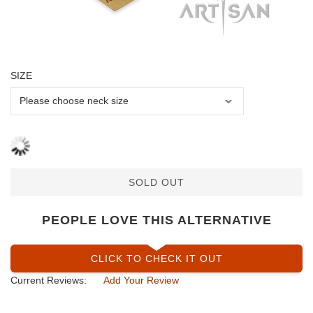
SIZE
SOLD OUT
PEOPLE LOVE THIS ALTERNATIVE
CLICK TO CHECK IT OUT
Current Reviews:
Add Your Review