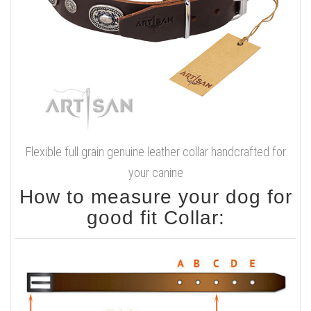
Flexible full grain genuine leather collar handcrafted for
your canine
How to measure your dog for
good fit Collar: