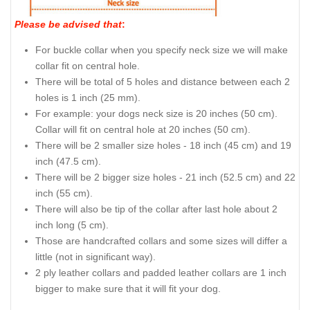
Please be advised that
:
For buckle collar when you specify neck size we will make
collar fit on central hole.
There will be total of 5 holes and distance between each 2
holes is 1 inch (25 mm).
For example: your dogs neck size is 20 inches (50 cm).
Collar will fit on central hole at 20 inches (50 cm).
There will be 2 smaller size holes - 18 inch (45 cm) and 19
inch (47.5 cm).
There will be 2 bigger size holes - 21 inch (52.5 cm) and 22
inch (55 cm).
There will also be tip of the collar after last hole about 2
inch long (5 cm).
Those are handcrafted collars and some sizes will differ a
little (not in significant way).
2 ply leather collars and padded leather collars are 1 inch
bigger to make sure that it will fit your dog.