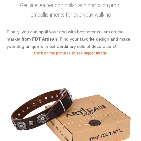
Genuine leather dog collar with corrosion proof
embellishments for everyday walking
Finally, you can spoil your dog with best ever collars on the
market from
FDT Artisan
! Find your favorite design and make
your dog unique with extraordinary sets of decorations!
Click on the pictures to see bigger image