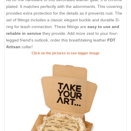
plated. It matches perfectly with the adornments. This covering
provides extra protection for the details as it prevents rust. The
set of fittings includes a classic elegant buckle and durable D-
ring for leash connection. These fittings are
easy to use and
reliable in service
they provide. Add more zest to your four-
legged friend's outlook, order this breathtaking leather
FDT
Artisan
collar!
Click on the pictures to see bigger image