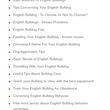
Tips Concerning Your English Bulldog
English Bulldog - To Choose Or Not To Choose?
English Bulldogs - Known Problems
English Bulldog Faq
Feeding Your English Bulldog - Known Issues
Choosing A Name For Your English Bulldog
Dog Aggression Tips
Basic Needs of English Bulldogs
Travelling With Your English Bulldog
Useful Tips About Bulldog Care
Teach your Bulldog to obey with the best equipment!
Train Your English Bulldog for Obedience
Correcting English Bulldog Behavior
Few more words about English Bulldog behavior
correction