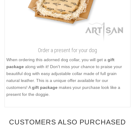
Order a present for your dog
When ordering this adorned dog collar, you will get a
gift
package
along with it! Don't miss your chance to praise your
beautiful dog with easy adjustable collar made of full grain
natural leather. This is a unique offer available for our
customers! A
gift package
makes your purchase look like a
present for the doggie.
CUSTOMERS ALSO PURCHASED