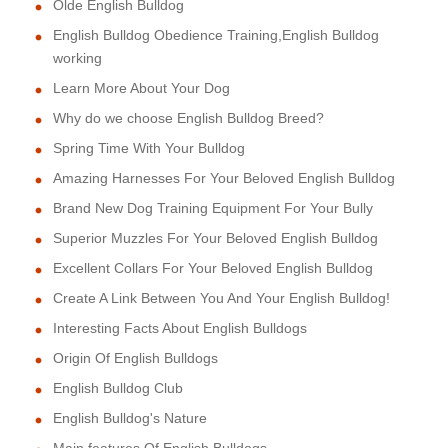
Olde English Bulldog
English Bulldog Obedience Training,English Bulldog
working
Learn More About Your Dog
Why do we choose English Bulldog Breed?
Spring Time With Your Bulldog
Amazing Harnesses For Your Beloved English Bulldog
Brand New Dog Training Equipment For Your Bully
Superior Muzzles For Your Beloved English Bulldog
Excellent Collars For Your Beloved English Bulldog
Create A Link Between You And Your English Bulldog!
Interesting Facts About English Bulldogs
Origin Of English Bulldogs
English Bulldog Club
English Bulldog's Nature
Main features Of English Bulldogs