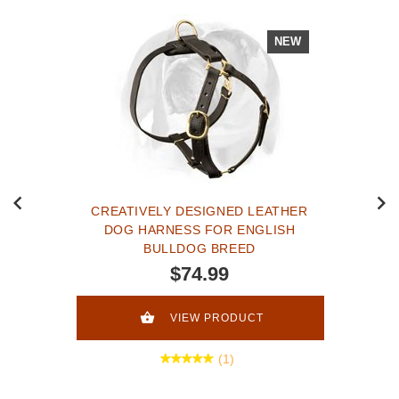
NEW
CREATIVELY DESIGNED LEATHER
DOG HARNESS FOR ENGLISH
BULLDOG BREED
$74.99
VIEW PRODUCT
(1)