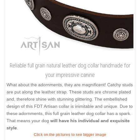
Reliable full grain natural leather dog collar handmade for
your impressive canine
What about the adornments, they are magnificent! Catchy studs
are put along the leather strap. These studs are chrome plated
and, therefore shine with stunning glittering. The embellished
design of this FDT Artisan collar is inimitable and unique. Due to
these adornments, this full grain leather dog collar has a spark.
That means your dog
will have his individual and exquisite
style
.
Click on the pictures to see bigger image