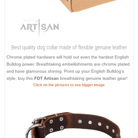
Best quality dog collar made of flexible genuine leather
Chrome plated hardware will hold out even the hardest English
Bulldog power. Breathtaking embellishments are chrome plated
and have glamorous shining. Point up your English Bulldog's
style, buy this
FDT Artisan
breathtaking genuine leather gear!
Click on the pictures to see bigger image