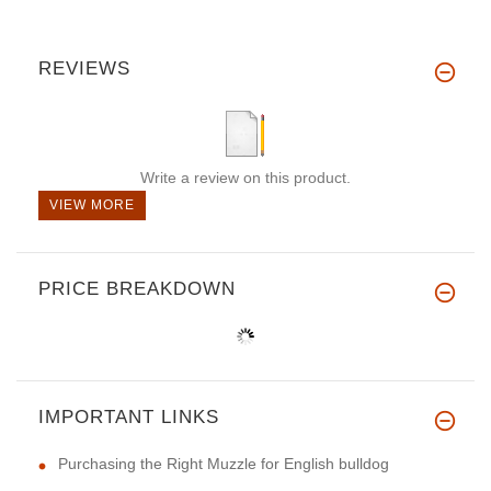
REVIEWS
Write a review on this product.
VIEW MORE
PRICE BREAKDOWN
IMPORTANT LINKS
Purchasing the Right Muzzle for English bulldog