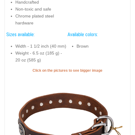
Handcrafted
Non-toxic and safe
Chrome plated steel
hardware
Sizes available:
Available colors:
Width - 1 1/2 inch (40 mm)
Brown
Weight - 6.5 oz (185 g) -
20 oz (585 g)
Click on the pictures to see bigger image