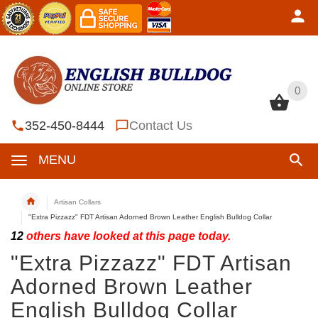
0
0
352-450-8444
Contact Us
MENU
Artisan Collars
"Extra Pizzazz" FDT Artisan Adorned Brown Leather English Bulldog Collar
12
others have looked at this page today.
"Extra Pizzazz" FDT Artisan
Adorned Brown Leather
English Bulldog Collar