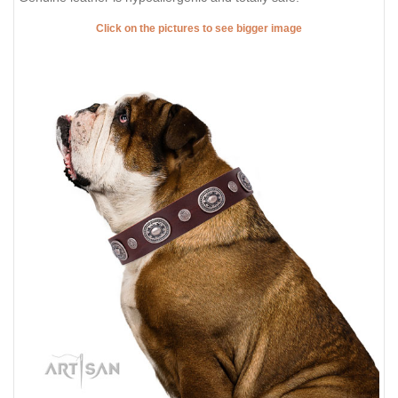
Click on the pictures to see bigger image