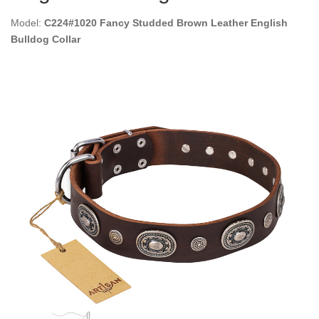
Model:
C224#1020 Fancy Studded Brown Leather English
Bulldog Collar