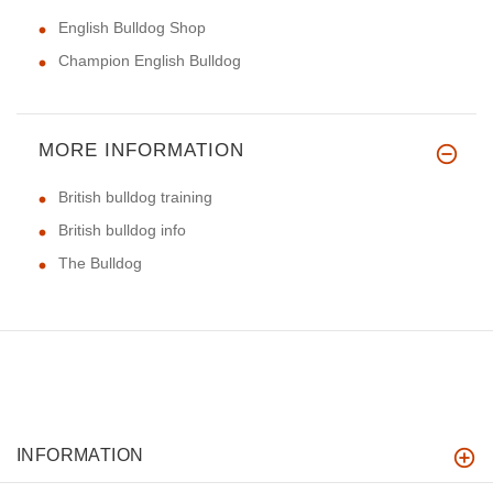
English Bulldog Shop
Champion English Bulldog
MORE INFORMATION
British bulldog training
British bulldog info
The Bulldog
INFORMATION