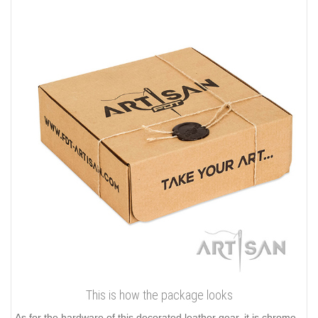
This is how the package looks
As for the hardware of this decorated leather gear, it is chrome