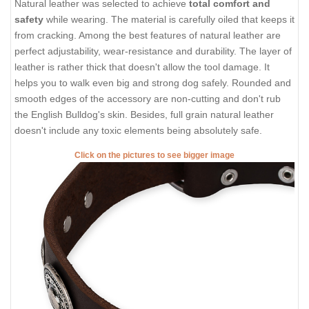
Natural leather was selected to achieve
total comfort and
safety
while wearing. The material is carefully oiled that keeps it
from cracking. Among the best features of natural leather are
perfect adjustability, wear-resistance and durability. The layer of
leather is rather thick that doesn't allow the tool damage. It
helps you to walk even big and strong dog safely. Rounded and
smooth edges of the accessory are non-cutting and don't rub
the English Bulldog's skin. Besides, full grain natural leather
doesn't include any toxic elements being absolutely safe.
Click on the pictures to see bigger image