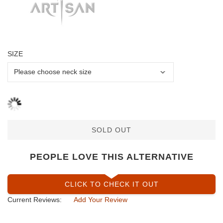
SIZE
SOLD OUT
PEOPLE LOVE THIS ALTERNATIVE
CLICK TO CHECK IT OUT
Current Reviews:
Add Your Review