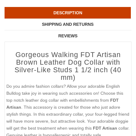
DESCRIPTION
SHIPPING AND RETURNS
REVIEWS
Gorgeous Walking FDT Artisan
Brown Leather Dog Collar with
Silver-Like Studs 1 1/2 inch (40
mm)
Do you admire fashion collars? Allow your adorable English
Bulldog take joy in wearing such accessories on! Choose this
top notch leather dog collar with embellishments from
FDT
Artisan
. This accessory is created for those who just adore
stylish things. In this extraordinary collar, your four-legged friend
will have more severe, but attractive look. Your adorable doggie
will get the best treatment when wearing this
FDT Artisan
collar.
Genuine leather is hypoallergenic and totally safe.