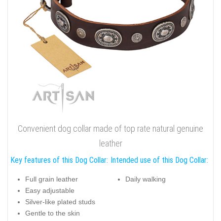
Convenient dog collar made of top rate natural genuine
leather
Key features of this Dog Collar:
Intended use of this Dog Collar:
Full grain leather
Daily walking
Easy adjustable
Silver-like plated studs
Gentle to the skin