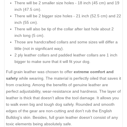
There will be 2 smaller size holes - 18 inch (45 cm) and 19
inch (47.5 cm).
There will be 2 bigger size holes - 21 inch (52.5 cm) and 22
inch (55 cm).
There will also be tip of the collar after last hole about 2
inch long (5 cm).
Those are handcrafted collars and some sizes will differ a
little (not in significant way).
2 ply leather collars and padded leather collars are 1 inch
bigger to make sure that it will fit your dog.
Full grain leather was chosen to offer
extreme comfort and
safety
while wearing. The material is perfectly oiled that saves it
from cracking. Among the benefits of genuine leather are
perfect adjustability, wear-resistance and hardness. The layer of
leather is thick that doesn't allow the tool damage. It allows you
to walk even big and tough dog safely. Rounded and smooth
edges of the gear are non-cutting and don't rub the English
Bulldog's skin. Besides, full grain leather doesn't consist of any
toxic elements being absolutely safe.