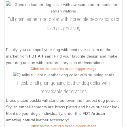
Full grain leather dog collar with incredible decorations for
everyday walking
Finally, you can spoil your dog with best ever collars on the
market from
FDT Artisan
! Find your favorite design and make
your dog unique with extraordinary sets of decorations!
Click on the pictures to see bigger image
Flexible full grain genuine leather dog collar with
remarkable decorations
Brass plated buckle will stand out even the hardest dog power.
Stylish embellishments are brass plated and have superior look.
Point up your dog's individuality, order this
FDT Artisan
amazing natural leather accessory!
Click on the pictures to see bigger image