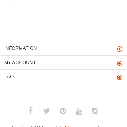
INFORMATION
MY ACCOUNT
FAQ