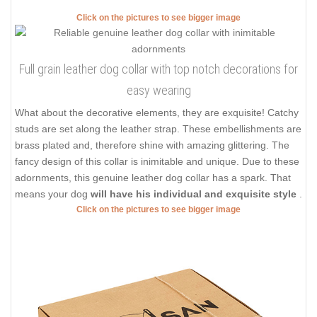
Click on the pictures to see bigger image
Full grain leather dog collar with top notch decorations for
easy wearing
What about the decorative elements, they are exquisite! Catchy
studs are set along the leather strap. These embellishments are
brass plated and, therefore shine with amazing glittering. The
fancy design of this collar is inimitable and unique. Due to these
adornments, this genuine leather dog collar has a spark. That
means your dog
will have his individual and exquisite style
.
Click on the pictures to see bigger image