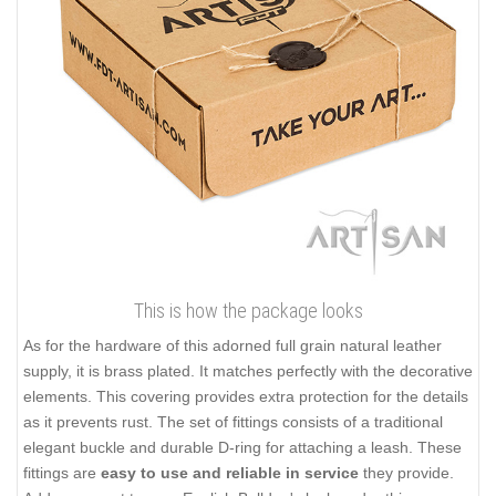
This is how the package looks
As for the hardware of this adorned full grain natural leather
supply, it is brass plated. It matches perfectly with the decorative
elements. This covering provides extra protection for the details
as it prevents rust. The set of fittings consists of a traditional
elegant buckle and durable D-ring for attaching a leash. These
fittings are
easy to use and reliable in service
they provide.