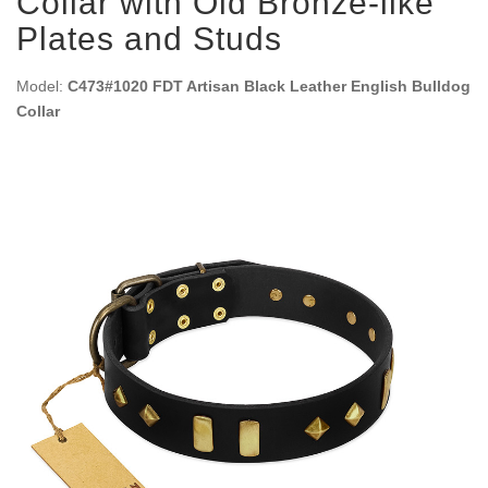
Collar with Old Bronze-like
Plates and Studs
Model:
C473#1020 FDT Artisan Black Leather English Bulldog
Collar