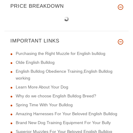
PRICE BREAKDOWN
IMPORTANT LINKS
Purchasing the Right Muzzle for English bulldog
Olde English Bulldog
English Bulldog Obedience Training,English Bulldog
working
Learn More About Your Dog
Why do we choose English Bulldog Breed?
Spring Time With Your Bulldog
Amazing Harnesses For Your Beloved English Bulldog
Brand New Dog Training Equipment For Your Bully
Superior Muzzles For Your Beloved English Bulldog