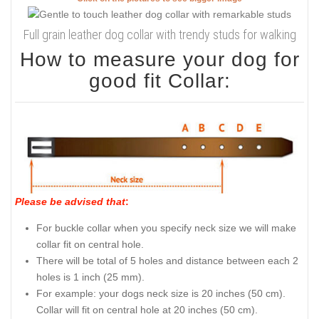
Full grain leather dog collar with trendy studs for walking
How to measure your dog for
good fit Collar:
Please be advised that
:
For buckle collar when you specify neck size we will make
collar fit on central hole.
There will be total of 5 holes and distance between each 2
holes is 1 inch (25 mm).
For example: your dogs neck size is 20 inches (50 cm).
Collar will fit on central hole at 20 inches (50 cm).