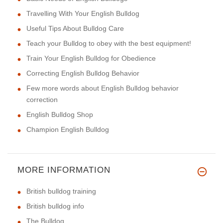
Travelling With Your English Bulldog
Useful Tips About Bulldog Care
Teach your Bulldog to obey with the best equipment!
Train Your English Bulldog for Obedience
Correcting English Bulldog Behavior
Few more words about English Bulldog behavior
correction
English Bulldog Shop
Champion English Bulldog
MORE INFORMATION
British bulldog training
British bulldog info
The Bulldog