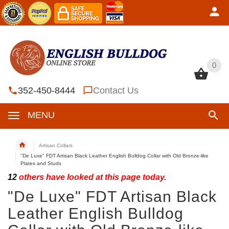
0
0
352-450-8444
Contact Us
MENU
Artisan Collars
"De Luxe" FDT Artisan Black Leather English Bulldog Collar with Old Bronze-like
Plates and Studs
12
others have looked at this page today.
"De Luxe" FDT Artisan Black
Leather English Bulldog