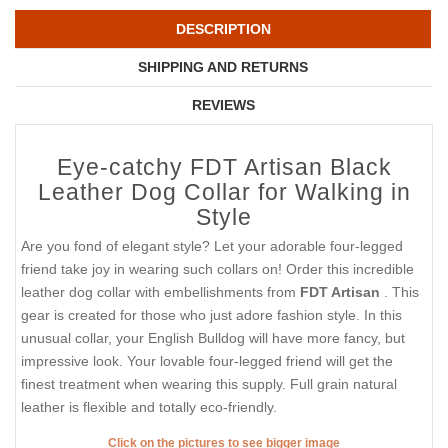
DESCRIPTION
SHIPPING AND RETURNS
REVIEWS
Eye-catchy FDT Artisan Black
Leather Dog Collar for Walking in
Style
Are you fond of elegant style? Let your adorable four-legged
friend take joy in wearing such collars on! Order this incredible
leather dog collar with embellishments from
FDT Artisan
. This
gear is created for those who just adore fashion style. In this
unusual collar, your English Bulldog will have more fancy, but
impressive look. Your lovable four-legged friend will get the
finest treatment when wearing this supply. Full grain natural
leather is flexible and totally eco-friendly.
Click on the pictures to see bigger image