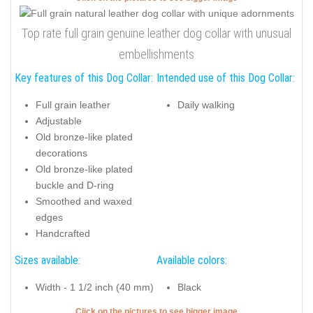
Top rate full grain genuine leather dog collar with unusual
embellishments
Key features of this Dog Collar:
Intended use of this Dog Collar:
Full grain leather
Daily walking
Adjustable
Old bronze-like plated
decorations
Old bronze-like plated
buckle and D-ring
Smoothed and waxed
edges
Handcrafted
Sizes available:
Available colors:
Width - 1 1/2 inch (40 mm)
Black
Click on the pictures to see bigger image