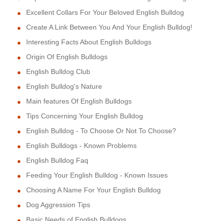
Excellent Collars For Your Beloved English Bulldog
Create A Link Between You And Your English Bulldog!
Interesting Facts About English Bulldogs
Origin Of English Bulldogs
English Bulldog Club
English Bulldog's Nature
Main features Of English Bulldogs
Tips Concerning Your English Bulldog
English Bulldog - To Choose Or Not To Choose?
English Bulldogs - Known Problems
English Bulldog Faq
Feeding Your English Bulldog - Known Issues
Choosing A Name For Your English Bulldog
Dog Aggression Tips
Basic Needs of English Bulldogs