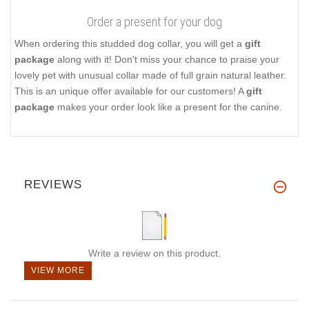
Order a present for your dog
When ordering this studded dog collar, you will get a
gift
package
along with it! Don't miss your chance to praise your
lovely pet with unusual collar made of full grain natural leather.
This is an unique offer available for our customers! A
gift
package
makes your order look like a present for the canine.
REVIEWS
Write a review on this product.
VIEW MORE