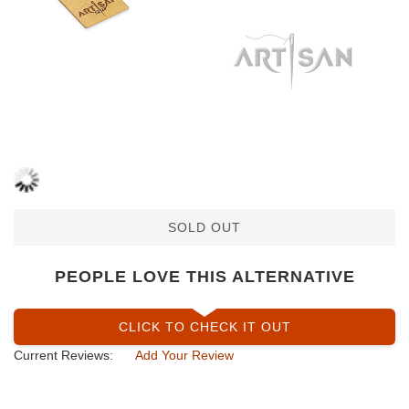
SOLD OUT
PEOPLE LOVE THIS ALTERNATIVE
CLICK TO CHECK IT OUT
Current Reviews:
Add Your Review