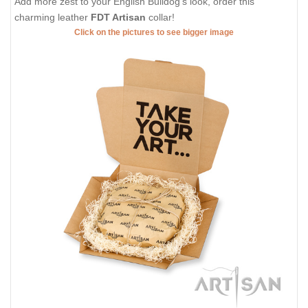
Add more zest to your English Bulldog's look, order this
charming leather
FDT Artisan
collar!
Click on the pictures to see bigger image