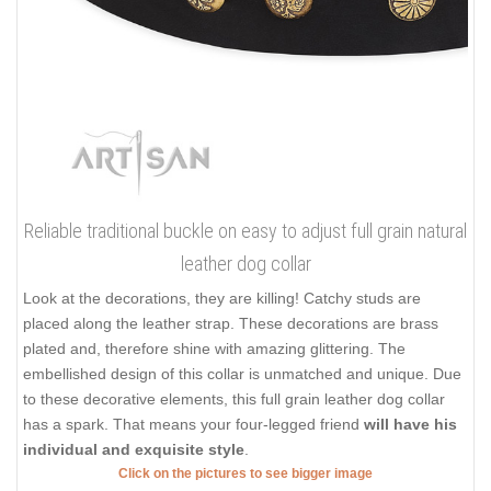
Reliable traditional buckle on easy to adjust full grain natural
leather dog collar
Look at the decorations, they are killing! Catchy studs are
placed along the leather strap. These decorations are brass
plated and, therefore shine with amazing glittering. The
embellished design of this collar is unmatched and unique. Due
to these decorative elements, this full grain leather dog collar
has a spark. That means your four-legged friend
will have his
individual and exquisite style
.
Click on the pictures to see bigger image