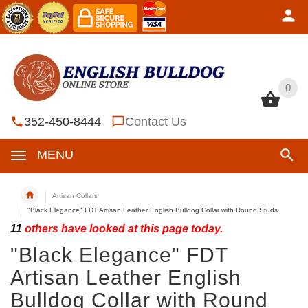
0
0
352-450-8444
Contact Us
MENU
Artisan Collars
"Black Elegance" FDT Artisan Leather English Bulldog Collar with Round Studs
11
others have looked at this page today.
"Black Elegance" FDT
Artisan Leather English
Bulldog Collar with Round