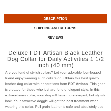
DESCRIPTION
SHIPPING AND RETURNS
REVIEWS
Deluxe FDT Artisan Black Leather
Dog Collar for Daily Activities 1 1/2
inch (40 mm)
Are you fond of stylish collars? Let your adorable four-legged
friend enjoy wearing such collars on! Obtain this best quality
leather dog collar with decorations from
FDT Artisan
. This gear
is created for those who just are fond of elegant style. In this
extraordinary collar, your dog will have more elegant, but stylish
look. Your attractive doggie will get the best treatment when
wearing this collar. Full grain leather is safe and absolutely eco-