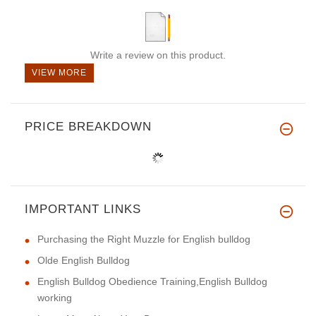
Write a review on this product.
VIEW MORE
PRICE BREAKDOWN
IMPORTANT LINKS
Purchasing the Right Muzzle for English bulldog
Olde English Bulldog
English Bulldog Obedience Training,English Bulldog
working