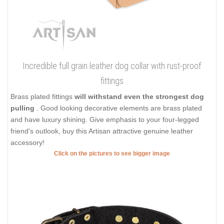
Incredible full grain leather dog collar with rust-proof
fittings
Brass plated fittings
will withstand even the strongest dog
pulling
. Good looking decorative elements are brass plated
and have luxury shining. Give emphasis to your four-legged
friend's outlook, buy this Artisan attractive genuine leather
accessory!
Click on the pictures to see bigger image