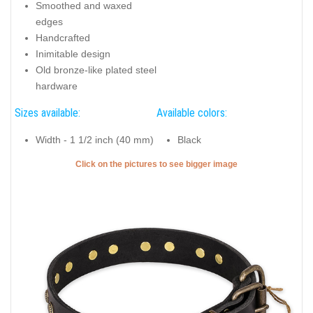
Smoothed and waxed
edges
Handcrafted
Inimitable design
Old bronze-like plated steel
hardware
Sizes available:
Available colors:
Width - 1 1/2 inch (40 mm)
Black
Click on the pictures to see bigger image