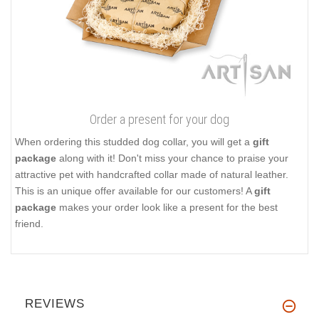
Order a present for your dog
When ordering this studded dog collar, you will get a
gift
package
along with it! Don't miss your chance to praise your
attractive pet with handcrafted collar made of natural leather.
This is an unique offer available for our customers! A
gift
package
makes your order look like a present for the best
friend.
REVIEWS