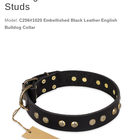
Studs
Model:
C256#1020 Embellished Black Leather English
Bulldog Collar