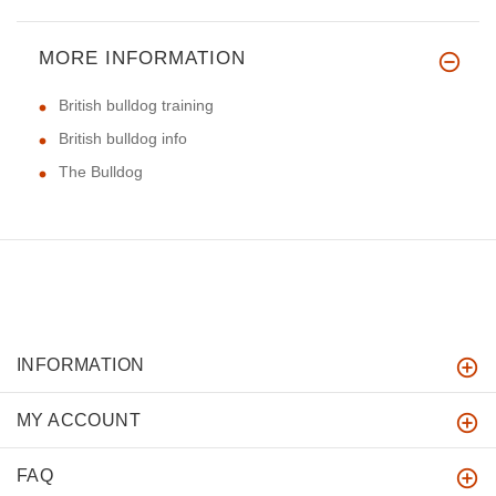
MORE INFORMATION
British bulldog training
British bulldog info
The Bulldog
INFORMATION
MY ACCOUNT
FAQ