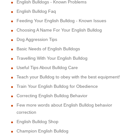
English Bulldogs - Known Problems
English Bulldog Faq
Feeding Your English Bulldog - Known Issues
Choosing A Name For Your English Bulldog
Dog Aggression Tips
Basic Needs of English Bulldogs
Travelling With Your English Bulldog
Useful Tips About Bulldog Care
Teach your Bulldog to obey with the best equipment!
Train Your English Bulldog for Obedience
Correcting English Bulldog Behavior
Few more words about English Bulldog behavior
correction
English Bulldog Shop
Champion English Bulldog