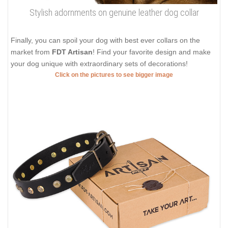
Stylish adornments on genuine leather dog collar
Finally, you can spoil your dog with best ever collars on the
market from
FDT Artisan
! Find your favorite design and make
your dog unique with extraordinary sets of decorations!
Click on the pictures to see bigger image