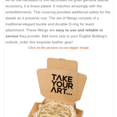
accessory, it is brass plated. It matches amazingly with the
embellishments. This covering provides additional safety for the
details as it prevents rust. The set of fittings consists of a
traditional elegant buckle and durable D-ring for leash
attachment. These fittings are
easy to use and reliable in
service
they provide. Add more zest to your English Bulldog's
outlook, order this exquisite leather gear!
Click on the pictures to see bigger image