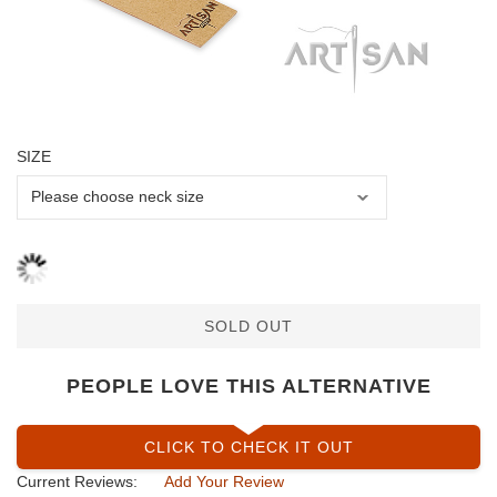
SIZE
SOLD OUT
PEOPLE LOVE THIS ALTERNATIVE
CLICK TO CHECK IT OUT
Current Reviews:
Add Your Review