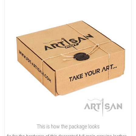
This is how the package looks
As for the hardware of this decorated full grain genuine leather