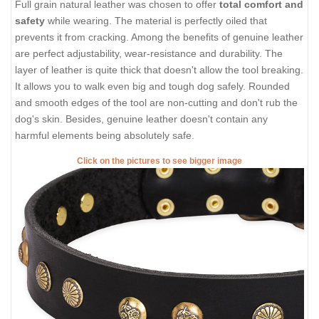
Full grain natural leather was chosen to offer
total comfort and
safety
while wearing. The material is perfectly oiled that
prevents it from cracking. Among the benefits of genuine leather
are perfect adjustability, wear-resistance and durability. The
layer of leather is quite thick that doesn't allow the tool breaking.
It allows you to walk even big and tough dog safely. Rounded
and smooth edges of the tool are non-cutting and don't rub the
dog's skin. Besides, genuine leather doesn't contain any
harmful elements being absolutely safe.
Click on the pictures to see bigger image