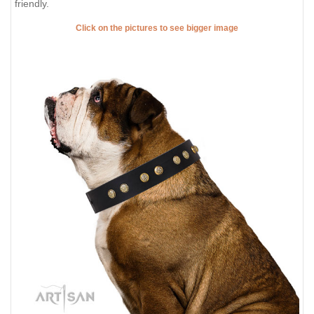
friendly.
Click on the pictures to see bigger image