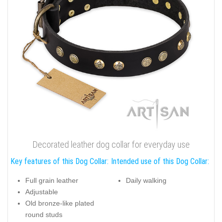
Decorated leather dog collar for everyday use
Key features of this Dog Collar:
Intended use of this Dog Collar:
Full grain leather
Daily walking
Adjustable
Old bronze-like plated
round studs