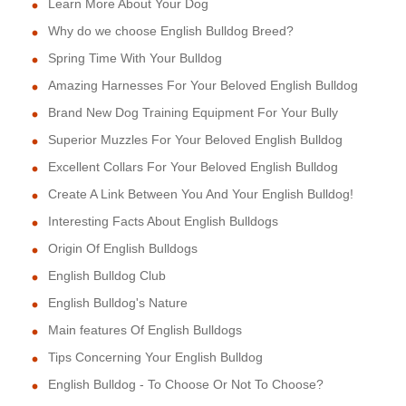
Learn More About Your Dog
Why do we choose English Bulldog Breed?
Spring Time With Your Bulldog
Amazing Harnesses For Your Beloved English Bulldog
Brand New Dog Training Equipment For Your Bully
Superior Muzzles For Your Beloved English Bulldog
Excellent Collars For Your Beloved English Bulldog
Create A Link Between You And Your English Bulldog!
Interesting Facts About English Bulldogs
Origin Of English Bulldogs
English Bulldog Club
English Bulldog's Nature
Main features Of English Bulldogs
Tips Concerning Your English Bulldog
English Bulldog - To Choose Or Not To Choose?