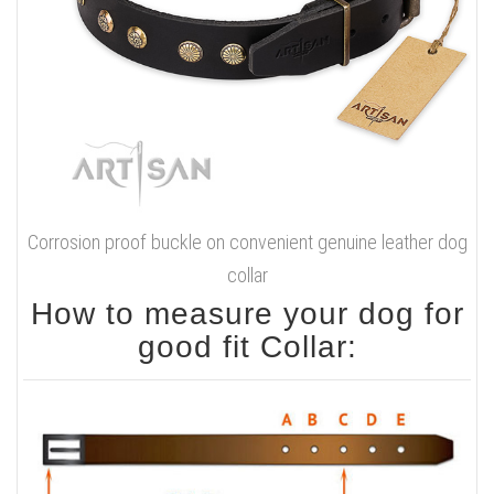
Corrosion proof buckle on convenient genuine leather dog
collar
How to measure your dog for
good fit Collar: