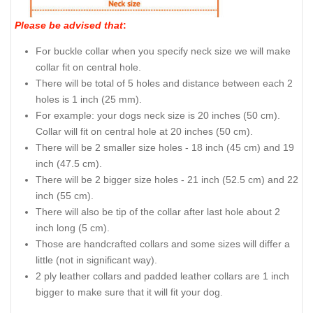
Please be advised that
:
For buckle collar when you specify neck size we will make
collar fit on central hole.
There will be total of 5 holes and distance between each 2
holes is 1 inch (25 mm).
For example: your dogs neck size is 20 inches (50 cm).
Collar will fit on central hole at 20 inches (50 cm).
There will be 2 smaller size holes - 18 inch (45 cm) and 19
inch (47.5 cm).
There will be 2 bigger size holes - 21 inch (52.5 cm) and 22
inch (55 cm).
There will also be tip of the collar after last hole about 2
inch long (5 cm).
Those are handcrafted collars and some sizes will differ a
little (not in significant way).
2 ply leather collars and padded leather collars are 1 inch
bigger to make sure that it will fit your dog.