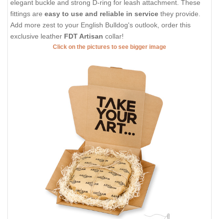
elegant buckle and strong D-ring for leash attachment. These
fittings are
easy to use and reliable in service
they provide.
Add more zest to your English Bulldog's outlook, order this
exclusive leather
FDT Artisan
collar!
Click on the pictures to see bigger image