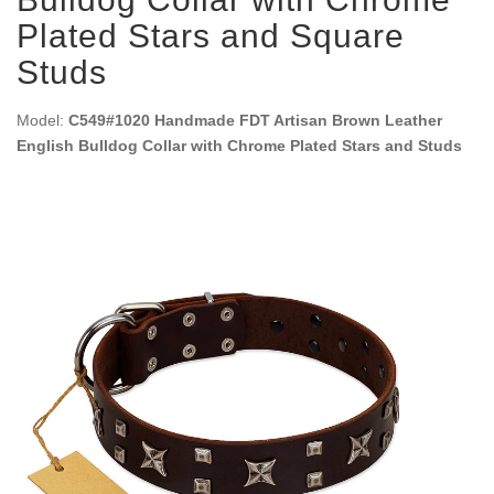
Plated Stars and Square
Studs
Model:
C549#1020 Handmade FDT Artisan Brown Leather
English Bulldog Collar with Chrome Plated Stars and Studs