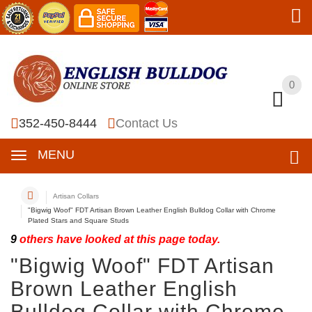
0
0
352-450-8444
Contact Us
MENU
Artisan Collars
"Bigwig Woof" FDT Artisan Brown Leather English Bulldog Collar with Chrome
Plated Stars and Square Studs
9
others have looked at this page today.
"Bigwig Woof" FDT Artisan
Brown Leather English
Bulldog Collar with Chrome