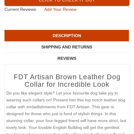
Current Reviews:
Add Your Review
DESCRIPTION
SHIPPING AND RETURNS
REVIEWS
FDT Artisan Brown Leather Dog
Collar for Incredible Look
Do you like elegant style? Let your favourite dog take joy in
wearing such collars on! Present him this top notch leather dog
collar with embellishments from FDT Artisan. This gear is
designed for those who just is fond of stylish things. In this
stunning collar, your four-legged friend will have more strict, but
lovely look. Your lovable English Bulldog will get the gentlest