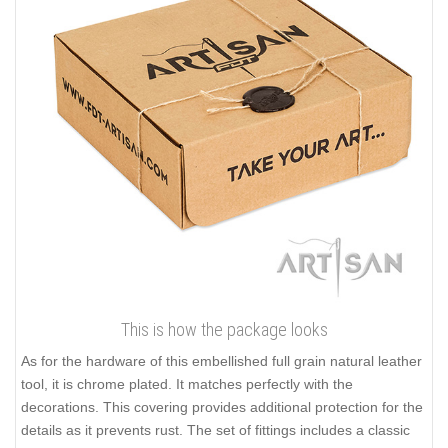
This is how the package looks
As for the hardware of this embellished full grain natural leather
tool, it is chrome plated. It matches perfectly with the
decorations. This covering provides additional protection for the
details as it prevents rust. The set of fittings includes a classic