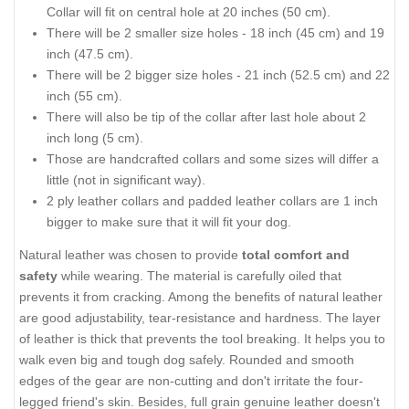
Collar will fit on central hole at 20 inches (50 cm).
There will be 2 smaller size holes - 18 inch (45 cm) and 19
inch (47.5 cm).
There will be 2 bigger size holes - 21 inch (52.5 cm) and 22
inch (55 cm).
There will also be tip of the collar after last hole about 2
inch long (5 cm).
Those are handcrafted collars and some sizes will differ a
little (not in significant way).
2 ply leather collars and padded leather collars are 1 inch
bigger to make sure that it will fit your dog.
Natural leather was chosen to provide
total comfort and
safety
while wearing. The material is carefully oiled that
prevents it from cracking. Among the benefits of natural leather
are good adjustability, tear-resistance and hardness. The layer
of leather is thick that prevents the tool breaking. It helps you to
walk even big and tough dog safely. Rounded and smooth
edges of the gear are non-cutting and don't irritate the four-
legged friend's skin. Besides, full grain genuine leather doesn't