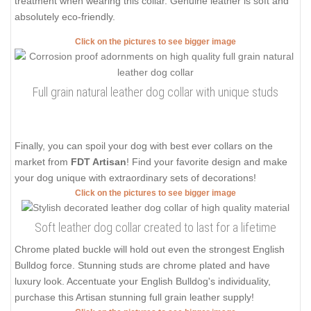
treatment when wearing this collar. Genuine leather is soft and
absolutely eco-friendly.
Click on the pictures to see bigger image
Full grain natural leather dog collar with unique studs
Finally, you can spoil your dog with best ever collars on the
market from
FDT Artisan
! Find your favorite design and make
your dog unique with extraordinary sets of decorations!
Click on the pictures to see bigger image
Soft leather dog collar created to last for a lifetime
Chrome plated buckle will hold out even the strongest English
Bulldog force. Stunning studs are chrome plated and have
luxury look. Accentuate your English Bulldog's individuality,
purchase this Artisan stunning full grain leather supply!