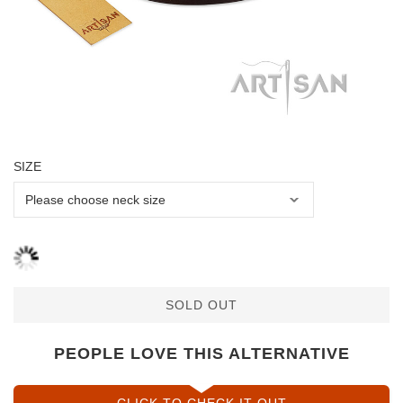
SIZE
SOLD OUT
PEOPLE LOVE THIS ALTERNATIVE
CLICK TO CHECK IT OUT