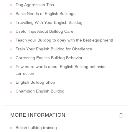
Dog Aggression Tips
Basic Needs of English Bulldogs
Travelling With Your English Bulldog
Useful Tips About Bulldog Care
Teach your Bulldog to obey with the best equipment!
Train Your English Bulldog for Obedience
Correcting English Bulldog Behavior
Few more words about English Bulldog behavior
correction
English Bulldog Shop
Champion English Bulldog
MORE INFORMATION
British bulldog training