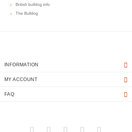
British bulldog info
The Bulldog
INFORMATION
MY ACCOUNT
FAQ