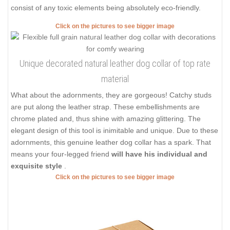
consist of any toxic elements being absolutely eco-friendly.
Click on the pictures to see bigger image
Unique decorated natural leather dog collar of top rate
material
What about the adornments, they are gorgeous! Catchy studs
are put along the leather strap. These embellishments are
chrome plated and, thus shine with amazing glittering. The
elegant design of this tool is inimitable and unique. Due to these
adornments, this genuine leather dog collar has a spark. That
means your four-legged friend
will have his individual and
exquisite style
.
Click on the pictures to see bigger image