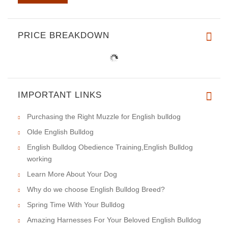
PRICE BREAKDOWN
IMPORTANT LINKS
Purchasing the Right Muzzle for English bulldog
Olde English Bulldog
English Bulldog Obedience Training,English Bulldog
working
Learn More About Your Dog
Why do we choose English Bulldog Breed?
Spring Time With Your Bulldog
Amazing Harnesses For Your Beloved English Bulldog