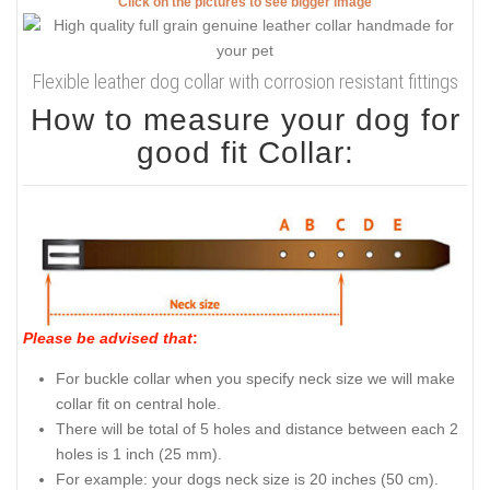
Click on the pictures to see bigger image
Flexible leather dog collar with corrosion resistant fittings
How to measure your dog for
good fit Collar:
Please be advised that
:
For buckle collar when you specify neck size we will make
collar fit on central hole.
There will be total of 5 holes and distance between each 2
holes is 1 inch (25 mm).
For example: your dogs neck size is 20 inches (50 cm).