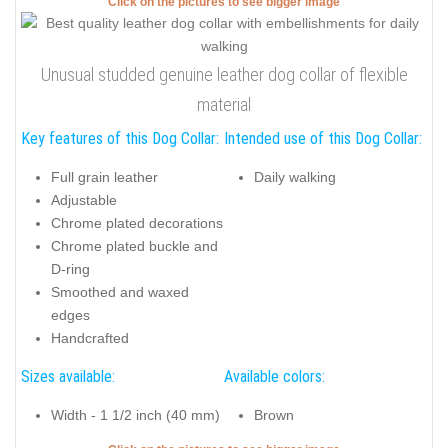
Click on the pictures to see bigger image
Unusual studded genuine leather dog collar of flexible
material
Key features of this Dog Collar:
Intended use of this Dog Collar:
Full grain leather
Daily walking
Adjustable
Chrome plated decorations
Chrome plated buckle and
D-ring
Smoothed and waxed
edges
Handcrafted
Sizes available:
Available colors:
Width - 1 1/2 inch (40 mm)
Brown