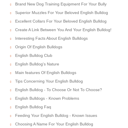
Brand New Dog Training Equipment For Your Bully
Superior Muzzles For Your Beloved English Bulldog
Excellent Collars For Your Beloved English Bulldog
Create A Link Between You And Your English Bulldog!
Interesting Facts About English Bulldogs
Origin Of English Bulldogs
English Bulldog Club
English Bulldog's Nature
Main features Of English Bulldogs
Tips Concerning Your English Bulldog
English Bulldog - To Choose Or Not To Choose?
English Bulldogs - Known Problems
English Bulldog Faq
Feeding Your English Bulldog - Known Issues
Choosing A Name For Your English Bulldog