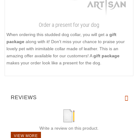
Order a present for your dog
When ordering this studded dog collar, you will get a
gift
package
along with it! Don't miss your chance to praise your
lovely pet with inimitable collar made of leather. This is an
amazing offer available for our customers! A
gift package
makes your order look like a present for the dog.
REVIEWS
Write a review on this product.
VIEW MORE