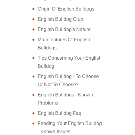
Origin Of English Bulldogs
English Bulldog Club
English Bulldog's Nature
Main features Of English
Bulldogs
Tips Concerning Your English
Bulldog
English Bulldog - To Choose
Or Not To Choose?
English Bulldogs - Known
Problems
English Bulldog Faq
Feeding Your English Bulldog
- Known Issues