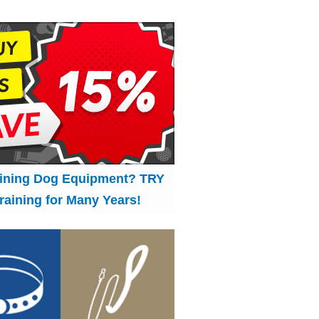
aining Dog Equipment? TRY
raining for Many Years!