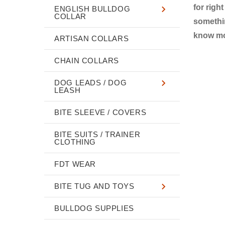
for righ
ENGLISH BULLDOG
COLLAR
somethin
know mor
ARTISAN COLLARS
CHAIN COLLARS
DOG LEADS / DOG
LEASH
BITE SLEEVE / COVERS
BITE SUITS / TRAINER
CLOTHING
FDT WEAR
BITE TUG AND TOYS
BULLDOG SUPPLIES