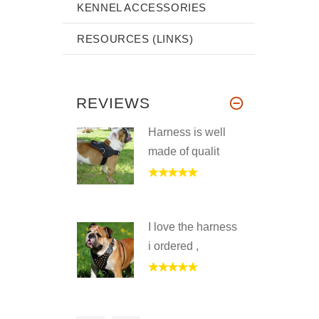
KENNEL ACCESSORIES
RESOURCES (LINKS)
REVIEWS
Harness is well
made of qualit
I love the harness
i ordered ,