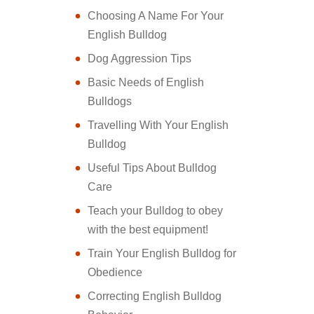
Choosing A Name For Your
English Bulldog
Dog Aggression Tips
Basic Needs of English
Bulldogs
Travelling With Your English
Bulldog
Useful Tips About Bulldog
Care
Teach your Bulldog to obey
with the best equipment!
Train Your English Bulldog for
Obedience
Correcting English Bulldog