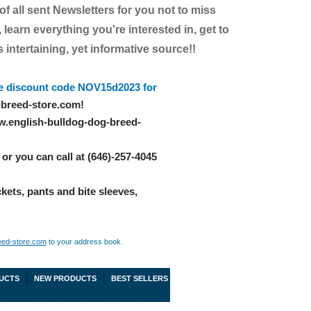
 of all sent Newsletters for you not to miss
 learn everything you're interested in, get to
intertaining, yet informative source!!
e discount code NOV15d2023 for
-breed-store.com!
w.english-bulldog-dog-breed-
or you can call at (646)-257-4045
ckets, pants and bite sleeves,
eed-store.com
to your address book.
UCTS
NEW PRODUCTS
BEST SELLERS