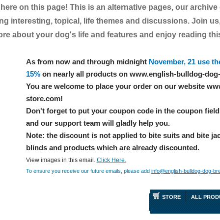
t here on this page! This is an alternative pages, our archive
g interesting, topical, life themes and discussions. Join us,
e about your dog's life and features and enjoy reading this 
As from now and through midnight
November, 21 use th
15%
on nearly all products on www.english-bulldog-dog
You are welcome to place your order on our website ww
store.com!
Don't forget to put your coupon code in the coupon field 
and our support team will gladly help you.
Note: the discount is not applied to bite suits and bite ja
blinds and products which are already discounted.
View images in this email.
Click Here.
To ensure you receive our future emails, please add
info@english-bulldog-dog-br
STORE
ALL PROD