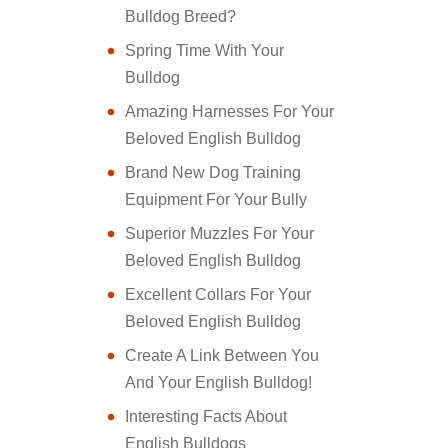
Bulldog Breed?
Spring Time With Your
Bulldog
Amazing Harnesses For Your
Beloved English Bulldog
Brand New Dog Training
Equipment For Your Bully
Superior Muzzles For Your
Beloved English Bulldog
Excellent Collars For Your
Beloved English Bulldog
Create A Link Between You
And Your English Bulldog!
Interesting Facts About
English Bulldogs