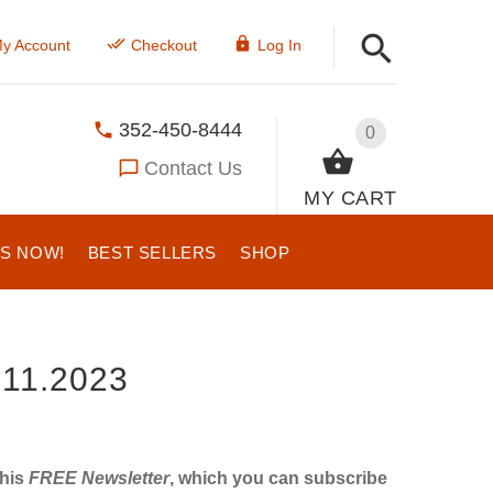
y Account
Checkout
Log In
352-450-8444
0
Contact Us
MY CART
US NOW!
BEST SELLERS
SHOP
11.2023
this
FREE Newsletter
, which you can subscribe