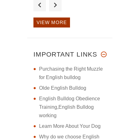
I purchased the
large double h
VIEW MORE
This harness is
fantastic. I p
IMPORTANT LINKS
Purchasing the Right Muzzle
for English bulldog
Olde English Bulldog
English Bulldog Obedience
Training,English Bulldog
working
Learn More About Your Dog
Why do we choose English