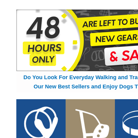
Do You Look For Everyday Walking and Tr
Our New Best Sellers and Enjoy Dogs T