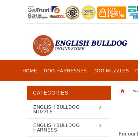
HOME
DOG HARNESSES
DOG MUZZLES
New
CATEGORIES
ENGLISH BULLDOG
MUZZLE
ENGLISH BULLDOG
HARNESS
For our 