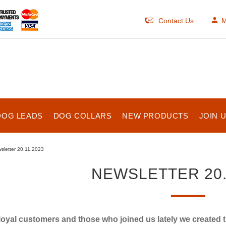
Contact Us
M
DOG LEADS
DOG COLLARS
NEW PRODUCTS
JOIN 
sletter 20.11.2023
NEWSLETTER 20.
loyal customers and those who joined us lately we created 