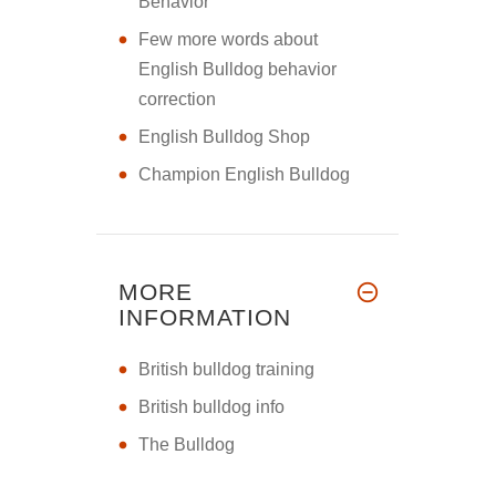
Behavior
Few more words about
English Bulldog behavior
correction
English Bulldog Shop
Champion English Bulldog
MORE
INFORMATION
British bulldog training
British bulldog info
The Bulldog