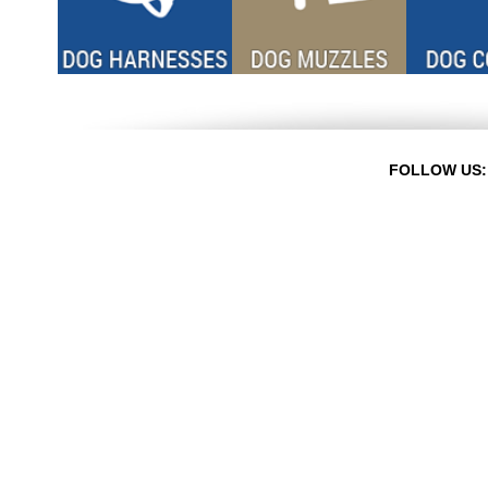
FOLLOW US: