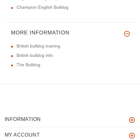
Champion English Bulldog
MORE INFORMATION
British bulldog training
British bulldog info
The Bulldog
INFORMATION
MY ACCOUNT