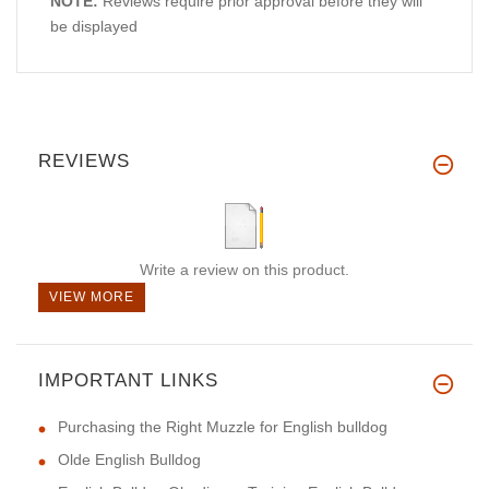
NOTE:
Reviews require prior approval before they will
be displayed
REVIEWS
Write a review on this product.
VIEW MORE
IMPORTANT LINKS
Purchasing the Right Muzzle for English bulldog
Olde English Bulldog