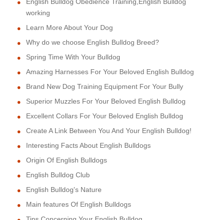
English Bulldog Obedience Training,English Bulldog
working
Learn More About Your Dog
Why do we choose English Bulldog Breed?
Spring Time With Your Bulldog
Amazing Harnesses For Your Beloved English Bulldog
Brand New Dog Training Equipment For Your Bully
Superior Muzzles For Your Beloved English Bulldog
Excellent Collars For Your Beloved English Bulldog
Create A Link Between You And Your English Bulldog!
Interesting Facts About English Bulldogs
Origin Of English Bulldogs
English Bulldog Club
English Bulldog's Nature
Main features Of English Bulldogs
Tips Concerning Your English Bulldog