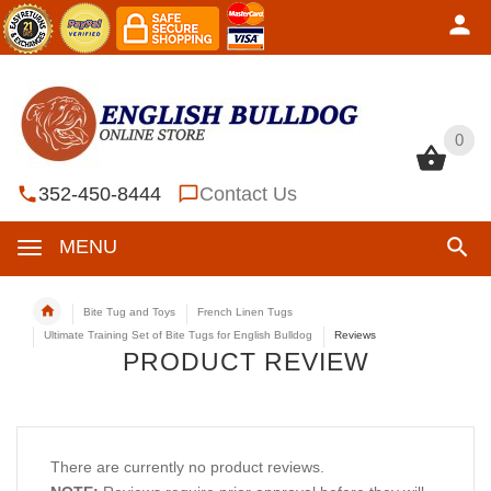
0
0
352-450-8444
Contact Us
MENU
Bite Tug and Toys
French Linen Tugs
Ultimate Training Set of Bite Tugs for English Bulldog
Reviews
PRODUCT REVIEW
There are currently no product reviews.