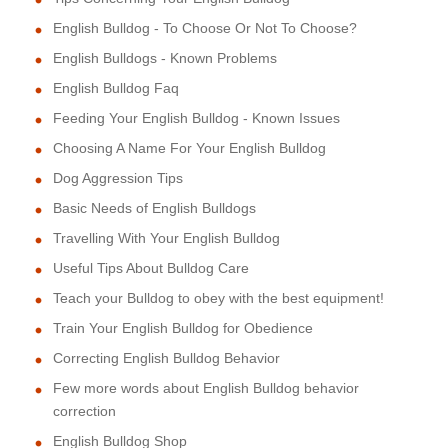
English Bulldog - To Choose Or Not To Choose?
English Bulldogs - Known Problems
English Bulldog Faq
Feeding Your English Bulldog - Known Issues
Choosing A Name For Your English Bulldog
Dog Aggression Tips
Basic Needs of English Bulldogs
Travelling With Your English Bulldog
Useful Tips About Bulldog Care
Teach your Bulldog to obey with the best equipment!
Train Your English Bulldog for Obedience
Correcting English Bulldog Behavior
Few more words about English Bulldog behavior
correction
English Bulldog Shop