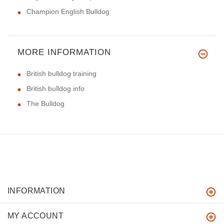
Champion English Bulldog
MORE INFORMATION
British bulldog training
British bulldog info
The Bulldog
INFORMATION
MY ACCOUNT