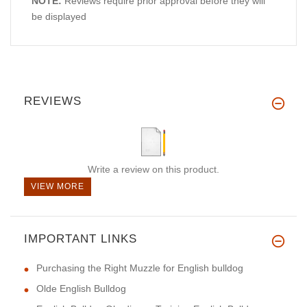
NOTE:
Reviews require prior approval before they will
be displayed
REVIEWS
Write a review on this product.
VIEW MORE
IMPORTANT LINKS
Purchasing the Right Muzzle for English bulldog
Olde English Bulldog