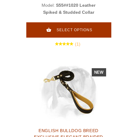
Model:
S55##1020 Leather
Spiked & Studded Collar
SELECT OPTIONS
(1)
NEW
ENGLISH BULLDOG BREED
EXCLUSIVE ELEGANT BRAIDED