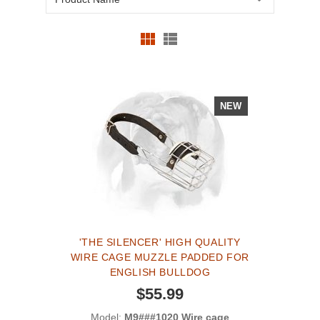
NEW
'THE SILENCER' HIGH QUALITY
WIRE CAGE MUZZLE PADDED FOR
ENGLISH BULLDOG
$55.99
Model:
M9###1020 Wire cage