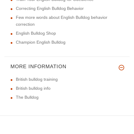
Correcting English Bulldog Behavior
Few more words about English Bulldog behavior
correction
English Bulldog Shop
Champion English Bulldog
MORE INFORMATION
British bulldog training
British bulldog info
The Bulldog