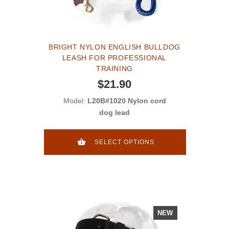
BRIGHT NYLON ENGLISH BULLDOG
LEASH FOR PROFESSIONAL
TRAINING
$21.90
Model:
L20B#1020 Nylon cord
dog lead
SELECT OPTIONS
NEW