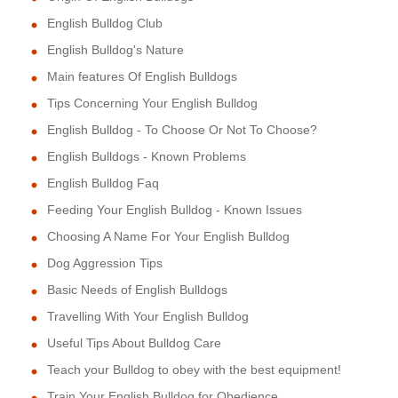
English Bulldog Club
English Bulldog's Nature
Main features Of English Bulldogs
Tips Concerning Your English Bulldog
English Bulldog - To Choose Or Not To Choose?
English Bulldogs - Known Problems
English Bulldog Faq
Feeding Your English Bulldog - Known Issues
Choosing A Name For Your English Bulldog
Dog Aggression Tips
Basic Needs of English Bulldogs
Travelling With Your English Bulldog
Useful Tips About Bulldog Care
Teach your Bulldog to obey with the best equipment!
Train Your English Bulldog for Obedience