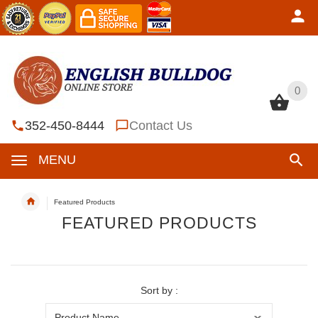
0
0
352-450-8444
Contact Us
MENU
Featured Products
FEATURED PRODUCTS
Sort by :