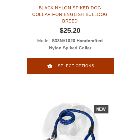
BLACK NYLON SPIKED DOG
COLLAR FOR ENGLISH BULLDOG
BREED
$25.20
Model:
S33N#1020 Handcrafted
Nylon Spiked Collar
SELECT OPTIONS
NEW