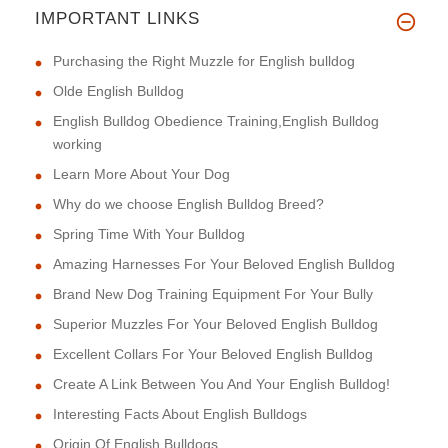
IMPORTANT LINKS
This harness is of excellent q
Purchasing the Right Muzzle for English bulldog
Olde English Bulldog
English Bulldog Obedience Training,English Bulldog
working
Learn More About Your Dog
Why do we choose English Bulldog Breed?
Spring Time With Your Bulldog
Amazing Harnesses For Your Beloved English Bulldog
Brand New Dog Training Equipment For Your Bully
Superior Muzzles For Your Beloved English Bulldog
Excellent Collars For Your Beloved English Bulldog
Create A Link Between You And Your English Bulldog!
Interesting Facts About English Bulldogs
Origin Of English Bulldogs