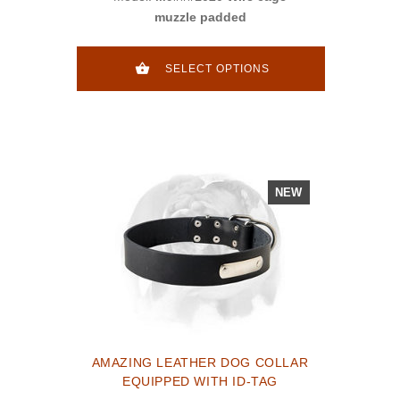
muzzle padded
SELECT OPTIONS
NEW
AMAZING LEATHER DOG COLLAR
EQUIPPED WITH ID-TAG