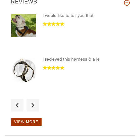
REVIEWS
I would like to tell you that
I recieved this harness & a le
Received this collar last week
VIEW MORE