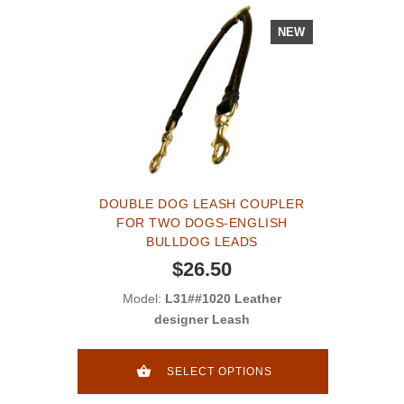
NEW
DOUBLE DOG LEASH COUPLER
FOR TWO DOGS-ENGLISH
BULLDOG LEADS
$26.50
Model:
L31##1020 Leather
designer Leash
SELECT OPTIONS