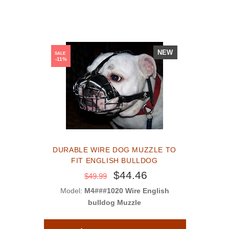
NEW
SALE
-11%
DURABLE WIRE DOG MUZZLE TO
FIT ENGLISH BULLDOG
$44.46
$49.99
Model:
M4###1020 Wire English
bulldog Muzzle