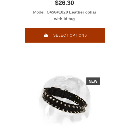
$26.30
Model:
C456#1020 Leather collar
with id tag
SELECT OPTIONS
NEW