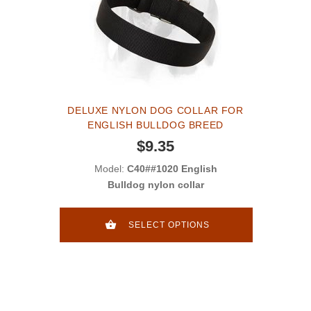
DELUXE NYLON DOG COLLAR FOR
ENGLISH BULLDOG BREED
$9.35
Model:
C40##1020 English
Bulldog nylon collar
SELECT OPTIONS