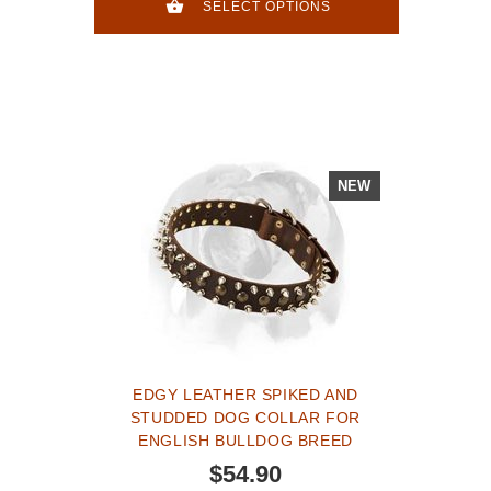
SELECT OPTIONS
NEW
EDGY LEATHER SPIKED AND
STUDDED DOG COLLAR FOR
ENGLISH BULLDOG BREED
$54.90