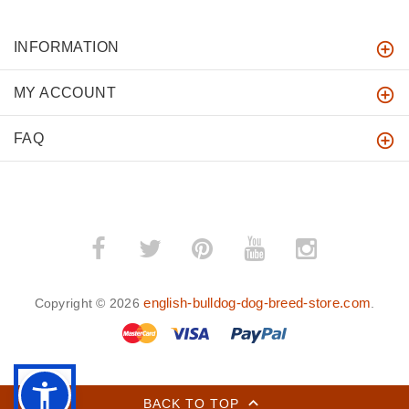
INFORMATION
MY ACCOUNT
FAQ
english-bulldog-dog-breed-store.com
Copyright © 2026
.
BACK TO TOP