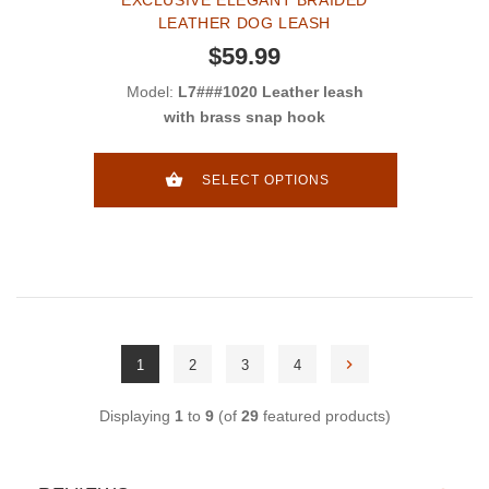
LEATHER DOG LEASH
$59.99
Model:
L7###1020 Leather leash
with brass snap hook
SELECT OPTIONS
1
2
3
4
Displaying
1
to
9
(of
29
featured products)