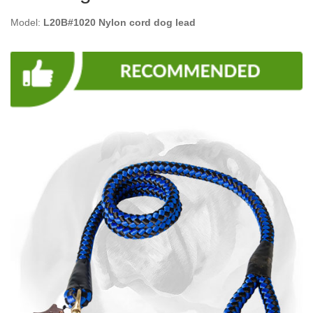
Model:
L20B#1020 Nylon cord dog lead