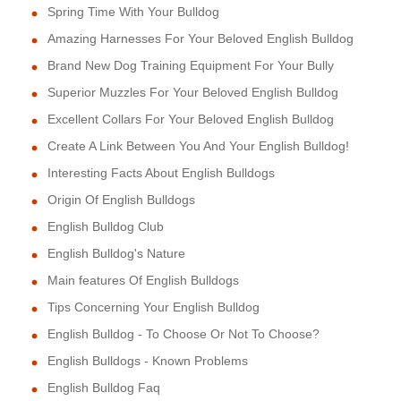
Spring Time With Your Bulldog
Amazing Harnesses For Your Beloved English Bulldog
Brand New Dog Training Equipment For Your Bully
Superior Muzzles For Your Beloved English Bulldog
Excellent Collars For Your Beloved English Bulldog
Create A Link Between You And Your English Bulldog!
Interesting Facts About English Bulldogs
Origin Of English Bulldogs
English Bulldog Club
English Bulldog's Nature
Main features Of English Bulldogs
Tips Concerning Your English Bulldog
English Bulldog - To Choose Or Not To Choose?
English Bulldogs - Known Problems
English Bulldog Faq