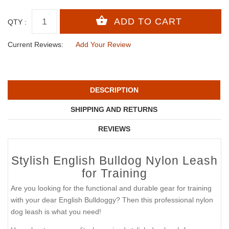
QTY :
Current Reviews:
Add Your Review
DESCRIPTION
SHIPPING AND RETURNS
REVIEWS
Stylish English Bulldog Nylon Leash
for Training
Are you looking for the functional and durable gear for training
with your dear English Bulldoggy? Then this professional nylon
dog leash is what you need!