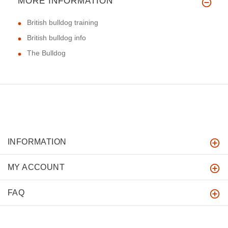
MORE INFORMATION
British bulldog training
British bulldog info
The Bulldog
INFORMATION
MY ACCOUNT
FAQ