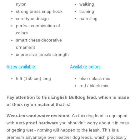
nylon
walking
strong brass snap hook
training
cord type design
patrolling
perfect combination of
colors
smart chess decorative
ornament
impressive tensile strength
Sizes available:
Available colors:
5 ft (150 cm) long
blue / black mix
red / black mix
Pay attention to this English Bulldog lead, which is made
of thick nylon material that is:
Wear-tear-and-water resistant
. As this dog lead is equipped
with
rust-proof hardware
you shouldn't worry about it in case
of getting wet - nothing will happen to the leash. This is a
premium advantage over leather dog leads, which practically