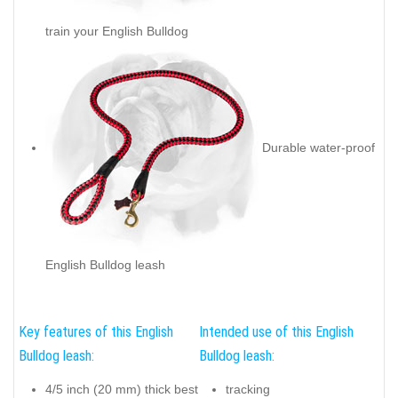
train your English Bulldog
Durable water-proof
English Bulldog leash
Key features of this English
Intended use of this English
Bulldog leash:
Bulldog leash:
4/5 inch (20 mm) thick best
tracking