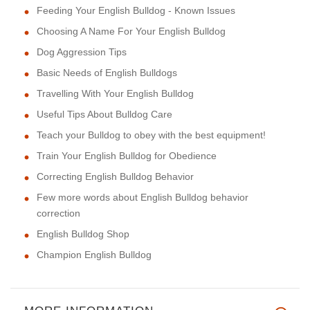
Feeding Your English Bulldog - Known Issues
Choosing A Name For Your English Bulldog
Dog Aggression Tips
Basic Needs of English Bulldogs
Travelling With Your English Bulldog
Useful Tips About Bulldog Care
Teach your Bulldog to obey with the best equipment!
Train Your English Bulldog for Obedience
Correcting English Bulldog Behavior
Few more words about English Bulldog behavior
correction
English Bulldog Shop
Champion English Bulldog