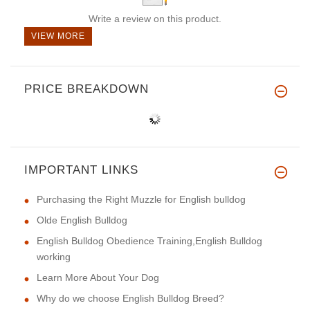
Write a review on this product.
VIEW MORE
PRICE BREAKDOWN
IMPORTANT LINKS
Purchasing the Right Muzzle for English bulldog
Olde English Bulldog
English Bulldog Obedience Training,English Bulldog
working
Learn More About Your Dog
Why do we choose English Bulldog Breed?