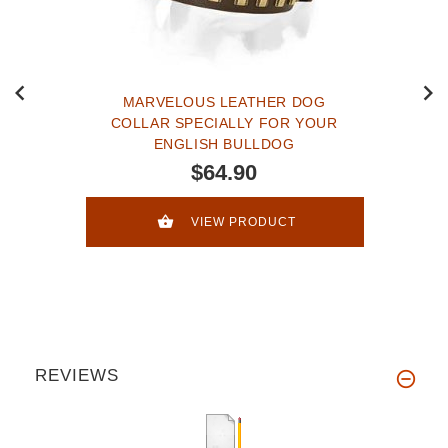
MARVELOUS LEATHER DOG
COLLAR SPECIALLY FOR YOUR
ENGLISH BULLDOG
$64.90
VIEW PRODUCT
REVIEWS