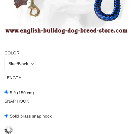
COLOR
LENGTH
5 ft (150 cm)
SNAP HOOK
Solid brass snap hook