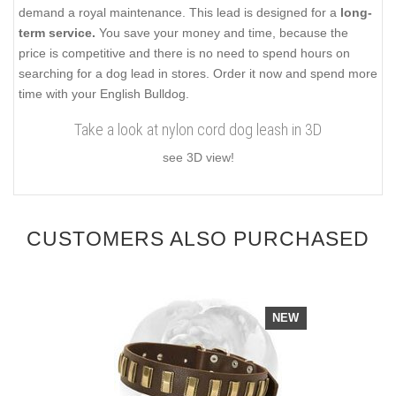
demand a royal maintenance. This lead is designed for a
long-
term service.
You save your money and time, because the
price is competitive and there is no need to spend hours on
searching for a dog lead in stores. Order it now and spend more
time with your English Bulldog.
Take a look at nylon cord dog leash in 3D
see 3D view!
CUSTOMERS ALSO PURCHASED
NEW