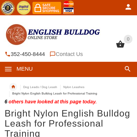
0
0
352-450-8444
Contact Us
MENU
Dog Leads / Dog Leash
Nylon Leashes
Bright Nylon English Bulldog Leash for Professional Training
6
others have looked at this page today.
Bright Nylon English Bulldog
Leash for Professional
Training