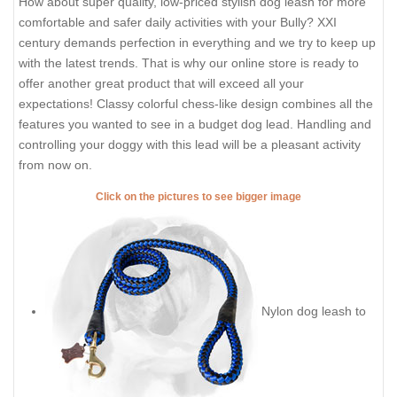
How about super quality, low-priced stylish dog leash for more
comfortable and safer daily activities with your Bully? XXI
century demands perfection in everything and we try to keep up
with the latest trends. That is why our online store is ready to
offer another great product that will exceed all your
expectations! Classy colorful chess-like design combines all the
features you wanted to see in a budget dog lead. Handling and
controlling your doggy with this lead will be a pleasant activity
from now on.
Click on the pictures to see bigger image
Nylon dog leash to