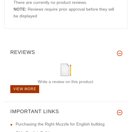
There are currently no product reviews.
NOTE:
Reviews require prior approval before they will
be displayed
REVIEWS
Write a review on this product.
VIEW MORE
IMPORTANT LINKS
Purchasing the Right Muzzle for English bulldog