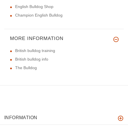
English Bulldog Shop
Champion English Bulldog
MORE INFORMATION
British bulldog training
British bulldog info
The Bulldog
INFORMATION