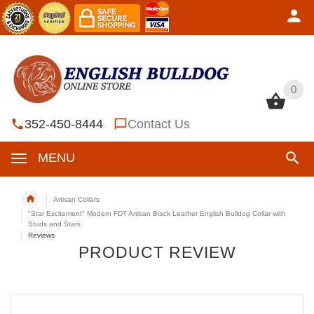
0
0
352-450-8444
Contact Us
MENU
Artisan Collars
"Star Excitement" Modern FDT Artisan Black Leather English Bulldog Collar with
Studs and Stars
Reviews
PRODUCT REVIEW