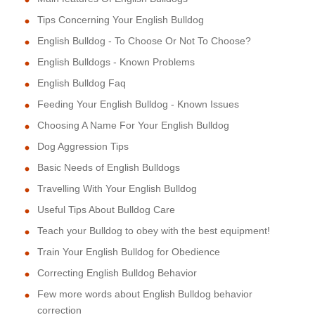
Tips Concerning Your English Bulldog
English Bulldog - To Choose Or Not To Choose?
English Bulldogs - Known Problems
English Bulldog Faq
Feeding Your English Bulldog - Known Issues
Choosing A Name For Your English Bulldog
Dog Aggression Tips
Basic Needs of English Bulldogs
Travelling With Your English Bulldog
Useful Tips About Bulldog Care
Teach your Bulldog to obey with the best equipment!
Train Your English Bulldog for Obedience
Correcting English Bulldog Behavior
Few more words about English Bulldog behavior
correction