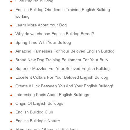
Olde English Bulldog
English Bulldog Obedience Training,English Bulldog
working
Learn More About Your Dog
Why do we choose English Bulldog Breed?
Spring Time With Your Bulldog
Amazing Harnesses For Your Beloved English Bulldog
Brand New Dog Training Equipment For Your Bully
Superior Muzzles For Your Beloved English Bulldog
Excellent Collars For Your Beloved English Bulldog
Create A Link Between You And Your English Bulldog!
Interesting Facts About English Bulldogs
Origin Of English Bulldogs
English Bulldog Club
English Bulldog's Nature
Main features Of English Bulldogs